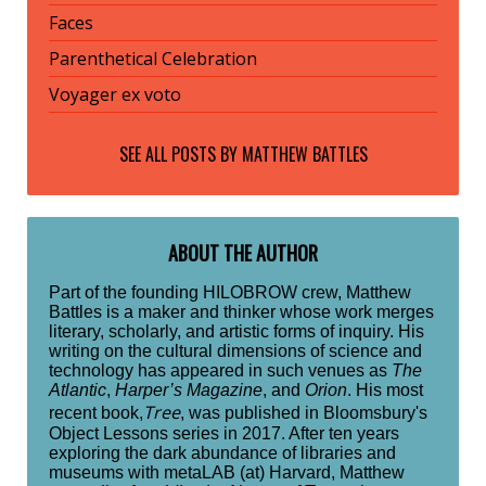
Faces
Parenthetical Celebration
Voyager ex voto
SEE ALL POSTS BY
MATTHEW BATTLES
ABOUT THE AUTHOR
Part of the founding HILOBROW crew, Matthew
Battles is a maker and thinker whose work merges
literary, scholarly, and artistic forms of inquiry. His
writing on the cultural dimensions of science and
technology has appeared in such venues as
The
Atlantic
,
Harper’s Magazine
, and
Orion
. His most
Tree
recent book,
, was published in Bloomsbury's
Object Lessons series in 2017. After ten years
exploring the dark abundance of libraries and
museums with metaLAB (at) Harvard, Matthew