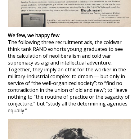
We few, we happy few
The following three recruitment ads, the coldwar
think tank RAND exhorts young graduates to see
the calculation of neoliberalism and cold war
supremacy as a grand intellectual adventure.
Together, they imply an ethic for the worker in the
military-industrial complex: to dream — but only in
service of “the well-organized society”; to “find no
contradiction in the union of old and new”; to “leave
nothing to “the routine of practice or the sagacity of
conjecture,” but “study all the determining agencies
equally.”