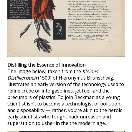
Distilling the Essence of Innovation
The image below, taken from the
Kleines
Distillierbuch
(1500) of Hieronymus Brunschwig,
illustrates an early version of the technology used to
refine crude oil into gasolines, jet fuel, and the
precursors of plastics. To join Beckman as a young
scientist isn’t to become a technologist of pollution
and disposability — rather, you’re akin to the heroic
early scientists who fought back unreason and
superstition to usher in the the modern age.