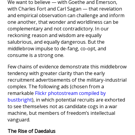
We want to believe — with Goethe and Emerson,
with Charles Fort and Carl Sagan — that revelation
and empirical observation can challenge and inform
one another, that wonder and worldliness can be
complementary and not contradictory. In our
reckoning reason and wisdom are equally
salubrious, and equally dangerous. But the
middlebrow impulse to de-fang, co-opt, and
consume is a strong one.
Few chains of evidence demonstrate this middlebrow
tendency with greater clarity than the early
recruitment advertisements of the military-industrial
complex. The following ads (chosen from a
remarkable
Flickr photostream compiled by
bustbright
), in which potential recruits are exhorted
to see themselves not as candidate cogs in a war
machine, but members of freedom’s intellectual
vanguard.
The Rise of Daedalus