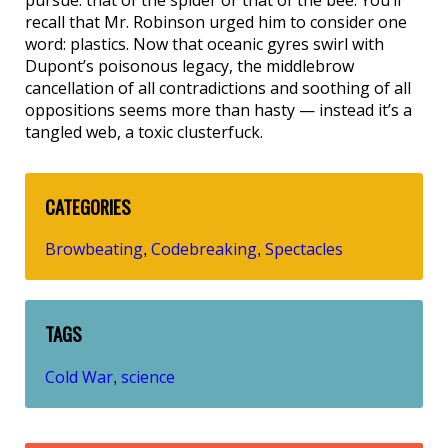
recall that Mr. Robinson urged him to consider one
word: plastics. Now that oceanic gyres swirl with
Dupont’s poisonous legacy, the middlebrow
cancellation of all contradictions and soothing of all
oppositions seems more than hasty — instead it’s a
tangled web, a toxic clusterfuck.
CATEGORIES
Browbeating
Codebreaking
Spectacles
,
,
TAGS
Cold War
science
,