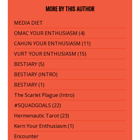
MORE BY THIS AUTHOR
MEDIA DIET
OMAC YOUR ENTHUSIASM (4)
CAHUN YOUR ENTHUSIASM (11)
VURT YOUR ENTHUSIASM (15)
BESTIARY (5)
BESTIARY (INTRO)
BESTIARY (1)
The Scarlet Plague (Intro)
#SQUADGOALS (22)
Hermenautic Tarot (23)
Kern Your Enthusiasm (1)
Encounter