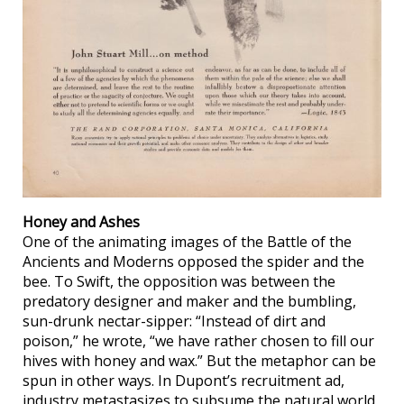
Honey and Ashes
One of the animating images of the Battle of the
Ancients and Moderns opposed the spider and the
bee. To Swift, the opposition was between the
predatory designer and maker and the bumbling,
sun-drunk nectar-sipper: “Instead of dirt and
poison,” he wrote, “we have rather chosen to fill our
hives with honey and wax.” But the metaphor can be
spun in other ways. In Dupont’s recruitment ad,
industry metastasizes to subsume the natural world