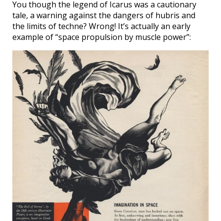
You though the legend of Icarus was a cautionary
tale, a warning against the dangers of hubris and
the limits of techne? Wrong! It’s actually an early
example of “space propulsion by muscle power”: