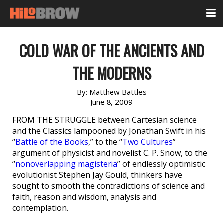
COLD WAR OF THE ANCIENTS AND
THE MODERNS
By:
Matthew Battles
June 8, 2009
FROM THE STRUGGLE between Cartesian science
and the Classics lampooned by Jonathan Swift in his
“
Battle of the Books
,” to the “
Two Cultures
”
argument of physicist and novelist C. P. Snow, to the
“
nonoverlapping magisteria
” of endlessly optimistic
evolutionist Stephen Jay Gould, thinkers have
sought to smooth the contradictions of science and
faith, reason and wisdom, analysis and
contemplation.