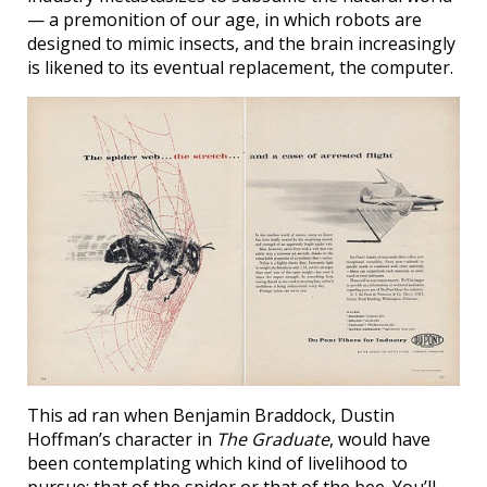
— a premonition of our age, in which robots are
designed to mimic insects, and the brain increasingly
is likened to its eventual replacement, the computer.
This ad ran when Benjamin Braddock, Dustin
Hoffman’s character in
The Graduate
, would have
been contemplating which kind of livelihood to
pursue: that of the spider or that of the bee. You’ll