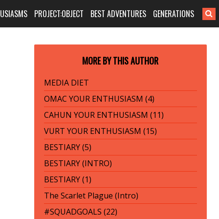
HUSIASMS
PROJECT:OBJECT
BEST ADVENTURES
GENERATIONS
MORE BY THIS AUTHOR
MEDIA DIET
OMAC YOUR ENTHUSIASM (4)
CAHUN YOUR ENTHUSIASM (11)
VURT YOUR ENTHUSIASM (15)
BESTIARY (5)
BESTIARY (INTRO)
BESTIARY (1)
The Scarlet Plague (Intro)
#SQUADGOALS (22)