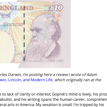
rles Darwin, I’m posting here a review I wrote of Adam
win, Lincoln, and Modern Life
, which originally ran at the
o lack of clarity or interest; Gopnik’s mind is lively, his pro
fabulist, and his writing spans the human career, comprehe
al arts in America. My vexation is small: I’m tripped by his