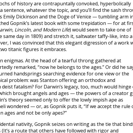
ochs of history are contrapuntally convoked, hyperbolically
 sentence, whatever the topic, and you’ll find the sash thr
 Emily Dickinson and the Doge of Venice — tumbling arm i
ched Gopnik’s latest book with some trepidation — for at fir
rwin, Lincoln, and Modern Life
) would seem to take one of
ame day in 1809) and stretch it, saltwater taffy-like, into a
r, I was convinced that this elegant digression of a work wi
two titanic figures it embraces.
ln enigmas. At the head of a tearful throng gathered at
tedly remarked, “now he belongs to the ages.” Or did he sa
turned handsprings searching evidence for one view or the
hical problem: was Stanton offering an orthodox and
 deist fatalism? For Darwin’s legacy, too, much would hinge
l, which brought angels and ages — the powers of a creator 
win’s theory seemed only to offer the lowly impish ape as
li wondered — or, as Gopnik puts it, “If we accept the rule 
e in ages and not be only apes?”
dental nativity, Gopnik seizes on writing as the tie that bind
It’s a route that others have followed with rigor and