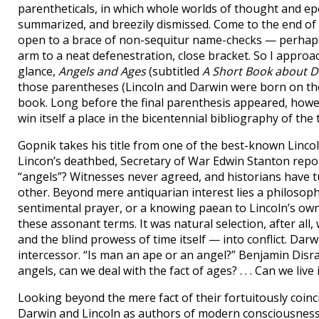
parentheticals, in which whole worlds of thought and ep
summarized, and breezily dismissed. Come to the end of a
open to a brace of non-sequitur name-checks — perhaps
arm to a neat defenestration, close bracket. So I approa
glance,
Angels and Ages
(subtitled
A Short Book about Da
those parentheses (Lincoln and Darwin were born on the s
book. Long before the final parenthesis appeared, howeve
win itself a place in the bicentennial bibliography of the 
Gopnik takes his title from one of the best-known Linco
Lincon’s deathbed, Secretary of War Edwin Stanton repor
“angels”? Witnesses never agreed, and historians have 
other. Beyond mere antiquarian interest lies a philosop
sentimental prayer, or a knowing paean to Lincoln’s own
these assonant terms. It was natural selection, after al
and the blind prowess of time itself — into conflict. Dar
intercessor. “Is man an ape or an angel?” Benjamin Disrae
angels, can we deal with the fact of ages? . . . Can we liv
Looking beyond the mere fact of their fortuitously coinci
Darwin and Lincoln as authors of modern consciousness (