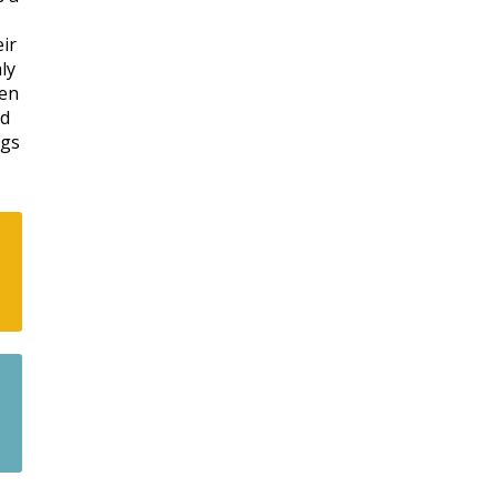
eir
ly
een
nd
ngs