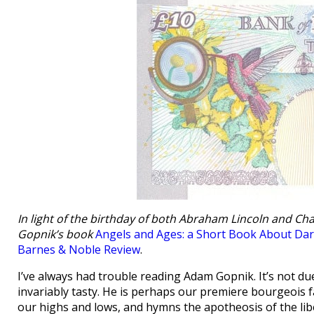
In light of the birthday of both Abraham Lincoln and Cha
Gopnik’s book
Angels and Ages: a Short Book About Dar
Barnes & Noble Review
.
I’ve always had trouble reading Adam Gopnik. It’s not due t
invariably tasty. He is perhaps our premiere bourgeois 
our highs and lows, and hymns the apotheosis of the liber