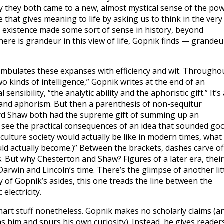
y they both came to a new, almost mystical sense of the po
e that gives meaning to life by asking us to think in the very
r existence made some sort of sense in history, beyond
ere is grandeur in this view of life, Gopnik finds — grandeu
ambulates these expanses with efficiency and wit. Througho
o kinds of intelligence,” Gopnik writes at the end of an
nsibility, “the analytic ability and the aphoristic gift.” It’s 
 and aphorism. But then a parenthesis of non-sequitur
rd Shaw both had the supreme gift of summing up an
m see the practical consequences of an idea that sounded go
ulture society would actually be like in modern times, what
d actually become.)” Between the brackets, dashes carve of
. But why Chesterton and Shaw? Figures of a later era, their
arwin and Lincoln’s time. There’s the glimpse of another lit
y of Gopnik’s asides, this one treads the line between the
electricity.
smart stuff nonetheless. Gopnik makes no scholarly claims (a
ms him and spurs his own curiosity). Instead, he gives reader