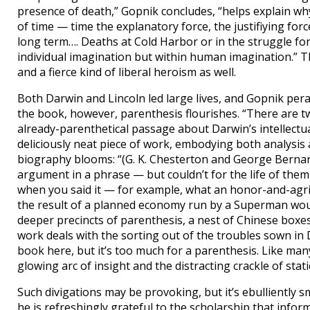
presence of death,” Gopnik concludes, “helps explain wh
of time — time the explanatory force, the justifiying forc
long term…. Deaths at Cold Harbor or in the struggle fo
individual imagination but within human imagination.” Th
and a fierce kind of liberal heroism as well.
Both Darwin and Lincoln led large lives, and Gopnik per
the book, however, parenthesis flourishes. “There are tw
already-parenthetical passage about Darwin’s intellectual se
deliciously neat piece of work, embodying both analysis
biography blooms: “(G. K. Chesterton and George Berna
argument in a phrase — but couldn’t for the life of the
when you said it — for example, what an honor-and-agric
the result of a planned economy run by a Superman woul
deeper precincts of parenthesis, a nest of Chinese boxes
work deals with the sorting out of the troubles sown in D
book here, but it’s too much for a parenthesis. Like man
glowing arc of insight and the distracting crackle of static 
Such divigations may be provoking, but it’s ebulliently 
he is refreshingly grateful to the scholarship that infor