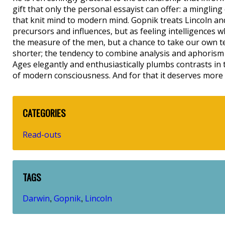
gift that only the personal essayist can offer: a mingli
that knit mind to modern mind. Gopnik treats Lincoln and 
precursors and influences, but as feeling intelligences 
the measure of the men, but a chance to take our own te
shorter; the tendency to combine analysis and aphorism 
Ages elegantly and enthusiastically plumbs contrasts in t
of modern consciousness. And for that it deserves more 
CATEGORIES
Read-outs
TAGS
Darwin
Gopnik
Lincoln
,
,