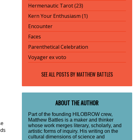
Hermenautic Tarot (23)
Kern Your Enthusiasm (1)
Encounter
Faces
Parenthetical Celebration
Voyager ex voto
SEE ALL POSTS BY
MATTHEW BATTLES
ABOUT THE AUTHOR
Part of the founding HILOBROW crew,
Matthew Battles is a maker and thinker
se
whose work merges literary, scholarly, and
nds
artistic forms of inquiry. His writing on the
cultural dimensions of science and