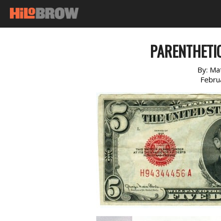
PARENTHETI
By:
Ma
Febru