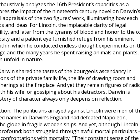
haustively analyzes the 16th President’s capacities as a
lores the impact of the nineteenth century novel on Darwin’
cal appraisals of the two figures’ work, illuminating how each
and ideas. For Lincoln, the implacable clarity of legal
ity, and later from the tyranny of blood and honor to the c
iosity and a patient eye furnished refuge from his eminent
within which he conducted endless thought experiments on t
ge and the many years he spent raising animals and plants,
h unfold in nature.
d Darwin shared the tastes of the bourgeois ascendancy in
ons of the private family life, the life of drawing room and
erings at the fireplace. And yet they remain figures of radic
ith his wife, or gossiping about his detractors, Darwin is
stery of character always only deepens on reflection.
ion. The politicians arrayed against Lincoln were men of t
lowed names in Darwin’s England had defeated Napoleon,
e globe in fragile wooden ships. And yet, although Lincoln
profound; both struggled through awful mortal particulars
confrontations with mortality. “Their constant sense of the