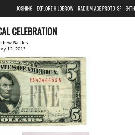
JOSHING
EXPLORE HILOBROW
RADIUM AGE PROTO-SF
ENT
CAL CELEBRATION
tthew Battles
ary 12, 2013