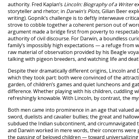
authority. Fred Kaplan’s
Lincoln: Biography of a Writer
ex
storyteller and rhetor; in
Darwin’s Plots
, Gilian Beer exp
writing). Gopnik’s challenge is to deftly interweave criti
strove to cobble together a coherent person out of words 
argument made a bridge first from poverty to respectabil
authority of civil discourse. For Darwin, a boundless cur
family’s impossibly high expectations — a refuge from 
raw material of observation provided by his Beagle voya
talking with pigeon breeders, and watching life and deat
Despite their dramatically different origins, Lincoln an
which they took part: both were convinced of the attracti
garden, of children’s games and quiet luncheons and gath
difference. Whether playing with his children, cuddling w
refreshingly knowable. With Lincoln, by contrast, the my
Both men came into prominence in an age that valued act
sword, duelists and cavalier bullies; the great and hal
subdued the Indian subcontinent, and circumnavigated th
and Darwin worked in mere words, their concerns were 
the passing of beloved children — toward universalizing 