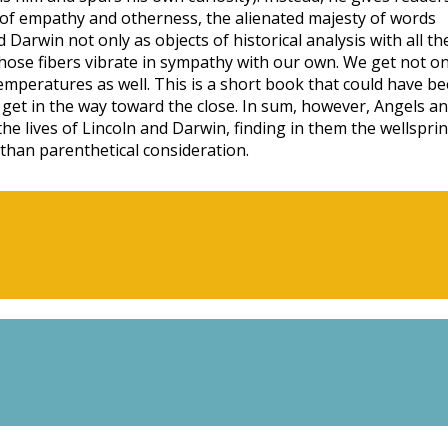
ng of empathy and otherness, the alienated majesty of words
Darwin not only as objects of historical analysis with all th
whose fibers vibrate in sympathy with our own. We get not on
mperatures as well. This is a short book that could have b
get in the way toward the close. In sum, however, Angels a
he lives of Lincoln and Darwin, finding in them the wellspri
than parenthetical consideration.