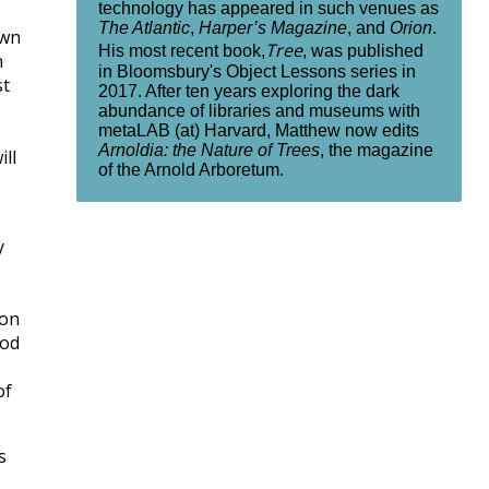
technology has appeared in such venues as
The Atlantic
,
Harper’s Magazine
, and
Orion
.
own
Tree
His most recent book,
, was published
n
in Bloomsbury's Object Lessons series in
st
2017. After ten years exploring the dark
abundance of libraries and museums with
metaLAB (at) Harvard, Matthew now edits
Arnoldia: the Nature of Trees
, the magazine
ll
of the Arnold Arboretum.
y
 on
god
of
s