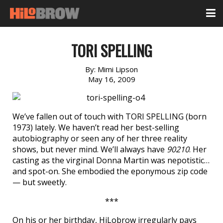
TORI SPELLING
By:
Mimi Lipson
May 16, 2009
We’ve fallen out of touch with TORI SPELLING (born
1973) lately. We haven’t read her best-selling
autobiography or seen any of her three reality
shows, but never mind. We’ll always have
90210
. Her
casting as the virginal Donna Martin was nepotistic…
and spot-on. She embodied the eponymous zip code
— but sweetly.
***
On his or her birthday, HiLobrow irregularly pays