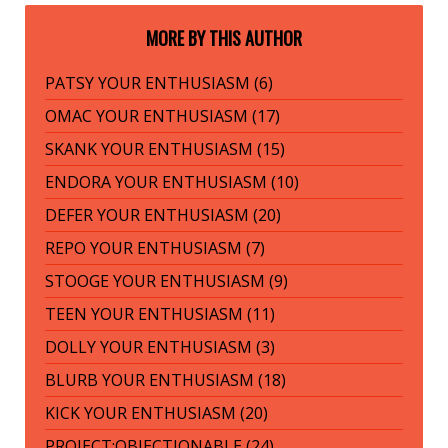
MORE BY THIS AUTHOR
PATSY YOUR ENTHUSIASM (6)
OMAC YOUR ENTHUSIASM (17)
SKANK YOUR ENTHUSIASM (15)
ENDORA YOUR ENTHUSIASM (10)
DEFER YOUR ENTHUSIASM (20)
REPO YOUR ENTHUSIASM (7)
STOOGE YOUR ENTHUSIASM (9)
TEEN YOUR ENTHUSIASM (11)
DOLLY YOUR ENTHUSIASM (3)
BLURB YOUR ENTHUSIASM (18)
KICK YOUR ENTHUSIASM (20)
PROJECT:OBJECTIONABLE (24)