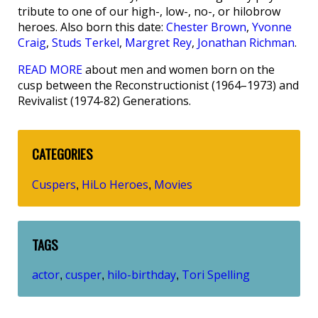
tribute to one of our high-, low-, no-, or hilobrow
heroes. Also born this date:
Chester Brown
,
Yvonne
Craig
,
Studs Terkel
,
Margret Rey
,
Jonathan Richman
.
READ MORE
about men and women born on the
cusp between the Reconstructionist (1964–1973) and
Revivalist (1974-82) Generations.
CATEGORIES
Cuspers
HiLo Heroes
Movies
,
,
TAGS
actor
cusper
hilo-birthday
Tori Spelling
,
,
,