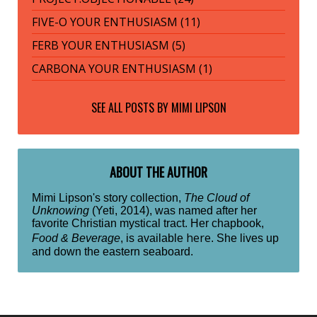
FIVE-O YOUR ENTHUSIASM (11)
FERB YOUR ENTHUSIASM (5)
CARBONA YOUR ENTHUSIASM (1)
SEE ALL POSTS BY
MIMI LIPSON
ABOUT THE AUTHOR
Mimi Lipson's story collection,
The Cloud of
Unknowing
(Yeti, 2014), was named after her
favorite Christian mystical tract. Her chapbook,
here
Food & Beverage
, is available
. She lives up
and down the eastern seaboard.