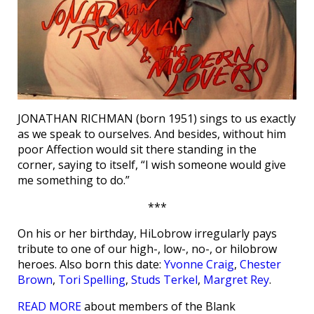
JONATHAN RICHMAN (born 1951) sings to us exactly
as we speak to ourselves. And besides, without him
poor Affection would sit there standing in the
corner, saying to itself, “I wish someone would give
me something to do.”
***
On his or her birthday, HiLobrow irregularly pays
tribute to one of our high-, low-, no-, or hilobrow
heroes. Also born this date:
Yvonne Craig
,
Chester
Brown
,
Tori Spelling
,
Studs Terkel
,
Margret Rey
.
READ MORE
about members of the Blank