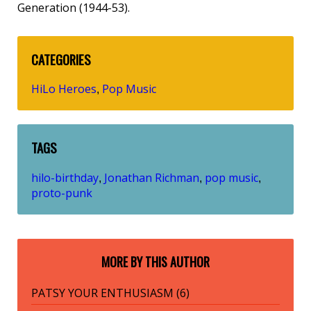
Generation (1944-53).
CATEGORIES
HiLo Heroes
Pop Music
,
TAGS
hilo-birthday
Jonathan Richman
pop music
,
,
,
proto-punk
MORE BY THIS AUTHOR
PATSY YOUR ENTHUSIASM (6)