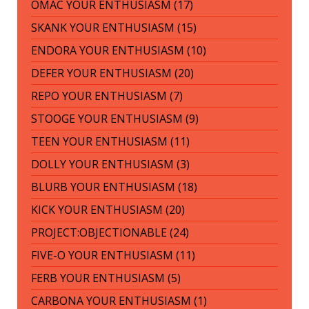
OMAC YOUR ENTHUSIASM (17)
SKANK YOUR ENTHUSIASM (15)
ENDORA YOUR ENTHUSIASM (10)
DEFER YOUR ENTHUSIASM (20)
REPO YOUR ENTHUSIASM (7)
STOOGE YOUR ENTHUSIASM (9)
TEEN YOUR ENTHUSIASM (11)
DOLLY YOUR ENTHUSIASM (3)
BLURB YOUR ENTHUSIASM (18)
KICK YOUR ENTHUSIASM (20)
PROJECT:OBJECTIONABLE (24)
FIVE-O YOUR ENTHUSIASM (11)
FERB YOUR ENTHUSIASM (5)
CARBONA YOUR ENTHUSIASM (1)