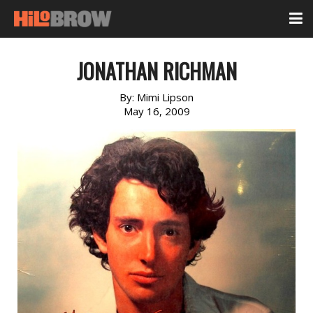
JONATHAN RICHMAN
By:
Mimi Lipson
May 16, 2009