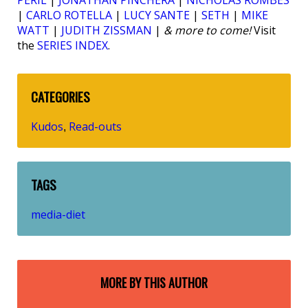
PERIL
|
JONATHAN PINCHERA
|
NICHOLAS ROMBES
|
CARLO ROTELLA
|
LUCY SANTE
|
SETH
|
MIKE
WATT
|
JUDITH ZISSMAN
|
& more to come!
Visit
the
SERIES INDEX
.
CATEGORIES
Kudos
Read-outs
,
TAGS
media-diet
MORE BY THIS AUTHOR