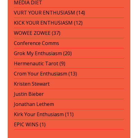
MEDIA DIET
VURT YOUR ENTHUSIASM (14)
KICK YOUR ENTHUSIASM (12)
WOWEE ZOWEE (37)
Conference Comms
Grok My Enthusiasm (20)
Hermenautic Tarot (9)
Crom Your Enthusiasm (13)
Kristen Stewart
Justin Bieber
Jonathan Lethem
Kirk Your Enthusiasm (11)
EPIC WINS (1)