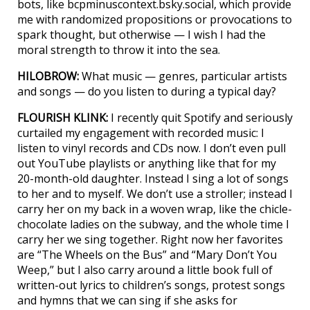
bots, like bcpminuscontext.bsky.social, which provide
me with randomized propositions or provocations to
spark thought, but otherwise — I wish I had the
moral strength to throw it into the sea.
HILOBROW:
What music — genres, particular artists
and songs — do you listen to during a typical day?
FLOURISH KLINK:
I recently quit Spotify and seriously
curtailed my engagement with recorded music: I
listen to vinyl records and CDs now. I don’t even pull
out YouTube playlists or anything like that for my
20-month-old daughter. Instead I sing a lot of songs
to her and to myself. We don’t use a stroller; instead I
carry her on my back in a woven wrap, like the chicle-
chocolate ladies on the subway, and the whole time I
carry her we sing together. Right now her favorites
are “The Wheels on the Bus” and “Mary Don’t You
Weep,” but I also carry around a little book full of
written-out lyrics to children’s songs, protest songs
and hymns that we can sing if she asks for