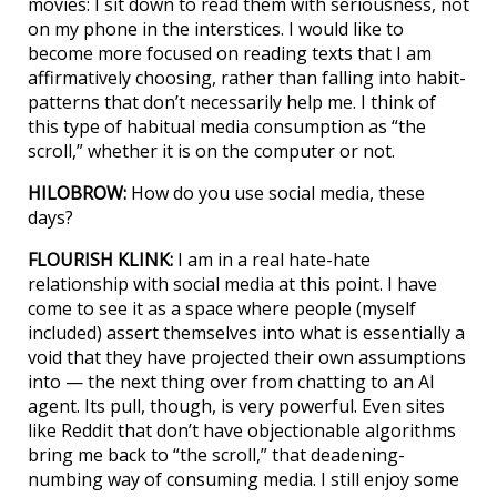
movies: I sit down to read them with seriousness, not
on my phone in the interstices. I would like to
become more focused on reading texts that I am
affirmatively choosing, rather than falling into habit-
patterns that don’t necessarily help me. I think of
this type of habitual media consumption as “the
scroll,” whether it is on the computer or not.
HILOBROW:
How do you use social media, these
days?
FLOURISH KLINK:
I am in a real hate-hate
relationship with social media at this point. I have
come to see it as a space where people (myself
included) assert themselves into what is essentially a
void that they have projected their own assumptions
into — the next thing over from chatting to an AI
agent. Its pull, though, is very powerful. Even sites
like Reddit that don’t have objectionable algorithms
bring me back to “the scroll,” that deadening-
numbing way of consuming media. I still enjoy some