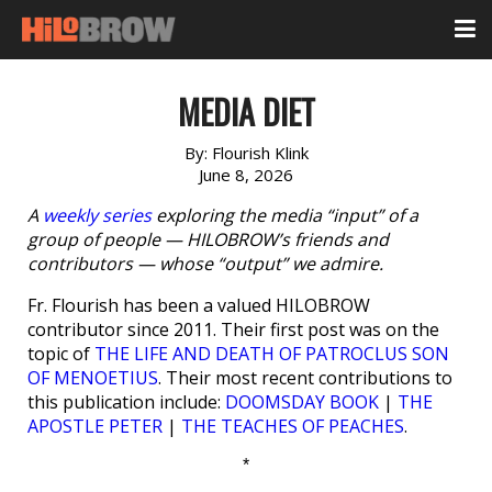
MEDIA DIET
By:
Flourish Klink
June 8, 2026
A
weekly series
exploring the media “input” of a
group of people — HILOBROW’s friends and
contributors — whose “output” we admire.
Fr. Flourish has been a valued HILOBROW
contributor since 2011. Their first post was on the
topic of
THE LIFE AND DEATH OF PATROCLUS SON
OF MENOETIUS
. Their most recent contributions to
this publication include:
DOOMSDAY BOOK
|
THE
APOSTLE PETER
|
THE TEACHES OF PEACHES
.
*