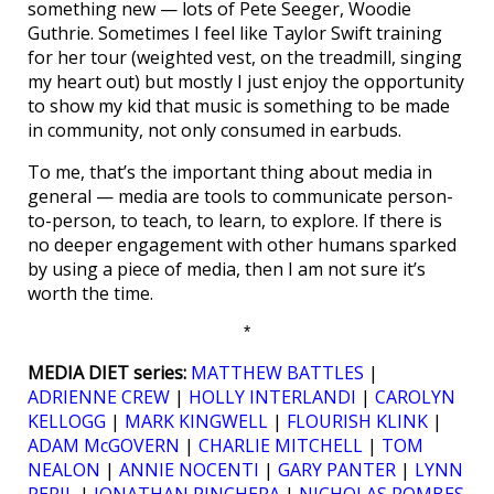
something new — lots of Pete Seeger, Woodie
Guthrie. Sometimes I feel like Taylor Swift training
for her tour (weighted vest, on the treadmill, singing
my heart out) but mostly I just enjoy the opportunity
to show my kid that music is something to be made
in community, not only consumed in earbuds.
To me, that’s the important thing about media in
general — media are tools to communicate person-
to-person, to teach, to learn, to explore. If there is
no deeper engagement with other humans sparked
by using a piece of media, then I am not sure it’s
worth the time.
*
MEDIA DIET series:
MATTHEW BATTLES
|
ADRIENNE CREW
|
HOLLY INTERLANDI
|
CAROLYN
KELLOGG
|
MARK KINGWELL
|
FLOURISH KLINK
|
ADAM McGOVERN
|
CHARLIE MITCHELL
|
TOM
NEALON
|
ANNIE NOCENTI
|
GARY PANTER
|
LYNN