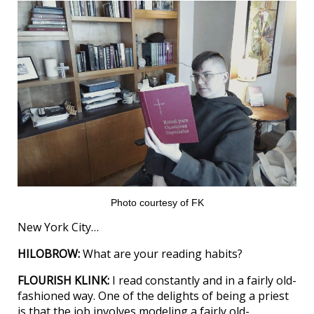
Photo courtesy of FK
New York City…
HILOBROW:
What are your reading habits?
FLOURISH KLINK:
I read constantly and in a fairly old-
fashioned way. One of the delights of being a priest
is that the job involves modeling a fairly old-