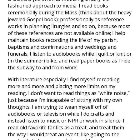
fashioned approach to media. I read books
ceremonially during the Mass (think about the heavy
jeweled Gospel book); professionally as reference
works in planning liturgies and so on, because most
of these references are not available online; I help
maintain books recording the life of my parish,
baptisms and confirmations and weddings and
funerals; I listen to audiobooks while I quilt or knit or
(in the summer) bike, and read paper books as I ride
the subway to and from work.
With literature especially I find myself rereading
more and more and placing more limits on my
reading. I don’t want to read things as “white noise,”
just because I’m incapable of sitting with my own
thoughts. I am trying to wean myself off of
audiobooks or television while I do crafts and
instead listen to music or NPR or work in silence. I
read old favorite fanfics as a treat, and treat them
the way I would treat an event, like going to the