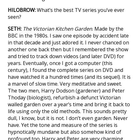
HILOBROW:
What’s the best TV series you’ve ever
seen?
SETH:
The Victorian Kitchen Garden
. Made by the
BBC in the 1980s. I saw one episode by accident late
in that decade and just adored it. I never chanced on
another one back then but I remembered the show
and tried to track down videos (and later DVD) for
years. Eventually, once I got a computer (this
century), I found the complete series on DVD and
have watched it a hundred times (and its sequel). It is
a marvel of slow time. Very meditative and sweet.
The two men, Harry Dodson (gardener) and Peter
Thoday (biologist), refurbish a defunct Victorian
walled garden over a year’s time and bring it back to
life using only the old methods. This sounds pretty
dull, I know, but it is not. I don’t even garden. Never
have. Yet the tone and measure of the series is
hypnotically mundane but also somehow kind of
profound too. Harry and Peter are very charming.