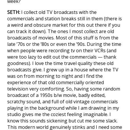
week?
SETH:
I collect old TV broadcasts with the
commercials and station breaks still in them (there is
a weird and obscure market for this out there if you
can track it down). The ones I most collect are old
broadcasts of movies. Most of this stuff is from the
late ’70s or the ’80s or even the ’90s. During the time
when people were recording tv on their VCRs (and
were too lazy to edit out the commercials — thank
goodness). I love the time travel quality these old
broadcasts give. I grew up in a house where the TV
was on from morning to night and I find the
experience of that old commercially oriented
television very comforting. So, having some random
broadcast of a 1950s b/w movie, badly edited,
scratchy sound, and full of old vintage commercials
playing in the background while I am drawing in my
studio gives me the coziest feeling imaginable. I
know this sounds sickening but cut me some slack.
This modern world genuinely stinks and I need some