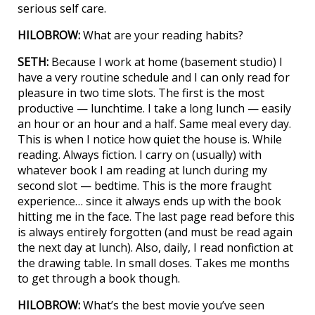
serious self care.
HILOBROW:
What are your reading habits?
SETH:
Because I work at home (basement studio) I
have a very routine schedule and I can only read for
pleasure in two time slots. The first is the most
productive — lunchtime. I take a long lunch — easily
an hour or an hour and a half. Same meal every day.
This is when I notice how quiet the house is. While
reading. Always fiction. I carry on (usually) with
whatever book I am reading at lunch during my
second slot — bedtime. This is the more fraught
experience… since it always ends up with the book
hitting me in the face. The last page read before this
is always entirely forgotten (and must be read again
the next day at lunch). Also, daily, I read nonfiction at
the drawing table. In small doses. Takes me months
to get through a book though.
HILOBROW:
What’s the best movie you’ve seen