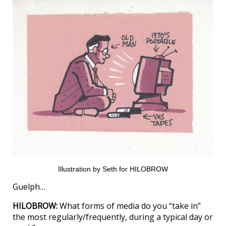
Illustration by Seth for HILOBROW
Guelph…
HILOBROW:
What forms of media do you “take in”
the most regularly/frequently, during a typical day or