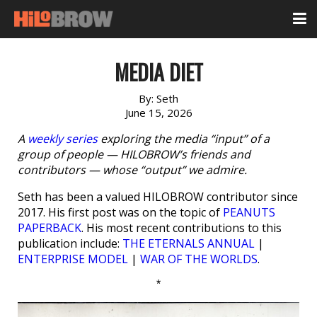
MEDIA DIET
By:
Seth
June 15, 2026
A
weekly series
exploring the media “input” of a
group of people — HILOBROW’s friends and
contributors — whose “output” we admire.
Seth has been a valued HILOBROW contributor since
2017. His first post was on the topic of
PEANUTS
PAPERBACK
. His most recent contributions to this
publication include:
THE ETERNALS ANNUAL
|
ENTERPRISE MODEL
|
WAR OF THE WORLDS
.
*