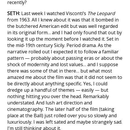
recently?
SETH:
Last week I watched Visconti’s
The Leopard
from 1963. All I knew about it was that it bombed in
the butchered American edit but was well regarded
in its original form… and I had only found that out by
looking it up the moment before I watched it. Set in
the mid-19th century Sicily. Period drama. As the
narrative rolled out I expected it to follow a familiar
pattern — probably about passing eras or about the
shock of modernity and lost values… and I suppose
there was some of that in there… but what most
amazed me about the film was that it did not seem to
be directly about anything specific. Yes, I could
dredge up a handful of themes — easily — but
nothing hitting you over the head. Remarkably
understated. And lush art direction and
cinematography. The later half of the film (taking
place at the Ball) just rolled over you so slowly and
luxuriously. I was left sated and maybe strangely sad.
I’m still thinking about it.