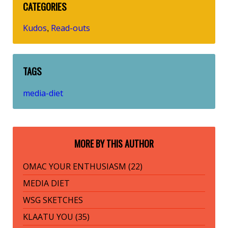
CATEGORIES
Kudos
Read-outs
,
TAGS
media-diet
MORE BY THIS AUTHOR
OMAC YOUR ENTHUSIASM (22)
MEDIA DIET
WSG SKETCHES
KLAATU YOU (35)