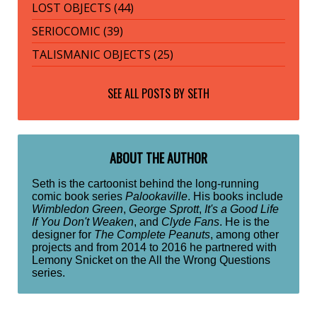
LOST OBJECTS (44)
SERIOCOMIC (39)
TALISMANIC OBJECTS (25)
SEE ALL POSTS BY
SETH
ABOUT THE AUTHOR
Seth is the cartoonist behind the long-running
comic book series
Palookaville
. His books include
Wimbledon Green
,
George Sprott
,
It's a Good Life
If You Don't Weaken
, and
Clyde Fans
. He is the
designer for
The Complete Peanuts
, among other
projects and from 2014 to 2016 he partnered with
Lemony Snicket on the All the Wrong Questions
series.