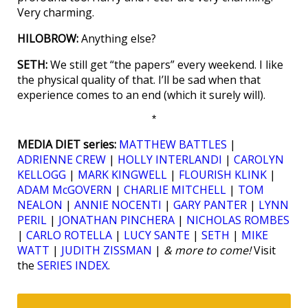
Very charming.
HILOBROW:
Anything else?
SETH:
We still get “the papers” every weekend. I like
the physical quality of that. I’ll be sad when that
experience comes to an end (which it surely will).
*
MEDIA DIET series:
MATTHEW BATTLES
|
ADRIENNE CREW
|
HOLLY INTERLANDI
|
CAROLYN
KELLOGG
|
MARK KINGWELL
|
FLOURISH KLINK
|
ADAM McGOVERN
|
CHARLIE MITCHELL
|
TOM
NEALON
|
ANNIE NOCENTI
|
GARY PANTER
|
LYNN
PERIL
|
JONATHAN PINCHERA
|
NICHOLAS ROMBES
|
CARLO ROTELLA
|
LUCY SANTE
|
SETH
|
MIKE
WATT
|
JUDITH ZISSMAN
|
& more to come!
Visit
the
SERIES INDEX
.