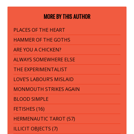
MORE BY THIS AUTHOR
PLACES OF THE HEART
HAMMER OF THE GOTHS
ARE YOU A CHICKEN?
ALWAYS SOMEWHERE ELSE
THE EXPERIMENTALIST
LOVE’S LABOUR’S MISLAID
MONMOUTH STRIKES AGAIN
BLOOD SIMPLE
FETISHES (16)
HERMENAUTIC TAROT (57)
ILLICIT OBJECTS (7)