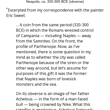
Neapolis, ca. 320-300 BCE (obverse)
*
Excerpted from my correspondence with the painter
Eric Sweet:
… A coin from the same period (320-300
BCE) in which the Romans wrested control
of Campania — including Naples — away
from the Samnites. On the front, the
profile of Parthenope. Now, as I’ve
mentioned, there is some question in my
mind as to whether the city was called
Parthenope because of the siren or the
other way around, but let’s assume for
purposes of this gift it was the former:
that Naples was born of lovesick
monsters and the sea.
On its obverse is an image of her father
Achelous — in the form of a man-faced
bull — being crowned by Nike. What this
signifies is mysterious. Achelous famously