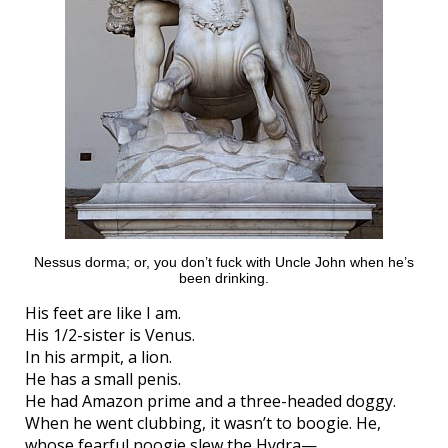
Nessus dorma; or, you don’t fuck with Uncle John when he’s
been drinking.
His feet are like I am.
His 1/2-sister is Venus.
In his armpit, a lion.
He has a small penis.
He had Amazon prime and a three-headed doggy.
When he went clubbing, it wasn’t to boogie. He,
whose fearful noogie slew the Hydra—