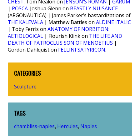
CHEST
. Tom Nealon on
JENSON’S ROMAN
|
GARUM
|
POSCA
. Joshua Glenn on
BEASTLY NUISANCE
(ARGONAUTICA) | James Parker’s bastardizations of
THE KALEVALA
| Matthew Battles on
ALDINE ITALIC
| Toby Ferris on
ANATOMY OF NORBITON:
AETIOLOGICAL
| Flourish Klink on
THE LIFE AND
DEATH OF PATROCLUS SON OF MENOETIUS
|
Gordon Dahlquist on
FELLINI SATYRICON
.
CATEGORIES
Sculpture
TAGS
chambliss-naples
Hercules
Naples
,
,