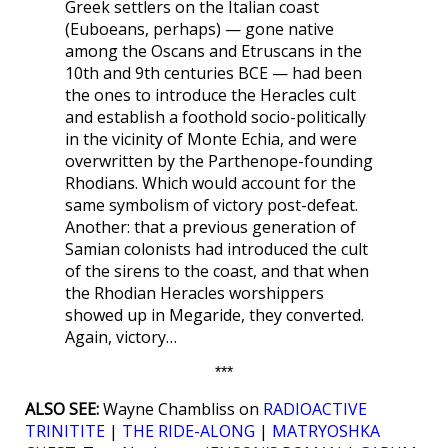
Greek settlers on the Italian coast
(Euboeans, perhaps) — gone native
among the Oscans and Etruscans in the
10th and 9th centuries BCE — had been
the ones to introduce the Heracles cult
and establish a foothold socio-politically
in the vicinity of Monte Echia, and were
overwritten by the Parthenope-founding
Rhodians. Which would account for the
same symbolism of victory post-defeat.
Another: that a previous generation of
Samian colonists had introduced the cult
of the sirens to the coast, and that when
the Rhodian Heracles worshippers
showed up in Megaride, they converted.
Again, victory…
***
ALSO SEE:
Wayne Chambliss on
RADIOACTIVE
TRINITITE
|
THE RIDE-ALONG
|
MATRYOSHKA