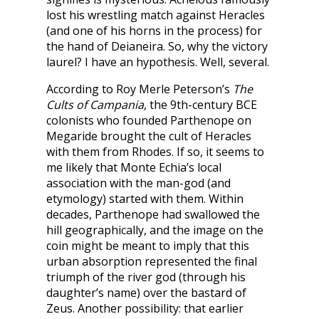
lost his wrestling match against Heracles
(and one of his horns in the process) for
the hand of Deianeira. So, why the victory
laurel? I have an hypothesis. Well, several.
According to Roy Merle Peterson’s
The
Cults of Campania
, the 9th-century BCE
colonists who founded Parthenope on
Megaride brought the cult of Heracles
with them from Rhodes. If so, it seems to
me likely that Monte Echia’s local
association with the man-god (and
etymology) started with them. Within
decades, Parthenope had swallowed the
hill geographically, and the image on the
coin might be meant to imply that this
urban absorption represented the final
triumph of the river god (through his
daughter’s name) over the bastard of
Zeus. Another possibility: that earlier