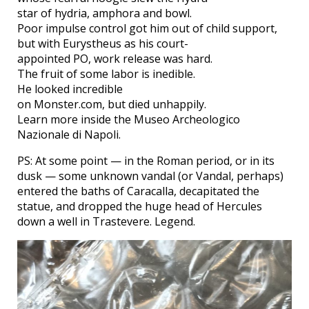
star of hydria, amphora and bowl.
Poor impulse control got him out of child support,
but with Eurystheus as his court-
appointed PO, work release was hard.
The fruit of some labor is inedible.
He looked incredible
on Monster.com, but died unhappily.
Learn more inside the Museo Archeologico
Nazionale di Napoli.
PS: At some point — in the Roman period, or in its
dusk — some unknown vandal (or Vandal, perhaps)
entered the baths of Caracalla, decapitated the
statue, and dropped the huge head of Hercules
down a well in Trastevere. Legend.