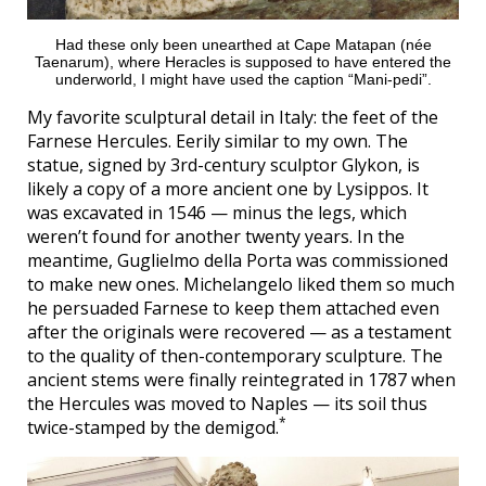
Had these only been unearthed at Cape Matapan (née
Taenarum), where Heracles is supposed to have entered the
underworld, I might have used the caption “Mani-pedi”.
My favorite sculptural detail in Italy: the feet of the
Farnese Hercules. Eerily similar to my own. The
statue, signed by 3rd-century sculptor Glykon, is
likely a copy of a more ancient one by Lysippos. It
was excavated in 1546 — minus the legs, which
weren’t found for another twenty years. In the
meantime, Guglielmo della Porta was commissioned
to make new ones. Michelangelo liked them so much
he persuaded Farnese to keep them attached even
after the originals were recovered — as a testament
to the quality of then-contemporary sculpture. The
ancient stems were finally reintegrated in 1787 when
the Hercules was moved to Naples — its soil thus
*
twice-stamped by the demigod.