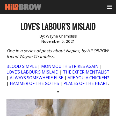
LOVE’S LABOUR’S MISLAID
By:
Wayne Chambliss
November 5, 2021
One in a series of posts about Naples, by HILOBROW
friend Wayne Chambliss.
BLOOD SIMPLE
|
MONMOUTH STRIKES AGAIN
|
LOVE’S LABOUR’S MISLAID
|
THE EXPERIMENTALIST
|
ALWAYS SOMEWHERE ELSE
|
ARE YOU A CHICKEN?
|
HAMMER OF THE GOTHS
|
PLACES OF THE HEART
.
*