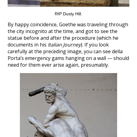
RIP Dusty Hill.
By happy coincidence, Goethe was traveling through
the city incognito at the time, and got to see the
statue before and after the procedure (which he
documents in his
Italian Journey
). If you look
carefully at the preceding image, you can see della
Porta’s emergency gams hanging on a wall — should
need for them ever arise again, presumably.