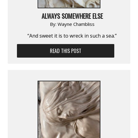
ALWAYS SOMEWHERE ELSE
By:
Wayne Chambliss
“And sweet it is to wreck in such a sea.”
READ THIS POST