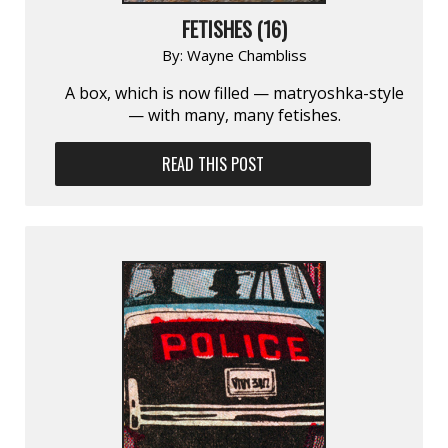
FETISHES (16)
By:
Wayne Chambliss
A box, which is now filled — matryoshka-style
— with many, many fetishes.
READ THIS POST