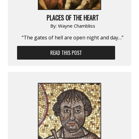
PLACES OF THE HEART
By:
Wayne Chambliss
“The gates of hell are open night and day…”
READ THIS POST