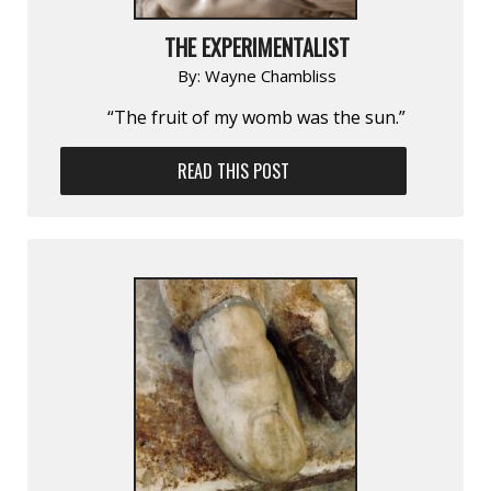
THE EXPERIMENTALIST
By:
Wayne Chambliss
“The fruit of my womb was the sun.”
READ THIS POST