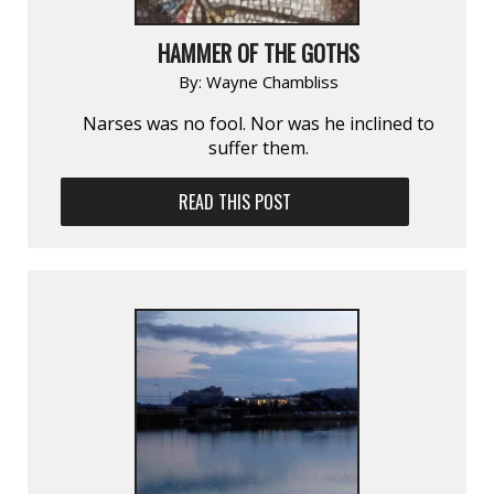
HAMMER OF THE GOTHS
By:
Wayne Chambliss
Narses was no fool. Nor was he inclined to
suffer them.
READ THIS POST