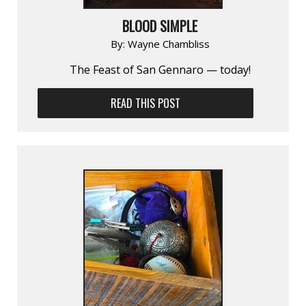
BLOOD SIMPLE
By:
Wayne Chambliss
The Feast of San Gennaro — today!
READ THIS POST