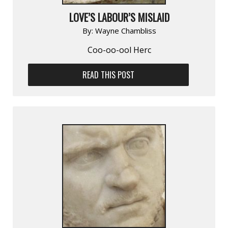
LOVE’S LABOUR’S MISLAID
By:
Wayne Chambliss
Coo-oo-ool Herc
READ THIS POST