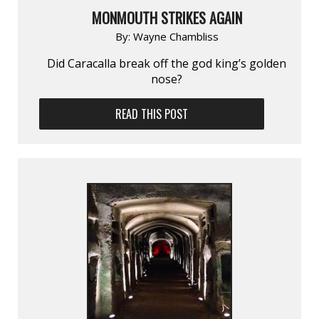
MONMOUTH STRIKES AGAIN
By:
Wayne Chambliss
Did Caracalla break off the god king’s golden
nose?
READ THIS POST