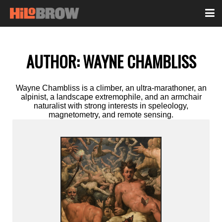
AUTHOR:
WAYNE CHAMBLISS
Wayne Chambliss is a climber, an ultra-marathoner, an
alpinist, a landscape extremophile, and an armchair
naturalist with strong interests in speleology,
magnetometry, and remote sensing.