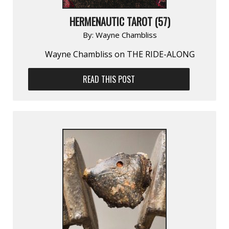
HERMENAUTIC TAROT (57)
By:
Wayne Chambliss
Wayne Chambliss on THE RIDE-ALONG
READ THIS POST