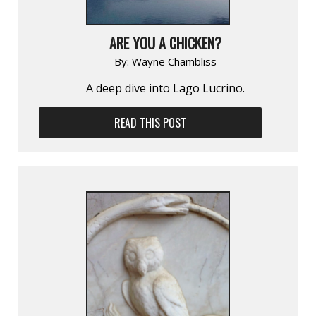
ARE YOU A CHICKEN?
By:
Wayne Chambliss
A deep dive into Lago Lucrino.
READ THIS POST