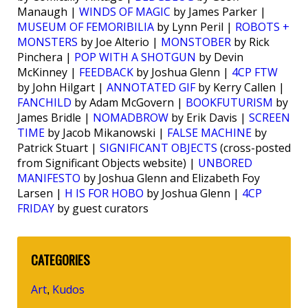
Manaugh |
WINDS OF MAGIC
by James Parker |
MUSEUM OF FEMORIBILIA
by Lynn Peril |
ROBOTS +
MONSTERS
by Joe Alterio |
MONSTOBER
by Rick
Pinchera |
POP WITH A SHOTGUN
by Devin
McKinney |
FEEDBACK
by Joshua Glenn |
4CP FTW
by John Hilgart |
ANNOTATED GIF
by Kerry Callen |
FANCHILD
by Adam McGovern |
BOOKFUTURISM
by
James Bridle |
NOMADBROW
by Erik Davis |
SCREEN
TIME
by Jacob Mikanowski |
FALSE MACHINE
by
Patrick Stuart |
SIGNIFICANT OBJECTS
(cross-posted
from Significant Objects website) |
UNBORED
MANIFESTO
by Joshua Glenn and Elizabeth Foy
Larsen |
H IS FOR HOBO
by Joshua Glenn |
4CP
FRIDAY
by guest curators
CATEGORIES
Art
Kudos
,