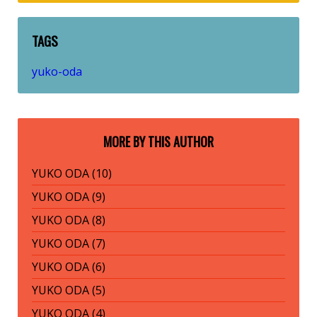
TAGS
yuko-oda
MORE BY THIS AUTHOR
YUKO ODA (10)
YUKO ODA (9)
YUKO ODA (8)
YUKO ODA (7)
YUKO ODA (6)
YUKO ODA (5)
YUKO ODA (4)