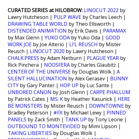
CURATED SERIES at HILOBROW:
LINOCUT 2022
by
Lawry Hutcheson |
PULP WAVE
by Charles Leech |
DRAWING TABLE WORLD
by Theo Ellsworth |
DISTENDED ANIMATION
by Erik Davis |
PARAMAX
by Max Glenn |
YUKO ODA
by Yuko Oda |
GOOD
WORK JOE
by Joe Alterio |
LI’L REUSCH
by Mister
Reusch |
LINOCUT 2020
by Lawry Hutcheson |
CHALK.PRESS
by Adam Netburn |
PLAGUE YEAR
by
Rick Pinchera |
NOOSFERA
by Charles Glaubitz |
CENTER OF THE UNIVERSE
by Douglas Wolk |
A
SILENT HALLUCINATION
by Alex Gerasev |
BUNNY
CITY
by Gary Panter |
HOP UP
by Luc Sante |
UNBORED CANON
by Josh Glenn |
CARPE PHALLUM
by Patrick Cates |
MS. K
by Heather Kasunick |
HERE
BE MONSTERS
by Mister Reusch |
DOWNTOWNE
by
Bradley Peterson |
#FX
by Michael Lewy |
PINNED
PANELS
by Zack Smith |
TANK UP
by Tony Leone |
OUTBOUND TO MONTEVIDEO
by Mimi Lipson |
TAKING LIBERTIES
by Douglas Wolk |