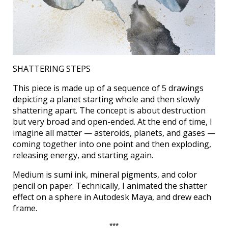
SHATTERING STEPS
This piece is made up of a sequence of 5 drawings
depicting a planet starting whole and then slowly
shattering apart. The concept is about destruction
but very broad and open-ended. At the end of time, I
imagine all matter — asteroids, planets, and gases —
coming together into one point and then exploding,
releasing energy, and starting again.
Medium is sumi ink, mineral pigments, and color
pencil on paper. Technically, I animated the shatter
effect on a sphere in Autodesk Maya, and drew each
frame.
***