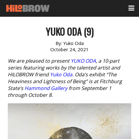
YUKO ODA (9)
By:
Yuko Oda
October 24, 2021
We are pleased to present
YUKO ODA
, a 10-part
series featuring works by the talented artist and
HILOBROW friend
Yuko Oda
. Oda’s exhibit “The
Heaviness and Lightness of Being” is at Fitchburg
State’s
Hammond Gallery
from September 1
through October 8.