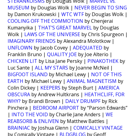
STERANKOISMS
by Douglas Wolk |
MARVEL vs.
MUSEUM
by Douglas Wolk |
NEVER BEGIN TO SING
by Damon Krukowski |
WTC WTF
by Douglas Wolk |
COOLING OFF THE COMMOTION
by Chenjerai
Kumanyika |
THAT’S GREAT MARVEL
by Douglas
Wolk |
LAWS OF THE UNIVERSE
by Chris Spurgeon |
IMAGINARY FRIENDS
by Alexandra Molotkow |
UNFLOWN
by Jacob Covey |
ADEQUATED
by
Franklin Bruno |
QUALITY JOE
by Joe Alterio |
CHICKEN LIT
by Lisa Jane Persky |
PINAKOTHEK
by
Luc Sante |
ALL MY STARS
by Joanne McNeil |
BIGFOOT ISLAND
by Michael Lewy |
NOT OF THIS
EARTH
by Michael Lewy |
ANIMAL MAGNETISM
by
Colin Dickey |
KEEPERS
by Steph Burt |
AMERICA
OBSCURA
by Andrew Hultkrans |
HEATHCLIFF, FOR
WHY?
by Brandi Brown |
DAILY DRUMPF
by Rick
Pinchera |
BEDROOM AIRPORT
by “Parson Edwards”
|
INTO THE VOID
by Charlie Jane Anders |
WE
REABSORB & ENLIVEN
by Matthew Battles |
BRAINIAC
by Joshua Glenn |
COMICALLY VINTAGE
by Comically Vintage |
BLDGBLOG
by Geoff