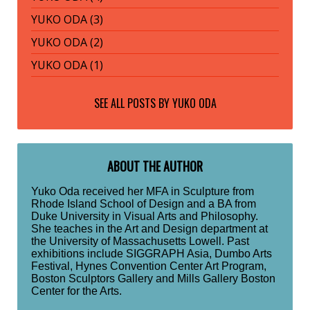
YUKO ODA (3)
YUKO ODA (2)
YUKO ODA (1)
SEE ALL POSTS BY
YUKO ODA
ABOUT THE AUTHOR
Yuko Oda received her MFA in Sculpture from
Rhode Island School of Design and a BA from
Duke University in Visual Arts and Philosophy.
She teaches in the Art and Design department at
the University of Massachusetts Lowell. Past
exhibitions include SIGGRAPH Asia, Dumbo Arts
Festival, Hynes Convention Center Art Program,
Boston Sculptors Gallery and Mills Gallery Boston
Center for the Arts.