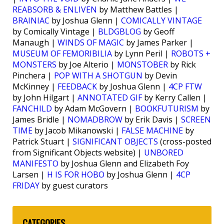
REABSORB & ENLIVEN
by Matthew Battles |
BRAINIAC
by Joshua Glenn |
COMICALLY VINTAGE
by Comically Vintage |
BLDGBLOG
by Geoff
Manaugh |
WINDS OF MAGIC
by James Parker |
MUSEUM OF FEMORIBILIA
by Lynn Peril |
ROBOTS +
MONSTERS
by Joe Alterio |
MONSTOBER
by Rick
Pinchera |
POP WITH A SHOTGUN
by Devin
McKinney |
FEEDBACK
by Joshua Glenn |
4CP FTW
by John Hilgart |
ANNOTATED GIF
by Kerry Callen |
FANCHILD
by Adam McGovern |
BOOKFUTURISM
by
James Bridle |
NOMADBROW
by Erik Davis |
SCREEN
TIME
by Jacob Mikanowski |
FALSE MACHINE
by
Patrick Stuart |
SIGNIFICANT OBJECTS
(cross-posted
from Significant Objects website) |
UNBORED
MANIFESTO
by Joshua Glenn and Elizabeth Foy
Larsen |
H IS FOR HOBO
by Joshua Glenn |
4CP
FRIDAY
by guest curators
CATEGORIES