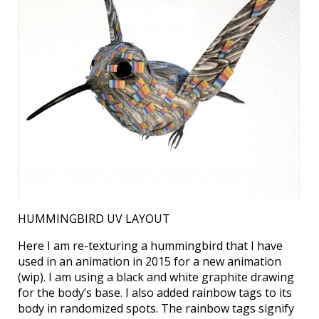
HUMMINGBIRD UV LAYOUT
Here I am re-texturing a hummingbird that I have
used in an animation in 2015 for a new animation
(wip). I am using a black and white graphite drawing
for the body’s base. I also added rainbow tags to its
body in randomized spots. The rainbow tags signify