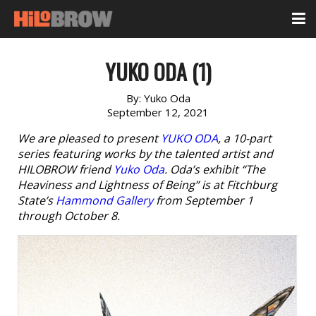
YUKO ODA (1)
By:
Yuko Oda
September 12, 2021
We are pleased to present
YUKO ODA
, a 10-part
series featuring works by the talented artist and
HILOBROW friend
Yuko Oda
. Oda’s exhibit “The
Heaviness and Lightness of Being” is at Fitchburg
State’s
Hammond Gallery
from September 1
through October 8.