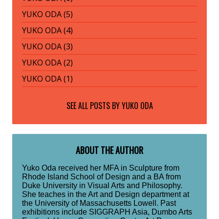
YUKO ODA (5)
YUKO ODA (4)
YUKO ODA (3)
YUKO ODA (2)
YUKO ODA (1)
SEE ALL POSTS BY
YUKO ODA
ABOUT THE AUTHOR
Yuko Oda received her MFA in Sculpture from
Rhode Island School of Design and a BA from
Duke University in Visual Arts and Philosophy.
She teaches in the Art and Design department at
the University of Massachusetts Lowell. Past
exhibitions include SIGGRAPH Asia, Dumbo Arts