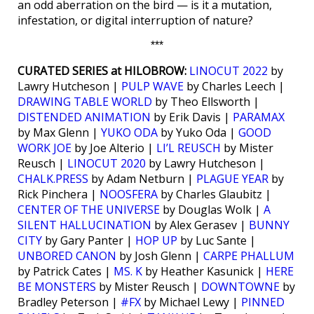
an odd aberration on the bird — is it a mutation,
infestation, or digital interruption of nature?
***
CURATED SERIES at HILOBROW:
LINOCUT 2022
by
Lawry Hutcheson |
PULP WAVE
by Charles Leech |
DRAWING TABLE WORLD
by Theo Ellsworth |
DISTENDED ANIMATION
by Erik Davis |
PARAMAX
by Max Glenn |
YUKO ODA
by Yuko Oda |
GOOD
WORK JOE
by Joe Alterio |
LI’L REUSCH
by Mister
Reusch |
LINOCUT 2020
by Lawry Hutcheson |
CHALK.PRESS
by Adam Netburn |
PLAGUE YEAR
by
Rick Pinchera |
NOOSFERA
by Charles Glaubitz |
CENTER OF THE UNIVERSE
by Douglas Wolk |
A
SILENT HALLUCINATION
by Alex Gerasev |
BUNNY
CITY
by Gary Panter |
HOP UP
by Luc Sante |
UNBORED CANON
by Josh Glenn |
CARPE PHALLUM
by Patrick Cates |
MS. K
by Heather Kasunick |
HERE
BE MONSTERS
by Mister Reusch |
DOWNTOWNE
by
Bradley Peterson |
#FX
by Michael Lewy |
PINNED