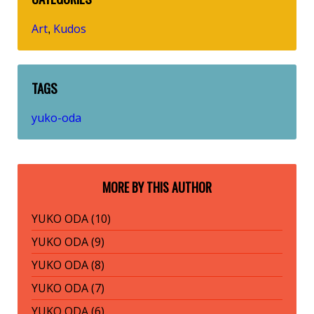
Art
Kudos
,
TAGS
yuko-oda
MORE BY THIS AUTHOR
YUKO ODA (10)
YUKO ODA (9)
YUKO ODA (8)
YUKO ODA (7)
YUKO ODA (6)