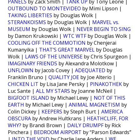
PANELS
by Zack Smith |
TANK UP
by Tony Leone |
OUTBOUND TO MONTEVIDEO
by Mimi Lipson |
TAKING LIBERTIES
by Douglas Wolk |
STERANKOISMS
by Douglas Wolk |
MARVEL vs.
MUSEUM
by Douglas Wolk |
NEVER BEGIN TO SING
by Damon Krukowski |
WTC WTF
by Douglas Wolk |
COOLING OFF THE COMMOTION
by Chenjerai
Kumanyika |
THAT’S GREAT MARVEL
by Douglas
Wolk |
LAWS OF THE UNIVERSE
by Chris Spurgeon |
IMAGINARY FRIENDS
by Alexandra Molotkow |
UNFLOWN
by Jacob Covey |
ADEQUATED
by
Franklin Bruno |
QUALITY JOE
by Joe Alterio |
CHICKEN LIT
by Lisa Jane Persky |
PINAKOTHEK
by
Luc Sante |
ALL MY STARS
by Joanne McNeil |
BIGFOOT ISLAND
by Michael Lewy |
NOT OF THIS
EARTH
by Michael Lewy |
ANIMAL MAGNETISM
by
Colin Dickey |
KEEPERS
by Steph Burt |
AMERICA
OBSCURA
by Andrew Hultkrans |
HEATHCLIFF, FOR
WHY?
by Brandi Brown |
DAILY DRUMPF
by Rick
Pinchera |
BEDROOM AIRPORT
by “Parson Edwards”
|
INTO THE VOID
by Charlie Jane Anders |
WE