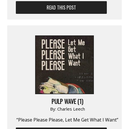
READ THIS POST
PULP WAVE (1)
By:
Charles Leech
“Please Please Please, Let Me Get What I Want”