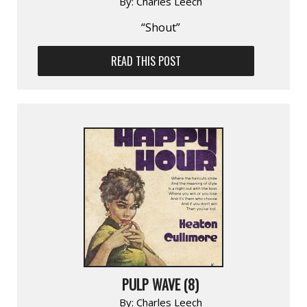
By:
Charles Leech
“Shout”
READ THIS POST
PULP WAVE (8)
By:
Charles Leech