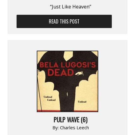
“Just Like Heaven”
READ THIS POST
PULP WAVE (6)
By:
Charles Leech