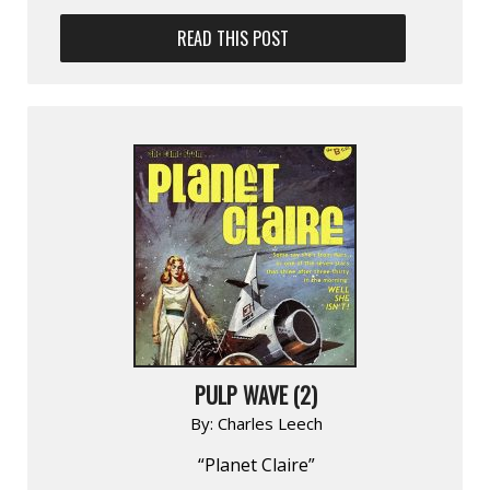
READ THIS POST
PULP WAVE (2)
By:
Charles Leech
“Planet Claire”