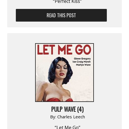
“Perfect Kiss”
READ THIS POST
PULP WAVE (4)
By:
Charles Leech
“Let Me Go”