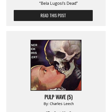
“Bela Lugosi’s Dead”
READ THIS POST
PULP WAVE (5)
By:
Charles Leech