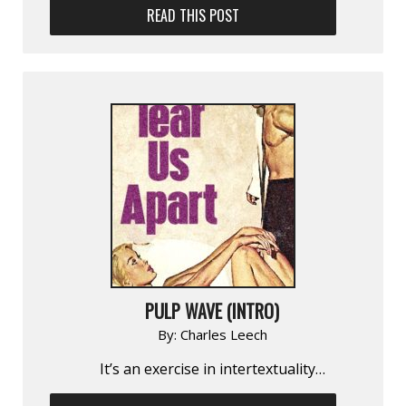
READ THIS POST
PULP WAVE (INTRO)
By:
Charles Leech
It’s an exercise in inter­textuality…