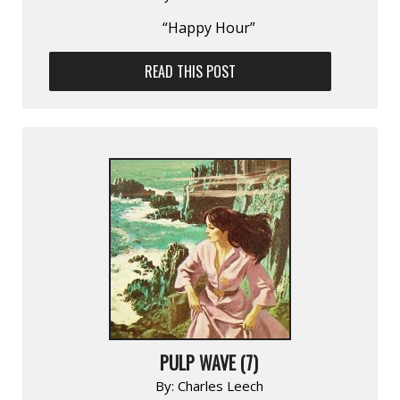
“Happy Hour”
READ THIS POST
PULP WAVE (7)
By:
Charles Leech