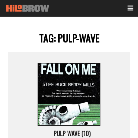
TAG:
PULP-WAVE
PULP WAVE (10)