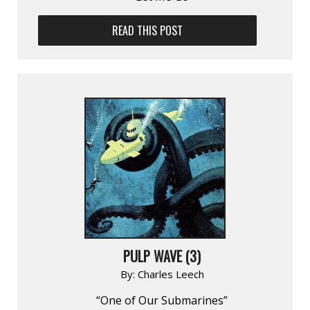
READ THIS POST
PULP WAVE (3)
By:
Charles Leech
“One of Our Submarines”