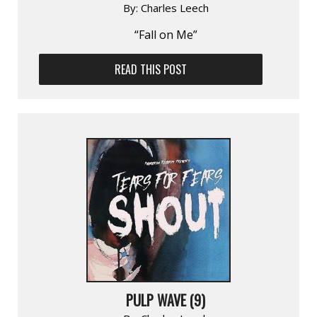
By:
Charles Leech
“Fall on Me”
READ THIS POST
PULP WAVE (9)