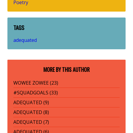
Poetry
TAGS
adequated
MORE BY THIS AUTHOR
WOWEE ZOWEE (23)
#SQUADGOALS (33)
ADEQUATED (9)
ADEQUATED (8)
ADEQUATED (7)
ADEQUATED (6)