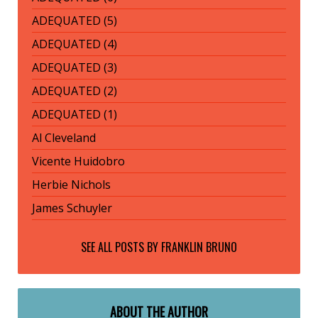
ADEQUATED (5)
ADEQUATED (4)
ADEQUATED (3)
ADEQUATED (2)
ADEQUATED (1)
Al Cleveland
Vicente Huidobro
Herbie Nichols
James Schuyler
SEE ALL POSTS BY
FRANKLIN BRUNO
ABOUT THE AUTHOR