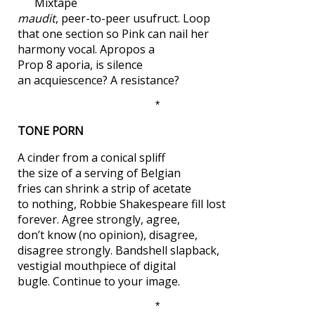
Mixtape
maudit
, peer-to-peer usufruct. Loop
that one section so Pink can nail her
harmony vocal. Apropos a
Prop 8 aporia, is silence
an acquiescence? A resistance?
*
TONE PORN
A cinder from a conical spliff
the size of a serving of Belgian
fries can shrink a strip of acetate
to nothing, Robbie Shakespeare fill lost
forever. Agree strongly, agree,
don’t know (no opinion), disagree,
disagree strongly. Bandshell slapback,
vestigial mouthpiece of digital
bugle. Continue to your image.
*