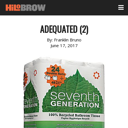
ADEQUATED (2)
By:
Franklin Bruno
June 17, 2017