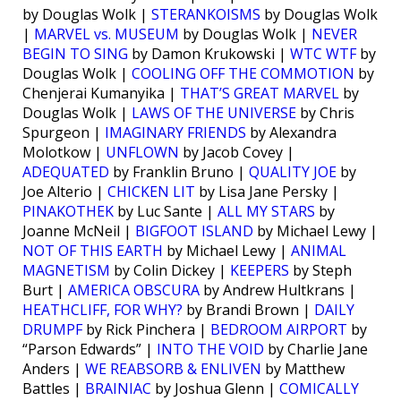
by Douglas Wolk |
STERANKOISMS
by Douglas Wolk
|
MARVEL vs. MUSEUM
by Douglas Wolk |
NEVER
BEGIN TO SING
by Damon Krukowski |
WTC WTF
by
Douglas Wolk |
COOLING OFF THE COMMOTION
by
Chenjerai Kumanyika |
THAT’S GREAT MARVEL
by
Douglas Wolk |
LAWS OF THE UNIVERSE
by Chris
Spurgeon |
IMAGINARY FRIENDS
by Alexandra
Molotkow |
UNFLOWN
by Jacob Covey |
ADEQUATED
by Franklin Bruno |
QUALITY JOE
by
Joe Alterio |
CHICKEN LIT
by Lisa Jane Persky |
PINAKOTHEK
by Luc Sante |
ALL MY STARS
by
Joanne McNeil |
BIGFOOT ISLAND
by Michael Lewy |
NOT OF THIS EARTH
by Michael Lewy |
ANIMAL
MAGNETISM
by Colin Dickey |
KEEPERS
by Steph
Burt |
AMERICA OBSCURA
by Andrew Hultkrans |
HEATHCLIFF, FOR WHY?
by Brandi Brown |
DAILY
DRUMPF
by Rick Pinchera |
BEDROOM AIRPORT
by
“Parson Edwards” |
INTO THE VOID
by Charlie Jane
Anders |
WE REABSORB & ENLIVEN
by Matthew
Battles |
BRAINIAC
by Joshua Glenn |
COMICALLY