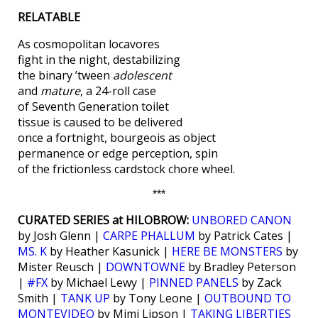
RELATABLE
As cosmopolitan locavores
fight in the night, destabilizing
the binary ’tween
adolescent
and
mature
, a 24-roll case
of Seventh Generation toilet
tissue is caused to be delivered
once a fortnight, bourgeois as object
permanence or edge perception, spin
of the frictionless cardstock chore wheel.
***
CURATED SERIES at HILOBROW:
UNBORED CANON
by Josh Glenn |
CARPE PHALLUM
by Patrick Cates |
MS. K
by Heather Kasunick |
HERE BE MONSTERS
by
Mister Reusch |
DOWNTOWNE
by Bradley Peterson
|
#FX
by Michael Lewy |
PINNED PANELS
by Zack
Smith |
TANK UP
by Tony Leone |
OUTBOUND TO
MONTEVIDEO
by Mimi Lipson |
TAKING LIBERTIES