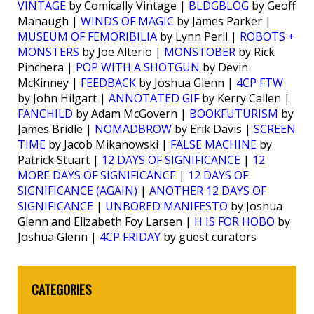
VINTAGE
by Comically Vintage |
BLDGBLOG
by Geoff
Manaugh |
WINDS OF MAGIC
by James Parker |
MUSEUM OF FEMORIBILIA
by Lynn Peril |
ROBOTS +
MONSTERS
by Joe Alterio |
MONSTOBER
by Rick
Pinchera |
POP WITH A SHOTGUN
by Devin
McKinney |
FEEDBACK
by Joshua Glenn |
4CP FTW
by John Hilgart |
ANNOTATED GIF
by Kerry Callen |
FANCHILD
by Adam McGovern |
BOOKFUTURISM
by
James Bridle |
NOMADBROW
by Erik Davis |
SCREEN
TIME
by Jacob Mikanowski |
FALSE MACHINE
by
Patrick Stuart |
12 DAYS OF SIGNIFICANCE
|
12
MORE DAYS OF SIGNIFICANCE
|
12 DAYS OF
SIGNIFICANCE (AGAIN)
|
ANOTHER 12 DAYS OF
SIGNIFICANCE
|
UNBORED MANIFESTO
by Joshua
Glenn and Elizabeth Foy Larsen |
H IS FOR HOBO
by
Joshua Glenn |
4CP FRIDAY
by guest curators
CATEGORIES