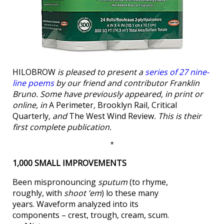
HILOBROW
is pleased to present a
series of 27 nine-
line poems
by our friend and contributor Franklin
Bruno. Some have previously appeared, in print or
online, in
A Perimeter
,
Brooklyn Rail
,
Critical
Quarterly
, and
The West Wind Review
. This is their
first complete publication.
*
1,000 SMALL IMPROVEMENTS
Been mispronouncing
sputum
(to rhyme,
roughly, with
shoot ’em
) lo these many
years. Waveform analyzed into its
components – crest, trough, cream, scum.