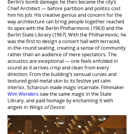
Berlin’s bomb damage; he then became the city’s
Chief Architect — before partition and politics cost
him his job. His creative genius and concern for the
way architecture can bring people together reached
its apex with the Berlin Philharmonic (1963) and the
Berlin State Library (1967). With the Philharmonic, he
was the first to design a concert hall with terraced,
in-the-round seating, creating a sense of community
rather than an audience of mere spectators. The
acoustics are exceptional — one feels enfolded in
sound as it arrives crisp and clean from every
direction. From the building’s sensual curves and
textured gold-metal skin to its festive yet calm
interior, Scharoun made magic incarnate. Filmmaker
Wim Wenders
saw the same magic in the State
Library, and paid homage by enchanting it with
angels in
Wings of Desire
.