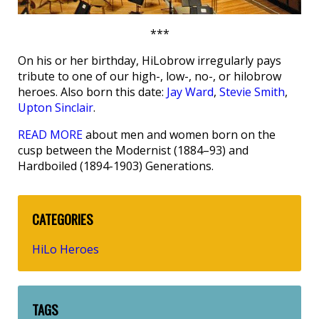
***
On his or her birthday, HiLobrow irregularly pays
tribute to one of our high-, low-, no-, or hilobrow
heroes. Also born this date:
Jay Ward
,
Stevie Smith
,
Upton Sinclair
.
READ MORE
about men and women born on the
cusp between the Modernist (1884–93) and
Hardboiled (1894-1903) Generations.
CATEGORIES
HiLo Heroes
TAGS