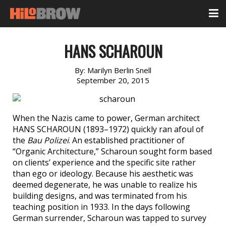
HANS SCHAROUN
By:
Marilyn Berlin Snell
September 20, 2015
When the Nazis came to power, German architect
HANS SCHAROUN (1893–1972) quickly ran afoul of
the
Bau Polizei
. An established practitioner of
“Organic Architecture,” Scharoun sought form based
on clients’ experience and the specific site rather
than ego or ideology. Because his aesthetic was
deemed degenerate, he was unable to realize his
building designs, and was terminated from his
teaching position in 1933. In the days following
German surrender, Scharoun was tapped to survey