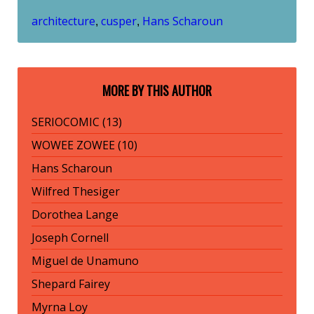
architecture
cusper
Hans Scharoun
,
,
MORE BY THIS AUTHOR
SERIOCOMIC (13)
WOWEE ZOWEE (10)
Hans Scharoun
Wilfred Thesiger
Dorothea Lange
Joseph Cornell
Miguel de Unamuno
Shepard Fairey
Myrna Loy