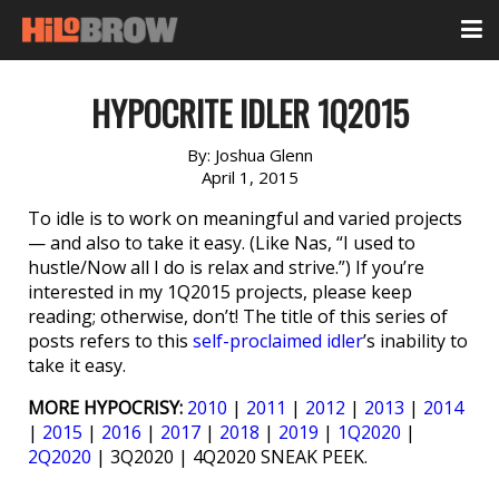
HYPOCRITE IDLER 1Q2015
By:
Joshua Glenn
April 1, 2015
To idle is to work on meaningful and varied projects
— and also to take it easy. (Like Nas, “I used to
hustle/Now all I do is relax and strive.”) If you’re
interested in my 1Q2015 projects, please keep
reading; otherwise, don’t! The title of this series of
posts refers to this
self-proclaimed idler
’s inability to
take it easy.
MORE HYPOCRISY:
2010
|
2011
|
2012
|
2013
|
2014
|
2015
|
2016
|
2017
|
2018
|
2019
|
1Q2020
|
2Q2020
| 3Q2020 | 4Q2020 SNEAK PEEK.