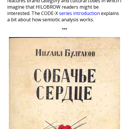
features brand category and cultural codes in which I
imagine that HILOBROW readers might be
interested. The CODE-X
series introduction
explains
a bit about how semiotic analysis works.
***