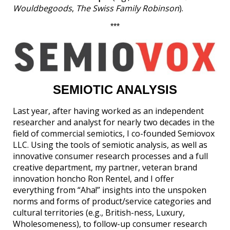
Wouldbegoods
,
The Swiss Family Robinson
).
***
SEMIOTIC ANALYSIS
Last year, after having worked as an independent
researcher and analyst for nearly two decades in the
field of commercial semiotics, I co-founded Semiovox
LLC. Using the tools of semiotic analysis, as well as
innovative consumer research processes and a full
creative department, my partner, veteran brand
innovation honcho Ron Rentel, and I offer
everything from “Aha!” insights into the unspoken
norms and forms of product/service categories and
cultural territories (e.g., British-ness, Luxury,
Wholesomeness), to follow-up consumer research