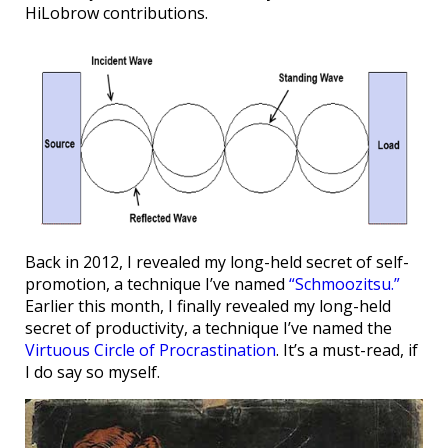
HiLobrow contributions.
Back in 2012, I revealed my long-held secret of self-
promotion, a technique I’ve named
“Schmoozitsu.”
Earlier this month, I finally revealed my long-held
secret of productivity, a technique I’ve named the
Virtuous Circle of Procrastination
. It’s a must-read, if
I do say so myself.