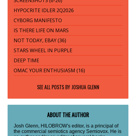
SCREENSHOTS (6-26)
HYPOCRITE IDLER 2Q2026
CYBORG MANIFESTO
IS THERE LIFE ON MARS
NOT TODAY, EBAY (36)
STARS WHEEL IN PURPLE
DEEP TIME
OMAC YOUR ENTHUSIASM (16)
SEE ALL POSTS BY
JOSHUA GLENN
ABOUT THE AUTHOR
Josh Glenn, HILOBROW's editor, is a principal of
the commercial semiotics agency Semiovox. He is