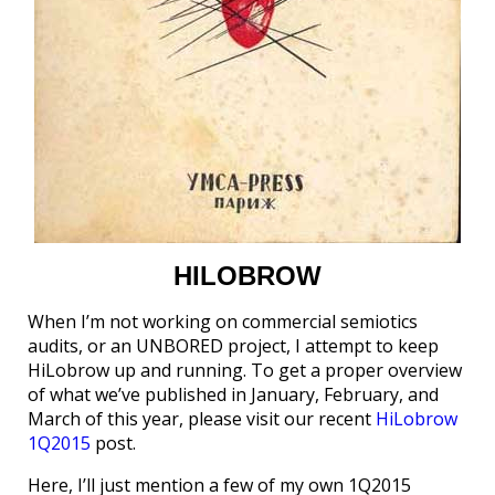
HILOBROW
When I’m not working on commercial semiotics
audits, or an UNBORED project, I attempt to keep
HiLobrow up and running. To get a proper overview
of what we’ve published in January, February, and
March of this year, please visit our recent
HiLobrow
1Q2015
post.
Here, I’ll just mention a few of my own 1Q2015