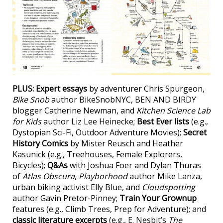
PLUS:
Expert essays
by adventurer Chris Spurgeon,
Bike Snob
author BikeSnobNYC, BEN AND BIRDY
blogger Catherine Newman, and
Kitchen Science Lab
for Kids
author Liz Lee Heinecke;
Best Ever lists
(e.g.,
Dystopian Sci-Fi, Outdoor Adventure Movies);
Secret
History Comics
by Mister Reusch and Heather
Kasunick (e.g., Treehouses, Female Explorers,
Bicycles);
Q&As
with Joshua Foer and Dylan Thuras
of
Atlas Obscura
,
Playborhood
author Mike Lanza,
urban biking activist Elly Blue, and
Cloudspotting
author Gavin Pretor-Pinney;
Train Your Grownup
features (e.g., Climb Trees, Prep for Adventure); and
classic literature excerpts
(e.g., E. Nesbit’s
The