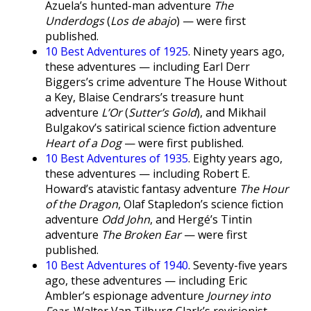
Azuela’s hunted-man adventure
The
Underdogs
(
Los de abajo
) — were first
published.
10 Best Adventures of 1925
. Ninety years ago,
these adventures — including Earl Derr
Biggers’s crime adventure The House Without
a Key, Blaise Cendrars’s treasure hunt
adventure
L’Or
(
Sutter’s Gold
), and Mikhail
Bulgakov’s satirical science fiction adventure
Heart of a Dog
— were first published.
10 Best Adventures of 1935
. Eighty years ago,
these adventures — including Robert E.
Howard’s atavistic fantasy adventure
The Hour
of the Dragon
, Olaf Stapledon’s science fiction
adventure
Odd John
, and Hergé’s Tintin
adventure
The Broken Ear
— were first
published.
10 Best Adventures of 1940
. Seventy-five years
ago, these adventures — including Eric
Ambler’s espionage adventure
Journey into