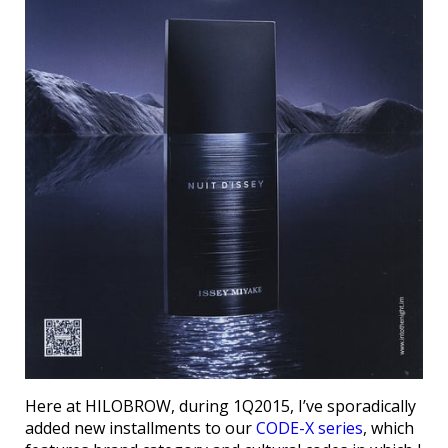
Here at HILOBROW, during 1Q2015, I’ve sporadically
added new installments to our
CODE-X series
, which