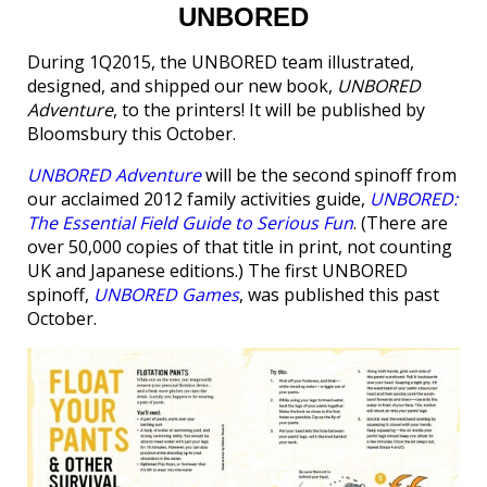
UNBORED
During 1Q2015, the UNBORED team illustrated,
designed, and shipped our new book,
UNBORED
Adventure
, to the printers! It will be published by
Bloomsbury this October.
UNBORED Adventure
will be the second spinoff from
our acclaimed 2012 family activities guide,
UNBORED:
The Essential Field Guide to Serious Fun
. (There are
over 50,000 copies of that title in print, not counting
UK and Japanese editions.) The first UNBORED
spinoff,
UNBORED Games
, was published this past
October.