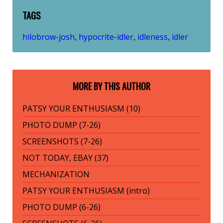
TAGS
hilobrow-josh
hypocrite-idler
idleness
idler
,
,
,
MORE BY THIS AUTHOR
PATSY YOUR ENTHUSIASM (10)
PHOTO DUMP (7-26)
SCREENSHOTS (7-26)
NOT TODAY, EBAY (37)
MECHANIZATION
PATSY YOUR ENTHUSIASM (intro)
PHOTO DUMP (6-26)