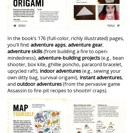
In the book’s 176 (full-color, richly illustrated) pages,
you’ll find:
adventure apps
,
adventure gear
,
adventure skills
(from building a fire to open-
mindedness),
adventure-building projects
(e.g., bean
shooter, box kite, ghillie poncho, paracord bracelet,
upcycled raft),
indoor adventures
(e.g., sewing your
own ditty bag, survival origami),
instant adventures
,
and
outdoor adventures
(from the pervasive game
Assassin to fire-pit recipes to shootin’ craps).