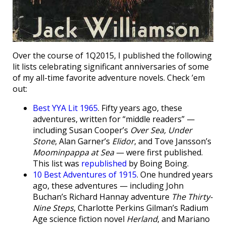
Over the course of 1Q2015, I published the following
lit lists celebrating significant anniversaries of some
of my all-time favorite adventure novels. Check ’em
out:
Best YYA Lit 1965
. Fifty years ago, these
adventures, written for “middle readers” —
including Susan Cooper’s
Over Sea, Under
Stone
, Alan Garner’s
Elidor
, and Tove Jansson’s
Moominpappa at Sea
— were first published.
This list was
republished
by Boing Boing.
10 Best Adventures of 1915
. One hundred years
ago, these adventures — including John
Buchan’s Richard Hannay adventure
The Thirty-
Nine Steps
, Charlotte Perkins Gilman’s Radium
Age science fiction novel
Herland
, and Mariano