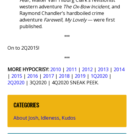
Fear
, Walter Van Tilburg Clark’s revisionist
western adventure
The Ox-Bow Incident
, and
Raymond Chandler’s hardboiled crime
adventure
Farewell, My Lovely
— were first
published.
***
On to 2Q2015!
***
MORE HYPOCRISY:
2010
|
2011
|
2012
|
2013
|
2014
|
2015
|
2016
|
2017
|
2018
|
2019
|
1Q2020
|
2Q2020
| 3Q2020 | 4Q2020 SNEAK PEEK.
CATEGORIES
About Josh
Idleness
Kudos
,
,