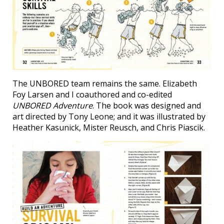
The UNBORED team remains the same. Elizabeth
Foy Larsen and I coauthored and co-edited
UNBORED Adventure
. The book was designed and
art directed by Tony Leone; and it was illustrated by
Heather Kasunick, Mister Reusch, and Chris Piascik.