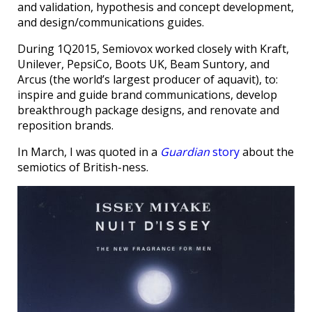
and validation, hypothesis and concept development,
and design/communications guides.
During 1Q2015, Semiovox worked closely with Kraft,
Unilever, PepsiCo, Boots UK, Beam Suntory, and
Arcus (the world’s largest producer of aquavit), to:
inspire and guide brand communications, develop
breakthrough package designs, and renovate and
reposition brands.
In March, I was quoted in a
Guardian
story
about the
semiotics of British-ness.