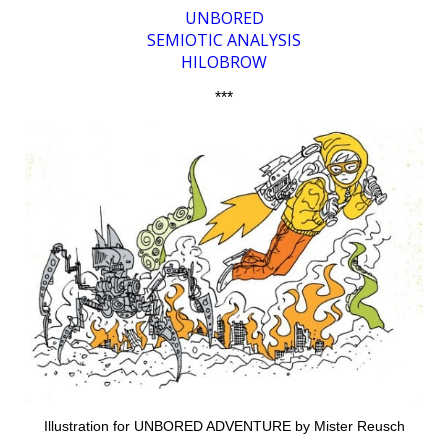
UNBORED
SEMIOTIC ANALYSIS
HILOBROW
***
Illustration for UNBORED ADVENTURE by Mister Reusch