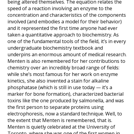
being altered themselves. The equation relates the
speed of a reaction involving an enzyme to the
concentration and characteristics of the components
involved (and embodies a model for their behavior)
and it represented the first time anyone had ever
taken a quantitative approach to biochemistry. As
one of the fundamental tools of the field, it’s in every
undergraduate biochemistry textbook and
underpins an enormous amount of medical research.
Menten is also remembered for her contributions to
chemistry over an incredibly broad range of fields:
while she’s most famous for her work on enzyme
kinetics, she also invented a stain for alkaline
phosphatase (which is still in use today — it’s a
marker for bone formation), characterized bacterial
toxins like the one produced by salmonella, and was
the first person to separate proteins using
electrophoresis, now a standard technique. Well, to
the extent that Menten is remembered, that is.
Menten is quietly celebrated at the University of
Toronto, where she was one of the first women in