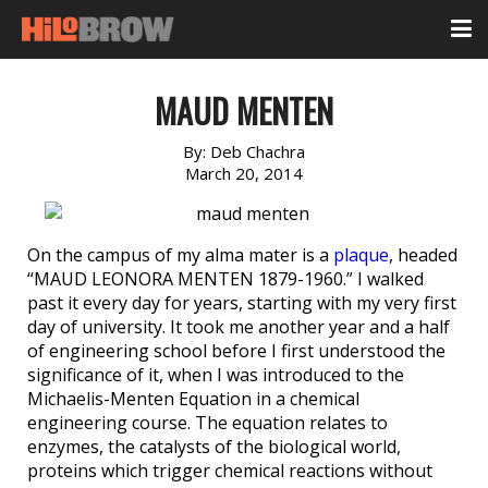
MAUD MENTEN
By:
Deb Chachra
March 20, 2014
On the campus of my alma mater is a
plaque
, headed
“MAUD LEONORA MENTEN 1879-1960.” I walked
past it every day for years, starting with my very first
day of university. It took me another year and a half
of engineering school before I first understood the
significance of it, when I was introduced to the
Michaelis-Menten Equation in a chemical
engineering course. The equation relates to
enzymes, the catalysts of the biological world,
proteins which trigger chemical reactions without