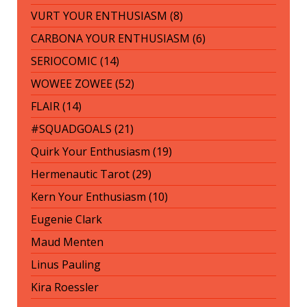
VURT YOUR ENTHUSIASM (8)
CARBONA YOUR ENTHUSIASM (6)
SERIOCOMIC (14)
WOWEE ZOWEE (52)
FLAIR (14)
#SQUADGOALS (21)
Quirk Your Enthusiasm (19)
Hermenautic Tarot (29)
Kern Your Enthusiasm (10)
Eugenie Clark
Maud Menten
Linus Pauling
Kira Roessler