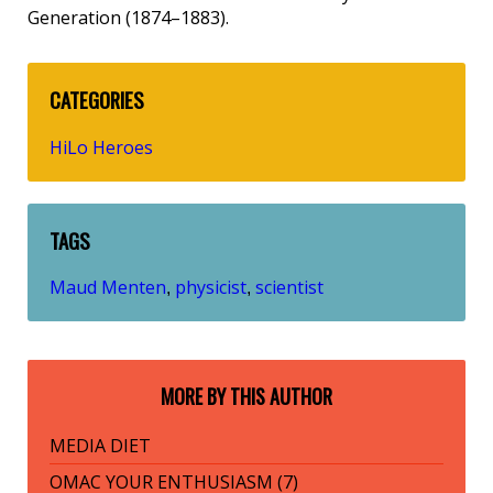
Generation (1874–1883).
CATEGORIES
HiLo Heroes
TAGS
Maud Menten
physicist
scientist
,
,
MORE BY THIS AUTHOR
MEDIA DIET
OMAC YOUR ENTHUSIASM (7)