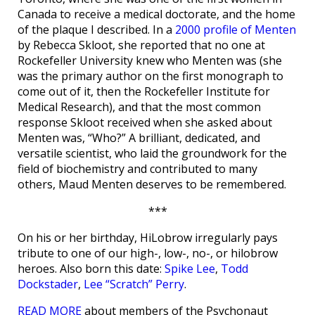
Canada to receive a medical doctorate, and the home
of the plaque I described. In a
2000 profile of Menten
by Rebecca Skloot, she reported that no one at
Rockefeller University knew who Menten was (she
was the primary author on the first monograph to
come out of it, then the Rockefeller Institute for
Medical Research), and that the most common
response Skloot received when she asked about
Menten was, “Who?” A brilliant, dedicated, and
versatile scientist, who laid the groundwork for the
field of biochemistry and contributed to many
others, Maud Menten deserves to be remembered.
***
On his or her birthday, HiLobrow irregularly pays
tribute to one of our high-, low-, no-, or hilobrow
heroes. Also born this date:
Spike Lee
,
Todd
Dockstader
,
Lee “Scratch” Perry
.
READ MORE
about members of the Psychonaut