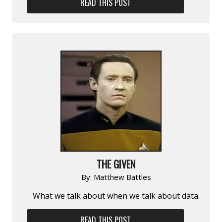
READ THIS POST
THE GIVEN
By:
Matthew Battles
What we talk about when we talk about data.
READ THIS POST