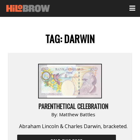
TAG:
DARWIN
PARENTHETICAL CELEBRATION
By:
Matthew Battles
Abraham Lincoln & Charles Darwin, bracketed.