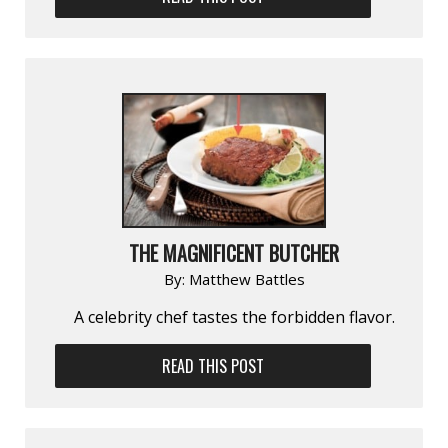
THE MAGNIFICENT BUTCHER
By:
Matthew Battles
A celebrity chef tastes the forbidden flavor.
READ THIS POST