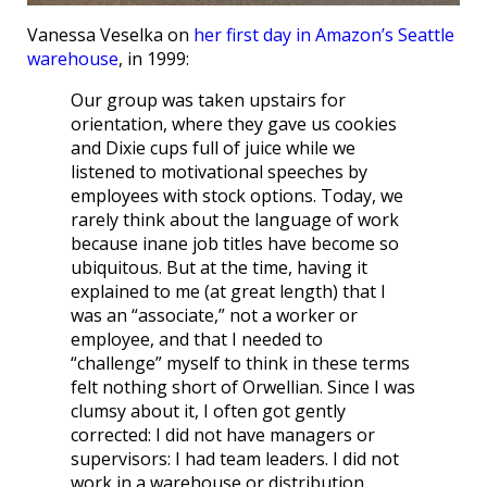
Vanessa Veselka on
her first day in Amazon’s Seattle
warehouse
, in 1999:
Our group was taken upstairs for
orientation, where they gave us cookies
and Dixie cups full of juice while we
listened to motivational speeches by
employees with stock options. Today, we
rarely think about the language of work
because inane job titles have become so
ubiquitous. But at the time, having it
explained to me (at great length) that I
was an “associate,” not a worker or
employee, and that I needed to
“challenge” myself to think in these terms
felt nothing short of Orwellian. Since I was
clumsy about it, I often got gently
corrected: I did not have managers or
supervisors: I had team leaders. I did not
work in a warehouse or distribution