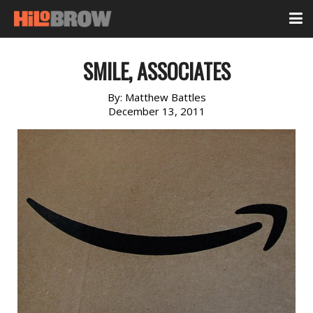
SMILE, ASSOCIATES
By:
Matthew Battles
December 13, 2011