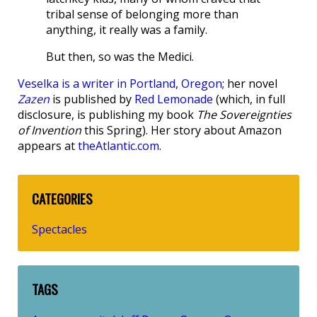
tribal sense of belonging more than
anything, it really was a family.
But then, so was the Medici.
Veselka is a writer in Portland, Oregon
; her novel
Zazen
is published by
Red Lemonade
(which, in full
disclosure, is publishing my book
The Sovereignties
of Invention
this Spring). Her story about Amazon
appears at
theAtlantic.com
.
CATEGORIES
Spectacles
TAGS