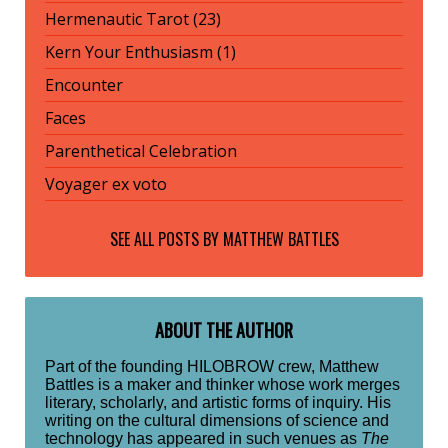
Hermenautic Tarot (23)
Kern Your Enthusiasm (1)
Encounter
Faces
Parenthetical Celebration
Voyager ex voto
SEE ALL POSTS BY
MATTHEW BATTLES
ABOUT THE AUTHOR
Part of the founding HILOBROW crew, Matthew
Battles is a maker and thinker whose work merges
literary, scholarly, and artistic forms of inquiry. His
writing on the cultural dimensions of science and
technology has appeared in such venues as
The