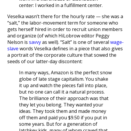
center: I worked in a fulfillment center.
Veselka wasn’t there for the hourly rate — she was a
“salt,” the labor-movement term for someone who
gets herself hired in order to recruit union members
and organize (of which HiLobrow editor Peggy
Nelson is
savvy
as well). “Salt” is one of several
wage-
slave
words Veselka defines in a piece that also gives
a portrait of the corporate culture that sowed the
seeds of our latter-day discontent:
In many ways, Amazon is the perfect snow
globe of late stage capitalism. You shake
it up and watch the pieces fall into place,
but no one can call it a natural process.
The brilliance of their approach was that
they let you belong. They wanted your
ideas. They took them and made money
off them and paid you $9.50 if you put in
some years. But for a generation of
latchkey kids, many of whom craved that