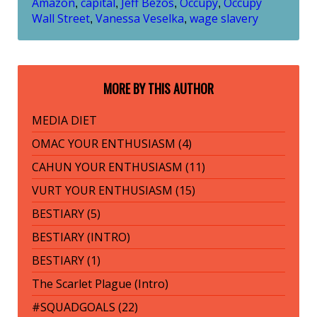
Amazon
capital
Jeff Bezos
Occupy
Occupy
,
,
,
,
Wall Street
Vanessa Veselka
wage slavery
,
,
MORE BY THIS AUTHOR
MEDIA DIET
OMAC YOUR ENTHUSIASM (4)
CAHUN YOUR ENTHUSIASM (11)
VURT YOUR ENTHUSIASM (15)
BESTIARY (5)
BESTIARY (INTRO)
BESTIARY (1)
The Scarlet Plague (Intro)
#SQUADGOALS (22)