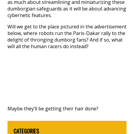
as much about streamlining and miniaturizing these
dumborgian safeguards as it will be about advancing
cybernetic features.
Will we get to the place pictured in the advertisement
below, where robots run the Paris-Dakar rally to the
delight of thronging dumborg fans? And if so, what
will all the human racers do instead?
Maybe they’ll be getting their hair done?
CATEGORIES