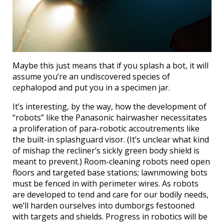
Maybe this just means that if you splash a bot, it will
assume you’re an undiscovered species of
cephalopod and put you in a specimen jar.
It’s interesting, by the way, how the development of
“robots” like the Panasonic hairwasher necessitates
a proliferation of para-robotic accoutrements like
the built-in splashguard visor. (It’s unclear what kind
of mishap the recliner’s sickly green body shield is
meant to prevent.) Room-cleaning robots need open
floors and targeted base stations; lawnmowing bots
must be fenced in with perimeter wires. As robots
are developed to tend and care for our bodily needs,
we’ll harden ourselves into dumborgs festooned
with targets and shields. Progress in robotics will be