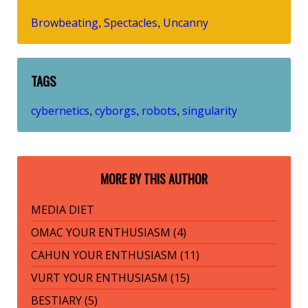
Browbeating
Spectacles
Uncanny
,
,
TAGS
cybernetics
cyborgs
robots
singularity
,
,
,
MORE BY THIS AUTHOR
MEDIA DIET
OMAC YOUR ENTHUSIASM (4)
CAHUN YOUR ENTHUSIASM (11)
VURT YOUR ENTHUSIASM (15)
BESTIARY (5)