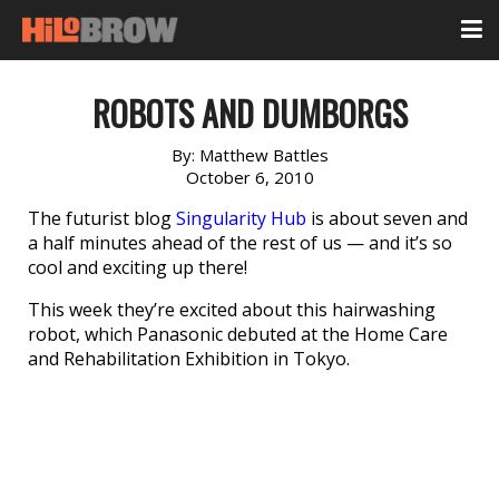
ROBOTS AND DUMBORGS
By:
Matthew Battles
October 6, 2010
The futurist blog
Singularity Hub
is about seven and
a half minutes ahead of the rest of us — and it’s so
cool and exciting up there!
This week they’re excited about this hairwashing
robot, which Panasonic debuted at the Home Care
and Rehabilitation Exhibition in Tokyo.