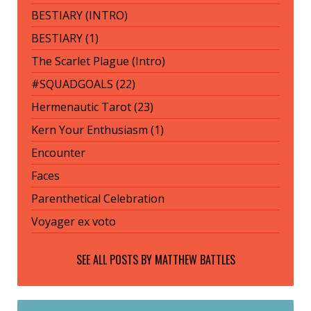
BESTIARY (INTRO)
BESTIARY (1)
The Scarlet Plague (Intro)
#SQUADGOALS (22)
Hermenautic Tarot (23)
Kern Your Enthusiasm (1)
Encounter
Faces
Parenthetical Celebration
Voyager ex voto
SEE ALL POSTS BY
MATTHEW BATTLES