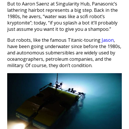
But to Aaron Saenz at Singularity Hub, Panasonic’s
lathering hairbot represents a big step. Back in the
1980s, he avers, “water was like a scifi robot’s
kryptonite”; today, “if you splash a bot it’ll probably
just assume you want it to give you a shampoo.”
But robots, like the famous Titanic-touring
Jason
,
have been going underwater since before the 1980s,
and autonomous submersibles are widely used by
oceanographers, petroleum companies, and the
military. Of course, they don’t condition.