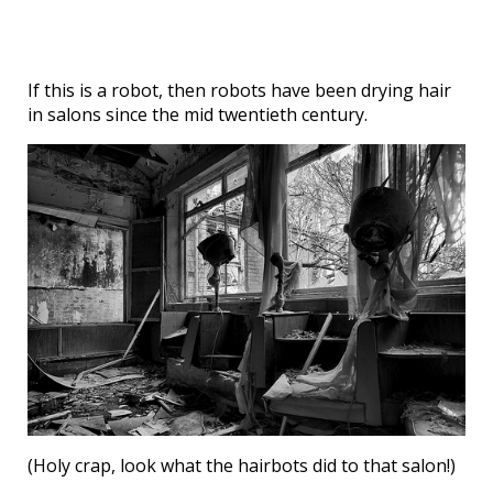
If this is a robot, then robots have been drying hair
in salons since the mid twentieth century.
(Holy crap, look what the hairbots did to that salon!)