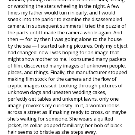
or watching the stars wheeling in the night. A few
times my father would turn in early, and I would
sneak into the parlor to examine the disassembled
camera. In subsequent summers I tried the puzzle of
the parts until I made the camera whole again. And
then — for by then I was going alone to the house
by the sea — I started taking pictures. Only my object
had changed: now I was hoping for an image that
might show mother to me. I consumed many packets
of film, discovered many images of unknown people,
places, and things. Finally, the manufacturer stopped
making film stock for the camera and the flow of
cryptic images ceased. Looking through pictures of
unknown dogs and uneaten wedding cakes,
perfectly-set tables and unkempt lawns, only one
image provokes my curiosity. In it, a woman looks
across a street as if making ready to cross, or maybe
she’s waiting for someone. She wears a quilted
jacket, its collar popped familiarly; her bob of black
hair seems to bristle as she steps away.