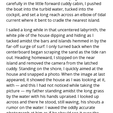
carefully in the little forward cuddy cabin, I pushed
the boat into the turbid water, tucked into the
cockpit, and set a long reach across an elbow of tidal
current where it bent to cradle the nearest island.
I sailed a long while in that uncentered labyrinth, the
white pile of the house dipping and hiding as I
tacked amidst the bars and islands hemmed in by the
far-off surge of surf. I only turned back when the
centerboard began scraping the sand as the tide ran
out. Heading homeward, I stopped on the near
island and removed the camera from the latched
cuddy. Standing on the shore, I quickly aimed at the
house and snapped a photo. When the image at last
appeared, it showed the house as I was looking at it,
with — and this I had not noticed while taking the
picture — my father standing amidst the long grass
by the water with his hands upraised. I looked up
across and there he stood, still waving, his shouts a
rumor on the water. I waved the oddly accurate