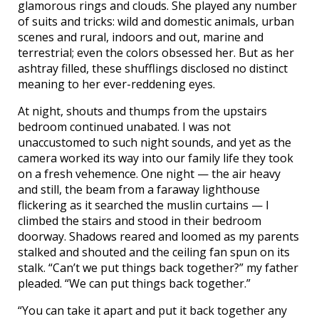
glamorous rings and clouds. She played any number
of suits and tricks: wild and domestic animals, urban
scenes and rural, indoors and out, marine and
terrestrial; even the colors obsessed her. But as her
ashtray filled, these shufflings disclosed no distinct
meaning to her ever-reddening eyes.
At night, shouts and thumps from the upstairs
bedroom continued unabated. I was not
unaccustomed to such night sounds, and yet as the
camera worked its way into our family life they took
on a fresh vehemence. One night — the air heavy
and still, the beam from a faraway lighthouse
flickering as it searched the muslin curtains — I
climbed the stairs and stood in their bedroom
doorway. Shadows reared and loomed as my parents
stalked and shouted and the ceiling fan spun on its
stalk. “Can’t we put things back together?” my father
pleaded. “We can put things back together.”
“You can take it apart and put it back together any