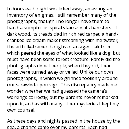
Indoors each night we clicked away, amassing an
inventory of enigmas. I still remember many of the
photographs, though I no longer have them to
hand: a sumptuous spiral staircase, its banisters of
dark wood, its treads clad in rich red carpet; a hand-
cranked ice cream maker streaming with meltwater;
the artfully-framed boughs of an aged oak from
which peered the eyes of what looked like a dog, but
must have been some forest creature. Rarely did the
photographs depict people; when they did, their
faces were turned away or veiled. Unlike our own
photographs, in which we grinned foolishly around
our scrawled-upon sign. This discrepancy made me
wonder whether we had guessed the camera’s
workings correctly; but my parents never remarked
upon it, and as with many other mysteries I kept my
own counsel.
As these days and nights passed in the house by the
sea, a change came over my parents. Each had