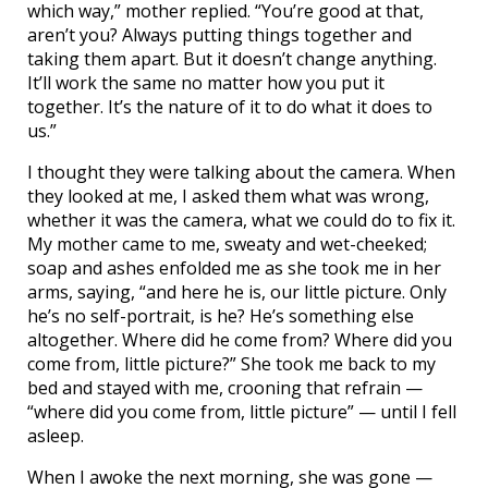
which way,” mother replied. “You’re good at that,
aren’t you? Always putting things together and
taking them apart. But it doesn’t change anything.
It’ll work the same no matter how you put it
together. It’s the nature of it to do what it does to
us.”
I thought they were talking about the camera. When
they looked at me, I asked them what was wrong,
whether it was the camera, what we could do to fix it.
My mother came to me, sweaty and wet-cheeked;
soap and ashes enfolded me as she took me in her
arms, saying, “and here he is, our little picture. Only
he’s no self-portrait, is he? He’s something else
altogether. Where did he come from? Where did you
come from, little picture?” She took me back to my
bed and stayed with me, crooning that refrain —
“where did you come from, little picture” — until I fell
asleep.
When I awoke the next morning, she was gone —