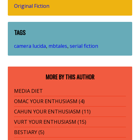
Original Fiction
TAGS
camera lucida
mbtales
serial fiction
,
,
MORE BY THIS AUTHOR
MEDIA DIET
OMAC YOUR ENTHUSIASM (4)
CAHUN YOUR ENTHUSIASM (11)
VURT YOUR ENTHUSIASM (15)
BESTIARY (5)