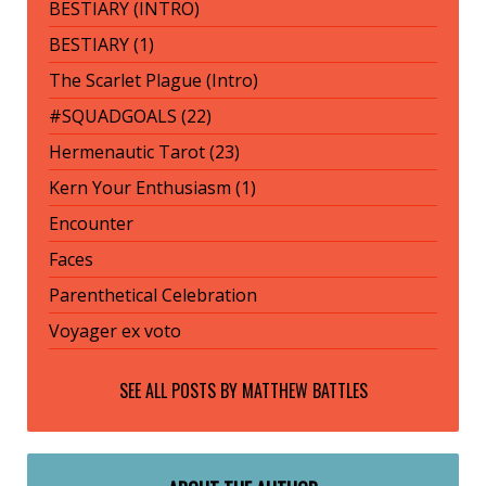
BESTIARY (INTRO)
BESTIARY (1)
The Scarlet Plague (Intro)
#SQUADGOALS (22)
Hermenautic Tarot (23)
Kern Your Enthusiasm (1)
Encounter
Faces
Parenthetical Celebration
Voyager ex voto
SEE ALL POSTS BY
MATTHEW BATTLES