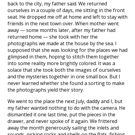
back to the city, my father said. We returned
ourselves in a couple of days, me sitting in the front
seat. He dropped me off at home and left to stay with
friends in the next town over. When mother went
away — some months later, after my father had
returned home — she took with her the
photographs we made at the house by the sea. I
supposed that she was looking for the places we had
glimpsed in them, hoping to stitch them together
into some reality more brightly colored. It was a
solace that she took both the images of ourselves
and the mysteries together in one small box. But I
never learned whether she found a sorting to make
the photographs yield their story.
We went to the place the next July, daddy and I, but
my father wanted nothing to do with the camera. He
dismantled it one last time, put the pieces in the
drawer, and never spoke of it again. We frittered
away the month generously sailing the inlets and
sounds, picking rocks and shells on the flats, fishing