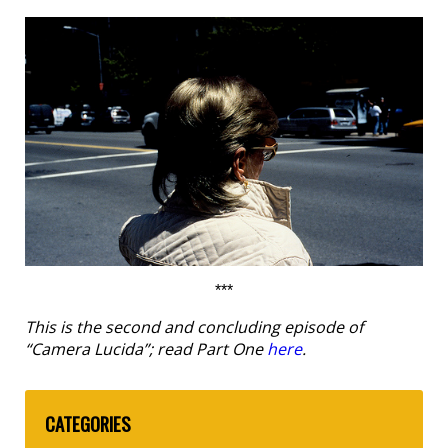
***
This is the second and concluding episode of
“Camera Lucida”; read Part One
here
.
CATEGORIES