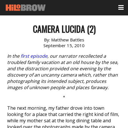
CAMERA LUCIDA (2)
By:
Matthew Battles
September 15, 2010
In the
first episode
, our narrator recollected a
troubled family vacation at an old house by the sea,
and the distraction provided one evening by the
discovery of an uncanny camera which, rather than
photographing its intended subject, produces
images of unknown people and places faraway.
*
The next morning, my father drove into town
looking for a place that carried the right kind of film,
while my mother sat at the long dining table and
looked over the photographs made by the camera.