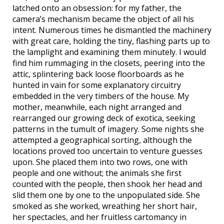
latched onto an obsession: for my father, the
camera’s mechanism became the object of all his
intent. Numerous times he dismantled the machinery
with great care, holding the tiny, flashing parts up to
the lamplight and examining them minutely. I would
find him rummaging in the closets, peering into the
attic, splintering back loose floorboards as he
hunted in vain for some explanatory circuitry
embedded in the very timbers of the house. My
mother, meanwhile, each night arranged and
rearranged our growing deck of exotica, seeking
patterns in the tumult of imagery. Some nights she
attempted a geographical sorting, although the
locations proved too uncertain to venture guesses
upon. She placed them into two rows, one with
people and one without; the animals she first
counted with the people, then shook her head and
slid them one by one to the unpopulated side. She
smoked as she worked, wreathing her short hair,
her spectacles, and her fruitless cartomancy in