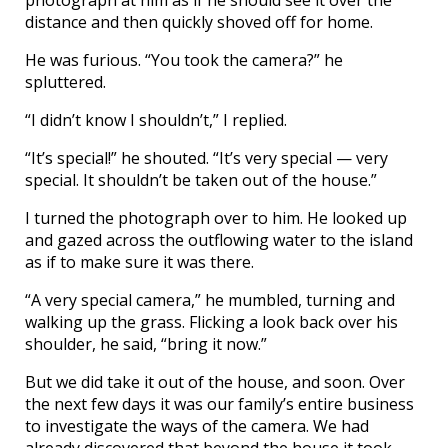
photograph at him as if he should see it over the
distance and then quickly shoved off for home.
He was furious. “You took the camera?” he
spluttered.
“I didn’t know I shouldn’t,” I replied.
“It’s special!” he shouted. “It’s very special — very
special. It shouldn’t be taken out of the house.”
I turned the photograph over to him. He looked up
and gazed across the outflowing water to the island
as if to make sure it was there.
“A very special camera,” he mumbled, turning and
walking up the grass. Flicking a look back over his
shoulder, he said, “bring it now.”
But we did take it out of the house, and soon. Over
the next few days it was our family’s entire business
to investigate the ways of the camera. We had