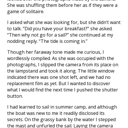
She was shuffling them before her as if they were a
game of solitaire.
I asked what she was looking for, but she didn’t want
to talk. “Did you have your breakfast?” she asked.
“Then why not go for a sail?” she continued at my
nodding reply. “The tide is coming in.”
Though her faraway tone made me curious, I
wordlessly complied. As she was occupied with the
photographs, I slipped the camera from its place on
the lampstand and took it along. The little window
indicated there was one shot left, and we had no
replacement film as yet. But I wanted to discover
what I would find the next time I pushed the shutter
button.
I had learned to sail in summer camp, and although
the boat was new to me it readily disclosed its
secrets. On the grassy bank by the water I stepped
the mast and unfurled the sail. Laying the camera