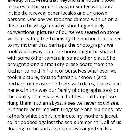
already discovered that beyond the house it took
pictures of the scene it was presented with; only
inside did it reveal other locales and unknown
persons. One day we took the camera with us on a
drive to the village nearby, shooting entirely
conventional pictures of ourselves seated on stone
walls or eating fried clams by the harbor. It occurred
to my mother that perhaps the photographs we
took while away from the house might be shared
with some other camera in some other place. She
brought along a small dry-erase board from the
kitchen to hold in front of ourselves whenever we
took a picture, thus to furnish unknown (and
perhaps nonexistent) others with dates, places, and
names. In this way our family photographs took on
the quality of messages in bottles — although we
flung them into an abyss, a sea we never could see.
But there were: me with fudgesicle and flip-flops, my
father’s white t-shirt luminous, my mother’s jacket
collar popped against the sea-summer chill, all of us
floating to the surface on our estranged smiles.