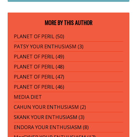
MORE BY THIS AUTHOR
PLANET OF PERIL (50)
PATSY YOUR ENTHUSIASM (3)
PLANET OF PERIL (49)
PLANET OF PERIL (48)
PLANET OF PERIL (47)
PLANET OF PERIL (46)
MEDIA DIET
CAHUN YOUR ENTHUSIASM (2)
SKANK YOUR ENTHUSIASM (3)
ENDORA YOUR ENTHUSIASM (8)