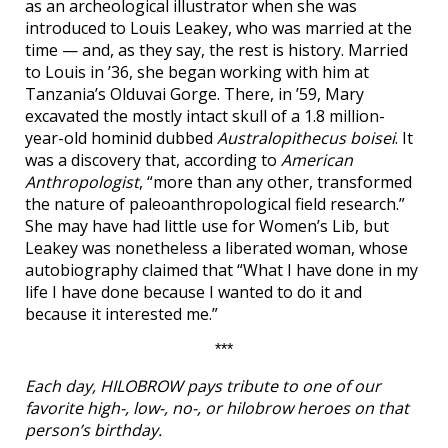
as an archeological illustrator when she was
introduced to Louis Leakey, who was married at the
time — and, as they say, the rest is history. Married
to Louis in ’36, she began working with him at
Tanzania’s Olduvai Gorge. There, in ’59, Mary
excavated the mostly intact skull of a 1.8 million-
year-old hominid dubbed
Australopithecus boisei
. It
was a discovery that, according to
American
Anthropologist
, “more than any other, transformed
the nature of paleoanthropological field research.”
She may have had little use for Women’s Lib, but
Leakey was nonetheless a liberated woman, whose
autobiography claimed that “What I have done in my
life I have done because I wanted to do it and
because it interested me.”
***
Each day, HILOBROW pays tribute to one of our
favorite high-, low-, no-, or hilobrow heroes on that
person’s birthday.