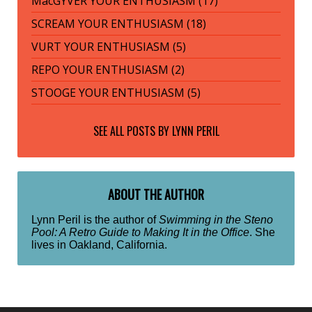
MacGYVER YOUR ENTHUSIASM (17)
SCREAM YOUR ENTHUSIASM (18)
VURT YOUR ENTHUSIASM (5)
REPO YOUR ENTHUSIASM (2)
STOOGE YOUR ENTHUSIASM (5)
SEE ALL POSTS BY
LYNN PERIL
ABOUT THE AUTHOR
Lynn Peril is the author of
Swimming in the Steno
Pool: A Retro Guide to Making It in the Office
. She
lives in Oakland, California.