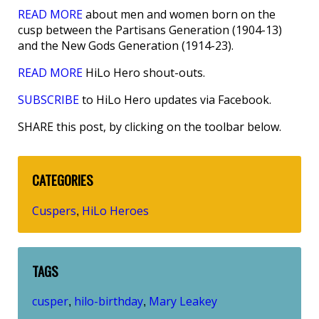
READ MORE
about men and women born on the
cusp between the Partisans Generation (1904-13)
and the New Gods Generation (1914-23).
READ MORE
HiLo Hero shout-outs.
SUBSCRIBE
to HiLo Hero updates via Facebook.
SHARE this post, by clicking on the toolbar below.
CATEGORIES
Cuspers
HiLo Heroes
,
TAGS
cusper
hilo-birthday
Mary Leakey
,
,