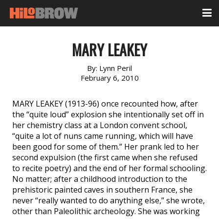
MARY LEAKEY
By:
Lynn Peril
February 6, 2010
MARY LEAKEY (1913-96) once recounted how, after
the “quite loud” explosion she intentionally set off in
her chemistry class at a London convent school,
“quite a lot of nuns came running, which will have
been good for some of them.” Her prank led to her
second expulsion (the first came when she refused
to recite poetry) and the end of her formal schooling.
No matter; after a childhood introduction to the
prehistoric painted caves in southern France, she
never “really wanted to do anything else,” she wrote,
other than Paleolithic archeology. She was working