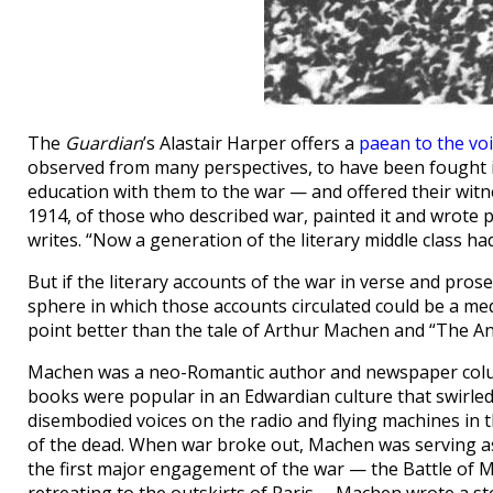
The
Guardian
’s Alastair Harper offers a
paean to the vo
observed from many perspectives, to have been fought i
education with them to the war — and offered their wit
1914, of those who described war, painted it and wrote p
writes. “Now a generation of the literary middle class ha
But if the literary accounts of the war in verse and pros
sphere in which those accounts circulated could be a medi
point better than the tale of Arthur Machen and “The A
Machen was a neo-Romantic author and newspaper colum
books were popular in an Edwardian culture that swirled
disembodied voices on the radio and flying machines in t
of the dead. When war broke out, Machen was serving a
the first major engagement of the war — the Battle of 