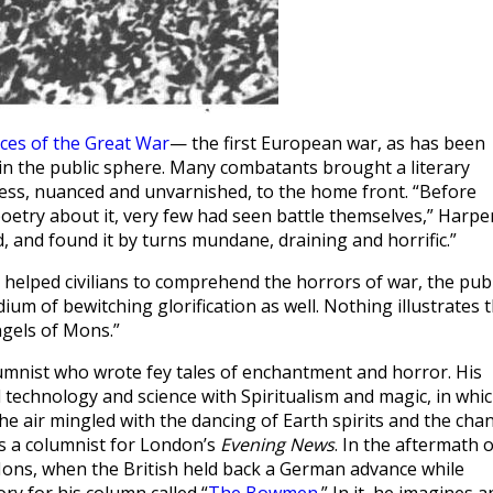
ices of the Great War
— the first European war, as has been
n the public sphere. Many combatants brought a literary
ness, nuanced and unvarnished, to the home front. “Before
oetry about it, very few had seen battle themselves,” Harpe
d, and found it by turns mundane, draining and horrific.”
e helped civilians to comprehend the horrors of war, the publ
um of bewitching glorification as well. Nothing illustrates 
ngels of Mons.”
nist who wrote fey tales of enchantment and horror. His
 technology and science with Spiritualism and magic, in whi
he air mingled with the dancing of Earth spirits and the cha
s a columnist for London’s
Evening News
. In the aftermath o
Mons, when the British held back a German advance while