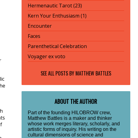
Hermenautic Tarot (23)
Kern Your Enthusiasm (1)
Encounter
Faces
Parenthetical Celebration
Voyager ex voto
r
SEE ALL POSTS BY
MATTHEW BATTLES
ic
the
ABOUT THE AUTHOR
ch
Part of the founding HILOBROW crew,
nts
Matthew Battles is a maker and thinker
whose work merges literary, scholarly, and
f
artistic forms of inquiry. His writing on the
cultural dimensions of science and