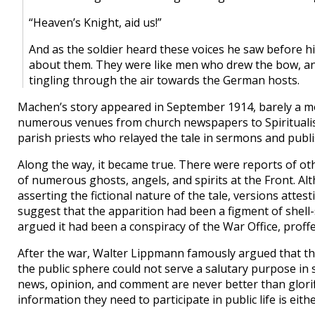
“Heaven’s Knight, aid us!”
And as the soldier heard these voices he saw before hi
about them. They were like men who drew the bow, and
tingling through the air towards the German hosts.
Machen’s story appeared in September 1914, barely a mont
numerous venues from church newspapers to Spiritual
parish priests who relayed the tale in sermons and publi
Along the way, it became true. There were reports of ot
of numerous ghosts, angels, and spirits at the Front. A
asserting the fictional nature of the tale, versions attest
suggest that the apparition had been a figment of shell-
argued it had been a conspiracy of the War Office, proff
After the war, Walter Lippmann famously argued that the
the public sphere could not serve a salutary purpose in 
news, opinion, and comment are never better than glorifi
information they need to participate in public life is eit