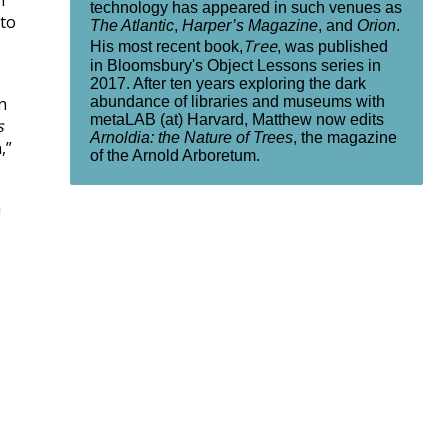
n
technology has appeared in such venues as
 to
The Atlantic
,
Harper’s Magazine
, and
Orion
.
Tree
His most recent book,
, was published
in Bloomsbury's Object Lessons series in
2017. After ten years exploring the dark
abundance of libraries and museums with
n
metaLAB (at) Harvard, Matthew now edits
s
Arnoldia: the Nature of Trees
, the magazine
,”
of the Arnold Arboretum.
a