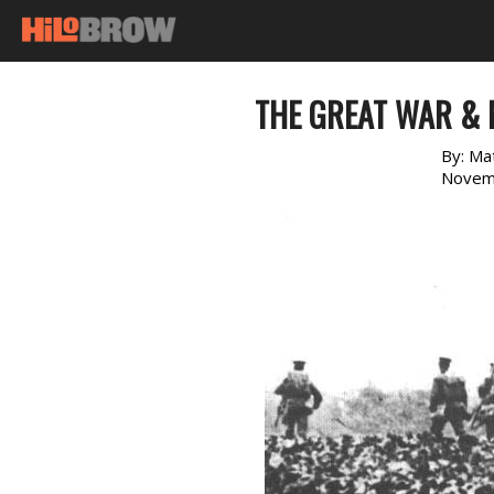
THE GREAT WAR &
By:
Ma
Novem