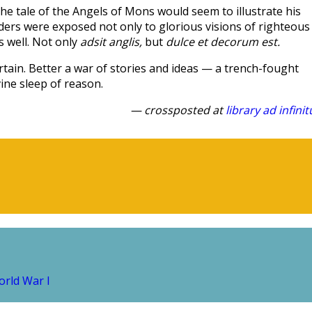
e tale of the Angels of Mons would seem to illustrate his
aders were exposed not only to glorious visions of righteous
s well. Not only
adsit anglis,
but
dulce et decorum est.
rtain. Better a war of stories and ideas — a trench-fought
vine sleep of reason.
— crossposted at
library ad infini
rld War I