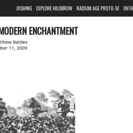
JOSHING
EXPLORE HILOBROW
RADIUM AGE PROTO-SF
ENT
 MODERN ENCHANTMENT
tthew Battles
ber 11, 2009