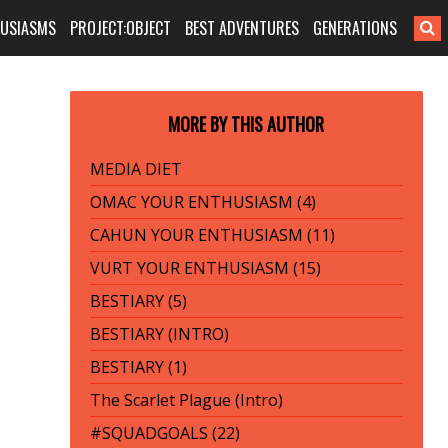
HUSIASMS
PROJECT:OBJECT
BEST ADVENTURES
GENERATIONS
MORE BY THIS AUTHOR
MEDIA DIET
OMAC YOUR ENTHUSIASM (4)
CAHUN YOUR ENTHUSIASM (11)
VURT YOUR ENTHUSIASM (15)
BESTIARY (5)
BESTIARY (INTRO)
BESTIARY (1)
The Scarlet Plague (Intro)
#SQUADGOALS (22)