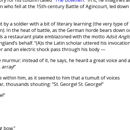
ry for his column called “
The Bowmen
.” In it, he imagines a
n who fell at the 15th-century Battle of Agincourt, led down
by a soldier with a bit of literary learning (the very type of
). In the heat of battle, as the German horde bears down o
calls a restaurant plate emblazoned with the motto
Adsit Angli
ngland’s behalf.
“(A)s the Latin scholar uttered his invocation
r and an electric shock pass through his body —
e murmur; instead of it, he says, he heard a great voice and 
 array!”
e within him, as it seemed to him that a tumult of voices
, thousands shouting: “St. George! St. George!”
e!”
ng bow.”