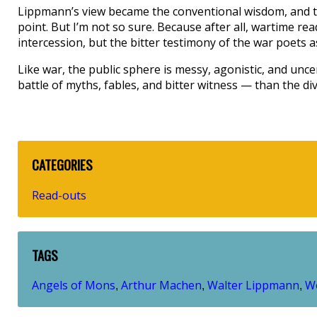
Lippmann’s view became the conventional wisdom, and th
point. But I’m not so sure. Because after all, wartime re
intercession, but the bitter testimony of the war poets a
Like war, the public sphere is messy, agonistic, and unce
battle of myths, fables, and bitter witness — than the di
CATEGORIES
Read-outs
TAGS
Angels of Mons
Arthur Machen
Walter Lippmann
Wo
,
,
,