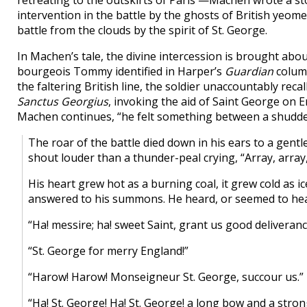
retreating to the outskirts of Paris —Machen wrote a sto
intervention in the battle by the ghosts of British yeome
battle from the clouds by the spirit of St. George.
In Machen’s tale, the divine intercession is brought about 
bourgeois Tommy identified in Harper’s
Guardian
column
the faltering British line, the soldier unaccountably re
Sanctus Georgius
, invoking the aid of Saint George on E
Machen continues, “he felt something between a shudde
The roar of the battle died down in his ears to a gentl
shout louder than a thunder-peal crying, “Array, array,
His heart grew hot as a burning coal, it grew cold as ic
answered to his summons. He heard, or seemed to hear
“Ha! messire; ha! sweet Saint, grant us good deliveranc
“St. George for merry England!”
“Harow! Harow! Monseigneur St. George, succour us.”
“Ha! St. George! Ha! St. George! a long bow and a stro