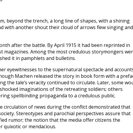
m, beyond the trench, a long line of shapes, with a shining
 with another shout their cloud of arrows flew singing an
h after the battle. By April 1915 it had been reprinted in
ist magazines. Among the most credulous storymongers we
shed it in pamphlets and bulletins.
her eyewitnesses to the supernatural spectacle and account
lthough Machen released the story in book form with a prefa
ing the tale’s veracity continued to circulate. Later, some wo
shocked imaginations of the retreating soldiers; others
ering spellbinding propaganda to a credulous public.
 circulation of news during the conflict demonstrated that
society. Stereotypes and parochial perspectives assure that
ed rumor; the notion that the media offer citizens the
her quixotic or mendacious.