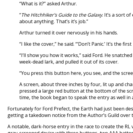
“What is it?” asked Arthur.
“
The Hitchhiker’s Guide to the Galaxy
. It’s a sort 
about anything. That’s it’s job.”
Arthur turned it over nervously in his hands.
“I like the cover,” he said. “‘Don’t Panic.’ It’s the fi
“I’ll show you how it works,” said Ford. He snatched i
week-dead lark, and pulled it out of its cover.
“You press this button here, you see, and the screen
A screen, about three inches by four, lit up and cha
pressed a large red button at the bottom of the sc
time, the book began to speak the entry as well in a
Fortunately for Ford Prefect, the Earth had just been de
getting a takedown notice from the Author’s Guild over t
A notable, dark-horse entry in the race to create the RL