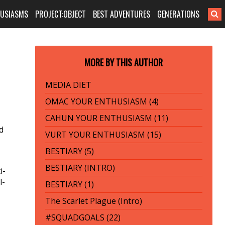
HUSIASMS
PROJECT:OBJECT
BEST ADVENTURES
GENERATIONS
MORE BY THIS AUTHOR
MEDIA DIET
OMAC YOUR ENTHUSIASM (4)
CAHUN YOUR ENTHUSIASM (11)
d
VURT YOUR ENTHUSIASM (15)
BESTIARY (5)
BESTIARY (INTRO)
i-
l­
BESTIARY (1)
The Scarlet Plague (Intro)
#SQUADGOALS (22)