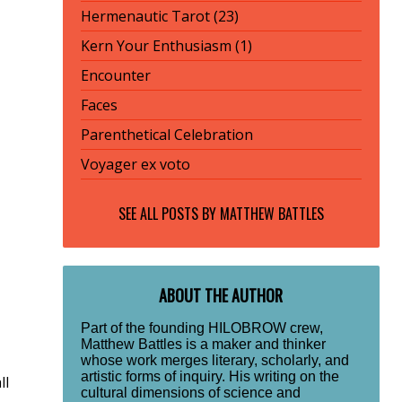
Hermenautic Tarot (23)
Kern Your Enthusiasm (1)
Encounter
Faces
Parenthetical Celebration
Voyager ex voto
SEE ALL POSTS BY
MATTHEW BATTLES
ABOUT THE AUTHOR
Part of the founding HILOBROW crew,
Matthew Battles is a maker and thinker
whose work merges literary, scholarly, and
artistic forms of inquiry. His writing on the
ll
cultural dimensions of science and