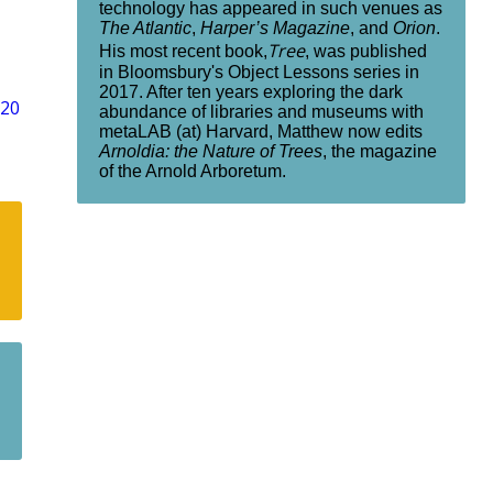
technology has appeared in such venues as
The Atlantic
,
Harper’s Magazine
, and
Orion
.
Tree
His most recent book,
, was published
in Bloomsbury's Object Lessons series in
2017. After ten years exploring the dark
“20
abundance of libraries and museums with
metaLAB (at) Harvard, Matthew now edits
Arnoldia: the Nature of Trees
, the magazine
of the Arnold Arboretum.