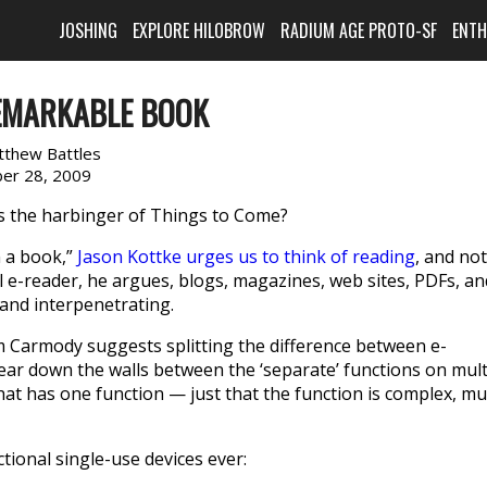
JOSHING
EXPLORE HILOBROW
RADIUM AGE PROTO-SF
ENT
EMARKABLE BOOK
tthew Battles
er 28, 2009
 is the harbinger of Things to Come?
n a book,”
Jason Kottke urges us to think of reading
, and not
eal e-reader, he argues, blogs, magazines, web sites, PDFs, an
 and interpenetrating.
m Carmody suggests splitting the difference between e-
ar down the walls between the ‘sep­a­rate’ func­tions on mult
that has one func­tion — just that the func­tion is com­plex, mu
tional single-use devices ever: