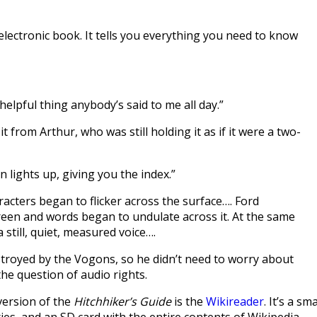
of electronic book. It tells you everything you need to know
rst helpful thing anybody’s said to me all day.”
t from Arthur, who was still holding it as if it were a two-
 lights up, giving you the index.”
racters began to flicker across the surface…. Ford
reen and words began to undulate across it. At the same
 still, quiet, measured voice….
stroyed by the Vogons, so he didn’t need to worry about
he question of audio rights.
 version of the
Hitchhiker’s Guide
is the
Wikireader
. It’s a sma