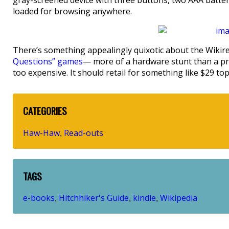
gray-screened device with three buttons, two AAA batteri
loaded for browsing anywhere.
There’s something appealingly quixotic about the Wikiread
Questions” games
— more of a hardware stunt than a pro
too expensive. It should retail for something like $29 to
CATEGORIES
Haw-Haw
Read-outs
,
TAGS
e-books
Hitchhiker's Guide
kindle
Wikipedia
,
,
,