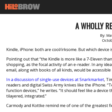
A WHOLLY R
By:
Ma
Octob
Kindle, iPhone: both are cool/irksome. But which device
Pointing out that “the Kindle is more like a 7-Eleven tha
shopping, as the focal activity of an e-reader. In any id
email, along with books of all kinds, would be accessible
In a discussion of single-use devices at Snarkmarket
, Ti
readers and digital Swiss Army knives like the iPhone. “Te
function devices,” he writes. “It should feel like a device 
ti­lay­ered, inte­grated.”
Carmody and Kottke remind me of one of the greatest fic