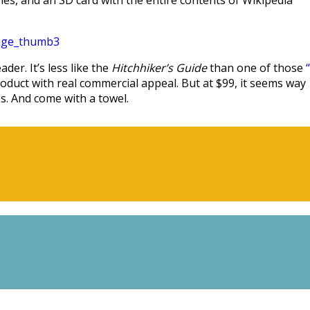
es, and an SD card with the entire contents of Wikipedia
er. It’s less like the
Hitchhiker’s Guide
than one of those
duct with real commercial appeal. But at $99, it seems way
ps. And come with a towel.