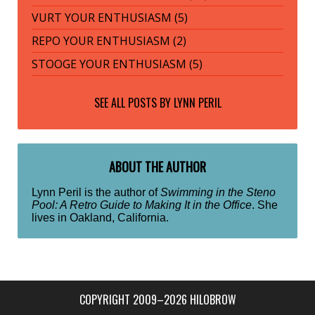
VURT YOUR ENTHUSIASM (5)
REPO YOUR ENTHUSIASM (2)
STOOGE YOUR ENTHUSIASM (5)
SEE ALL POSTS BY
LYNN PERIL
ABOUT THE AUTHOR
Lynn Peril is the author of
Swimming in the Steno
Pool: A Retro Guide to Making It in the Office
. She
lives in Oakland, California.
COPYRIGHT 2009–2026 HILOBROW