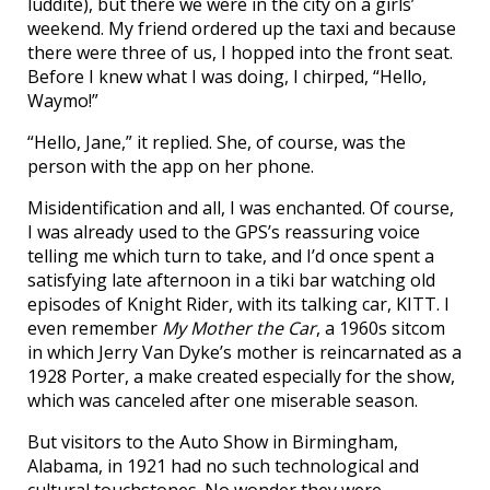
luddite), but there we were in the city on a girls’
weekend. My friend ordered up the taxi and because
there were three of us, I hopped into the front seat.
Before I knew what I was doing, I chirped, “Hello,
Waymo!”
“Hello, Jane,” it replied. She, of course, was the
person with the app on her phone.
Misidentification and all, I was enchanted. Of course,
I was already used to the GPS’s reassuring voice
telling me which turn to take, and I’d once spent a
satisfying late afternoon in a tiki bar watching old
episodes of Knight Rider, with its talking car, KITT. I
even remember
My Mother the Car
, a 1960s sitcom
in which Jerry Van Dyke’s mother is reincarnated as a
1928 Porter, a make created especially for the show,
which was canceled after one miserable season.
But visitors to the Auto Show in Birmingham,
Alabama, in 1921 had no such technological and