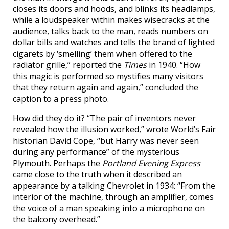
closes its doors and hoods, and blinks its headlamps,
while a loudspeaker within makes wisecracks at the
audience, talks back to the man, reads numbers on
dollar bills and watches and tells the brand of lighted
cigarets by ‘smelling’ them when offered to the
radiator grille,” reported the
Times
in 1940. “How
this magic is performed so mystifies many visitors
that they return again and again,” concluded the
caption to a press photo.
How did they do it? “The pair of inventors never
revealed how the illusion worked,” wrote World’s Fair
historian David Cope, “but Harry was never seen
during any performance” of the mysterious
Plymouth. Perhaps the
Portland Evening Express
came close to the truth when it described an
appearance by a talking Chevrolet in 1934: “From the
interior of the machine, through an amplifier, comes
the voice of a man speaking into a microphone on
the balcony overhead.”