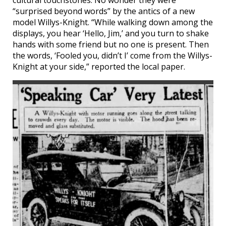
cultural touchstones. No wonder they were
“surprised beyond words” by the antics of a new
model Willys-Knight. “While walking down among the
displays, you hear ‘Hello, Jim,’ and you turn to shake
hands with some friend but no one is present. Then
the words, ‘Fooled you, didn’t I’ come from the Willys-
Knight at your side,” reported the local paper.