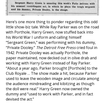
Here’s one more thing to ponder regarding this odd
little show-biz tale. While Ray Parker was on the road
with Porthole, Harry Green, now stuffed back into
his World War I uniform and calling himself
“Sergeant Green,” was performing with his dummy,
“Private Dooley.”
The Detroit Free Press
cried foul in
1942. Private Dooley was actually Porthole, the
paper maintained, now decked out in olive drab and
working with Harry Green instead of Ray Parker.
“About a year ago, Parker brought [Porthole] to the
Club Royale … The show made a hit, because Parker
used to leave the wooden image and circulate among
the audience mindreading and kibitzing as though
the doll were real.” Harry Green now owned the
dummy and “used to work with Parker, and in fact
devised the act.”