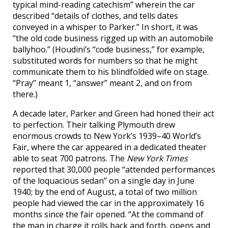
typical mind-reading catechism” wherein the car
described “details of clothes, and tells dates
conveyed in a whisper to Parker.” In short, it was
“the old code business rigged up with an automobile
ballyhoo.” (Houdini’s “code business,” for example,
substituted words for numbers so that he might
communicate them to his blindfolded wife on stage.
“Pray” meant 1, “answer” meant 2, and on from
there.)
A decade later, Parker and Green had honed their act
to perfection. Their talking Plymouth drew
enormous crowds to New York’s 1939–40 World’s
Fair, where the car appeared in a dedicated theater
able to seat 700 patrons. The
New York Times
reported that 30,000 people “attended performances
of the loquacious sedan” on a single day in June
1940; by the end of August, a total of two million
people had viewed the car in the approximately 16
months since the fair opened. “At the command of
the man in charge it rolls back and forth, opens and