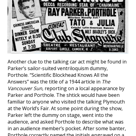
Another clue to the talking car act might be found in
Parker’s sailor-suited ventriloquism dummy,
Porthole. “Scientific Blockhead Knows All the
Answers” was the title of a 1944 article in
The
Vancouver Sun
, reporting on a local appearance by
Parker and Porthole. The shtick would have been
familiar to anyone who visited the talking Plymouth
at the World’s Fair. At some point during the show,
Parker left the dummy on stage, went into the
audience, and asked Porthole to describe what was
in an audience member’s pocket. After some banter,
Porthole correctly named the initials engraved on a