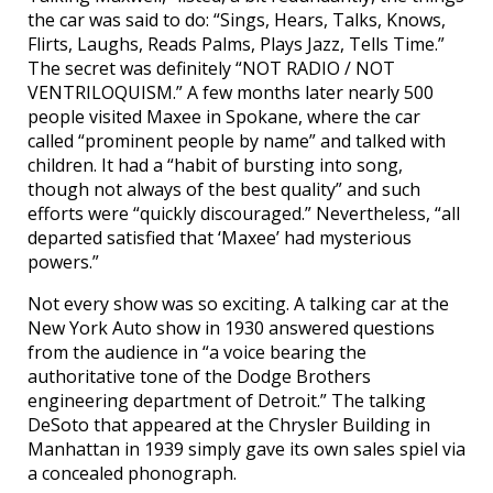
the car was said to do: “Sings, Hears, Talks, Knows,
Flirts, Laughs, Reads Palms, Plays Jazz, Tells Time.”
The secret was definitely “NOT RADIO / NOT
VENTRILOQUISM.” A few months later nearly 500
people visited Maxee in Spokane, where the car
called “prominent people by name” and talked with
children. It had a “habit of bursting into song,
though not always of the best quality” and such
efforts were “quickly discouraged.” Nevertheless, “all
departed satisfied that ‘Maxee’ had mysterious
powers.”
Not every show was so exciting. A talking car at the
New York Auto show in 1930 answered questions
from the audience in “a voice bearing the
authoritative tone of the Dodge Brothers
engineering department of Detroit.” The talking
DeSoto that appeared at the Chrysler Building in
Manhattan in 1939 simply gave its own sales spiel via
a concealed phonograph.