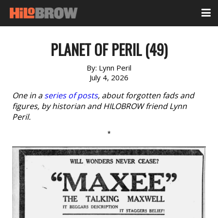
PLANET OF PERIL (49)
By:
Lynn Peril
July 4, 2026
One in a
series of posts
, about forgotten fads and
figures, by historian and HILOBROW friend Lynn
Peril.
*