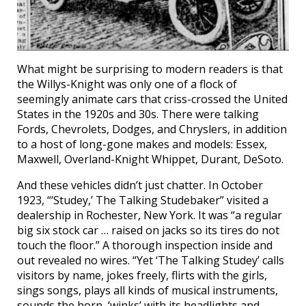
What might be surprising to modern readers is that
the Willys-Knight was only one of a flock of
seemingly animate cars that criss-crossed the United
States in the 1920s and 30s. There were talking
Fords, Chevrolets, Dodges, and Chryslers, in addition
to a host of long-gone makes and models: Essex,
Maxwell, Overland-Knight Whippet, Durant, DeSoto.
And these vehicles didn’t just chatter. In October
1923, “‘Studey,’ The Talking Studebaker” visited a
dealership in Rochester, New York. It was “a regular
big six stock car … raised on jacks so its tires do not
touch the floor.” A thorough inspection inside and
out revealed no wires. “Yet ‘The Talking Studey’ calls
visitors by name, jokes freely, flirts with the girls,
sings songs, plays all kinds of musical instruments,
sounds the horn, ‘winks’ with its headlights and —