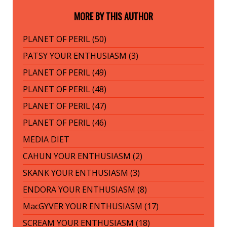
MORE BY THIS AUTHOR
PLANET OF PERIL (50)
PATSY YOUR ENTHUSIASM (3)
PLANET OF PERIL (49)
PLANET OF PERIL (48)
PLANET OF PERIL (47)
PLANET OF PERIL (46)
MEDIA DIET
CAHUN YOUR ENTHUSIASM (2)
SKANK YOUR ENTHUSIASM (3)
ENDORA YOUR ENTHUSIASM (8)
MacGYVER YOUR ENTHUSIASM (17)
SCREAM YOUR ENTHUSIASM (18)