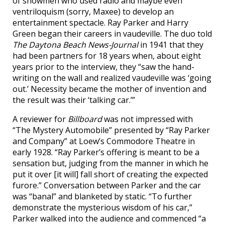
of showmen who used radio and maybe even
ventriloquism (sorry, Maxee) to develop an
entertainment spectacle. Ray Parker and Harry
Green began their careers in vaudeville. The duo told
The Daytona Beach News-Journal
in 1941 that they
had been partners for 18 years when, about eight
years prior to the interview, they “saw the hand-
writing on the wall and realized vaudeville was ‘going
out.’ Necessity became the mother of invention and
the result was their ‘talking car.’”
A reviewer for
Billboard
was not impressed with
“The Mystery Automobile” presented by “Ray Parker
and Company” at Loew’s Commodore Theatre in
early 1928. “Ray Parker’s offering is meant to be a
sensation but, judging from the manner in which he
put it over [it will] fall short of creating the expected
furore.” Conversation between Parker and the car
was “banal” and blanketed by static. “To further
demonstrate the mysterious wisdom of his car,”
Parker walked into the audience and commenced “a