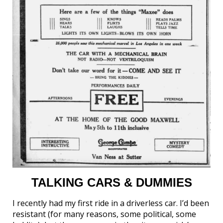
TALKING CARS & DUMMIES
I recently had my first ride in a driverless car. I’d been
resistant (for many reasons, some political, some