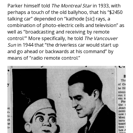
Parker himself told
The Montreal Star
in 1933, with
perhaps a touch of the old ballyhoo, that his “$2450
talking car” depended on “kathode [sic] rays, a
combination of photo-electric cells and television” as
well as “broadcasting and receiving by remote
control.’” More specifically, he told
The Vancouver
Sun
in 1944 that “the driverless car would start up
and go ahead or backwards at his command” by
means of “radio remote control.”