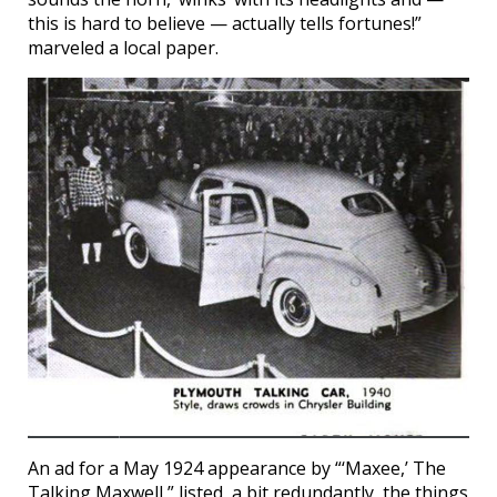
this is hard to believe — actually tells fortunes!”
marveled a local paper.
An ad for a May 1924 appearance by “‘Maxee,’ The
Talking Maxwell,” listed, a bit redundantly, the things