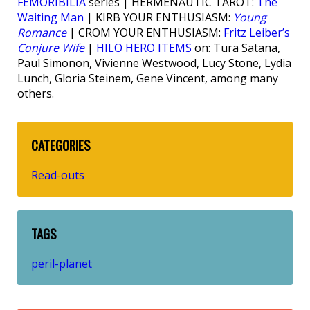
FEMORIBILIA
series | HERMENAUTIC TAROT:
The
Waiting Man
| KIRB YOUR ENTHUSIASM:
Young
Romance
| CROM YOUR ENTHUSIASM:
Fritz Leiber’s
Conjure Wife
|
HILO HERO ITEMS
on: Tura Satana,
Paul Simonon, Vivienne Westwood, Lucy Stone, Lydia
Lunch, Gloria Steinem, Gene Vincent, among many
others.
CATEGORIES
Read-outs
TAGS
peril-planet