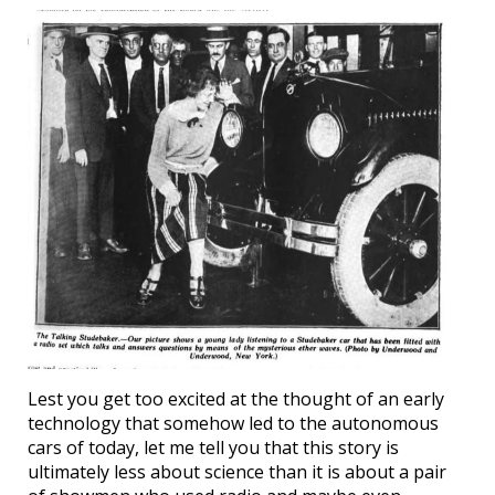
Lest you get too excited at the thought of an early
technology that somehow led to the autonomous
cars of today, let me tell you that this story is
ultimately less about science than it is about a pair