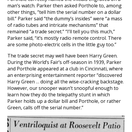
man’s watch. Parker then asked Porthole to, among
other things, “tell him the serial number on a dollar
bill.” Parker said “the dummy’s insides” were “a mass
of radio tubes and intricate mechanisms” that
remained “a trade secret.” “I’ll tell you this much,”
Parker said, “it’s mostly radio remote control. There
are some photo-electric cells in the little guy too.”
The trade secret may well have been Harry Green.
During the World’s Fair’s off-season in 1939, Parker
and Porthole appeared at a club in Cincinnati, where
an enterprising entertainment reporter “discovered
Harry Green … doing all the wise-cracking backstage.
However, our snooper wasn’t snoopful enough to
learn how they do the telepathy stunt in which
Parker holds up a dollar bill and Porthole, or rather
Green, calls off the serial number.”