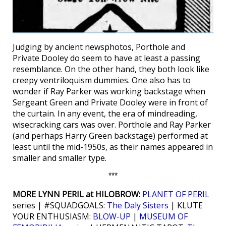
Judging by ancient newsphotos, Porthole and
Private Dooley do seem to have at least a passing
resemblance. On the other hand, they both look like
creepy ventriloquism dummies. One also has to
wonder if Ray Parker was working backstage when
Sergeant Green and Private Dooley were in front of
the curtain. In any event, the era of mindreading,
wisecracking cars was over. Porthole and Ray Parker
(and perhaps Harry Green backstage) performed at
least until the mid-1950s, as their names appeared in
smaller and smaller type.
***
MORE LYNN PERIL at HILOBROW:
PLANET OF PERIL
series | #SQUADGOALS:
The Daly Sisters
| KLUTE
YOUR ENTHUSIASM:
BLOW-UP
|
MUSEUM OF