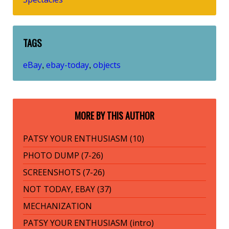
TAGS
eBay
ebay-today
objects
,
,
MORE BY THIS AUTHOR
PATSY YOUR ENTHUSIASM (10)
PHOTO DUMP (7-26)
SCREENSHOTS (7-26)
NOT TODAY, EBAY (37)
MECHANIZATION
PATSY YOUR ENTHUSIASM (intro)