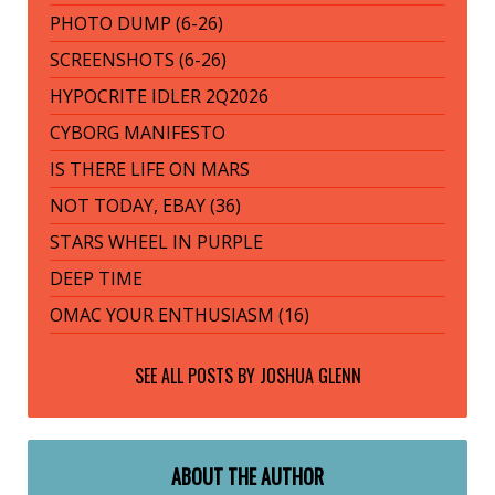
PHOTO DUMP (6-26)
SCREENSHOTS (6-26)
HYPOCRITE IDLER 2Q2026
CYBORG MANIFESTO
IS THERE LIFE ON MARS
NOT TODAY, EBAY (36)
STARS WHEEL IN PURPLE
DEEP TIME
OMAC YOUR ENTHUSIASM (16)
SEE ALL POSTS BY
JOSHUA GLENN
ABOUT THE AUTHOR