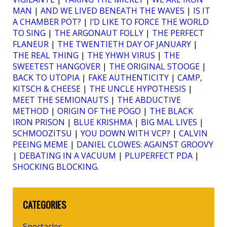
MAN
|
AND WE LIVED BENEATH THE WAVES
|
IS IT
A CHAMBER POT?
|
I’D LIKE TO FORCE THE WORLD
TO SING
|
THE ARGONAUT FOLLY
|
THE PERFECT
FLANEUR
|
THE TWENTIETH DAY OF JANUARY
|
THE REAL THING
|
THE YHWH VIRUS
|
THE
SWEETEST HANGOVER
|
THE ORIGINAL STOOGE
|
BACK TO UTOPIA
|
FAKE AUTHENTICITY
|
CAMP,
KITSCH & CHEESE
|
THE UNCLE HYPOTHESIS
|
MEET THE SEMIONAUTS
|
THE ABDUCTIVE
METHOD
|
ORIGIN OF THE POGO
|
THE BLACK
IRON PRISON
|
BLUE KRISHMA
|
BIG MAL LIVES
|
SCHMOOZITSU
|
YOU DOWN WITH VCP?
|
CALVIN
PEEING MEME
|
DANIEL CLOWES: AGAINST GROOVY
|
DEBATING IN A VACUUM
|
PLUPERFECT PDA
|
SHOCKING BLOCKING
.
CATEGORIES
Spectacles