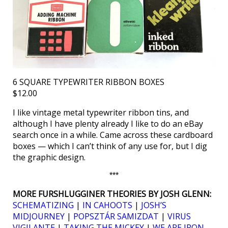
6 SQUARE TYPEWRITER RIBBON BOXES
$12.00
I like vintage metal typewriter ribbon tins, and
although I have plenty already I like to do an eBay
search once in a while. Came across these cardboard
boxes — which I can’t think of any use for, but I dig
the graphic design.
***
MORE FURSHLUGGINER THEORIES BY JOSH GLENN:
SCHEMATIZING
|
IN CAHOOTS
|
JOSH’S
MIDJOURNEY
|
POPSZTÁR SAMIZDAT
|
VIRUS
VIGILANTE
|
TAKING THE MICKEY
|
WE ARE IRON