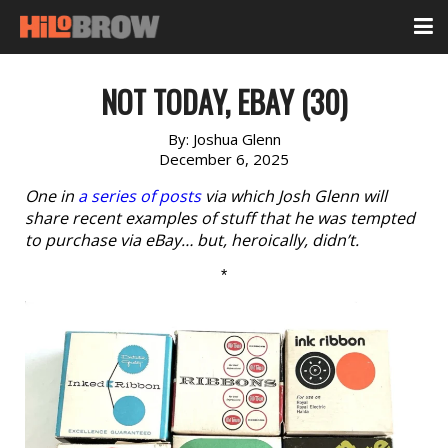
NOT TODAY, EBAY (30)
By:
Joshua Glenn
December 6, 2025
One in
a series of posts
via which Josh Glenn will
share recent examples of stuff that he was tempted
to purchase via eBay… but, heroically, didn’t.
*