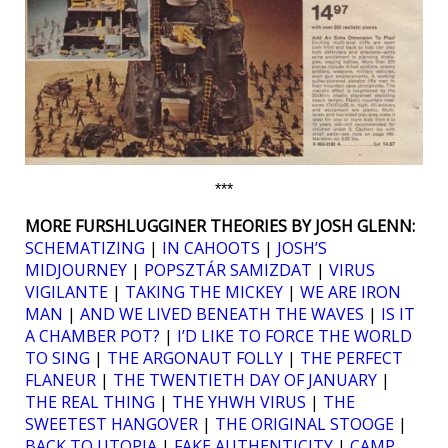
***
MORE FURSHLUGGINER THEORIES BY JOSH GLENN:
SCHEMATIZING
|
IN CAHOOTS
|
JOSH’S
MIDJOURNEY
|
POPSZTÁR SAMIZDAT
|
VIRUS
VIGILANTE
|
TAKING THE MICKEY
|
WE ARE IRON
MAN
|
AND WE LIVED BENEATH THE WAVES
|
IS IT
A CHAMBER POT?
|
I’D LIKE TO FORCE THE WORLD
TO SING
|
THE ARGONAUT FOLLY
|
THE PERFECT
FLANEUR
|
THE TWENTIETH DAY OF JANUARY
|
THE REAL THING
|
THE YHWH VIRUS
|
THE
SWEETEST HANGOVER
|
THE ORIGINAL STOOGE
|
BACK TO UTOPIA
|
FAKE AUTHENTICITY
|
CAMP,