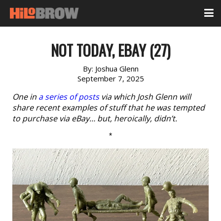
NOT TODAY, EBAY (27)
By:
Joshua Glenn
September 7, 2025
One in
a series of posts
via which Josh Glenn will
share recent examples of stuff that he was tempted
to purchase via eBay… but, heroically, didn’t.
*