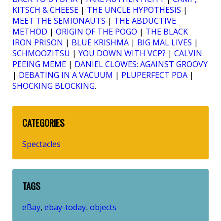
KITSCH & CHEESE
|
THE UNCLE HYPOTHESIS
|
MEET THE SEMIONAUTS
|
THE ABDUCTIVE
METHOD
|
ORIGIN OF THE POGO
|
THE BLACK
IRON PRISON
|
BLUE KRISHMA
|
BIG MAL LIVES
|
SCHMOOZITSU
|
YOU DOWN WITH VCP?
|
CALVIN
PEEING MEME
|
DANIEL CLOWES: AGAINST GROOVY
|
DEBATING IN A VACUUM
|
PLUPERFECT PDA
|
SHOCKING BLOCKING
.
CATEGORIES
Spectacles
TAGS
eBay
ebay-today
objects
,
,