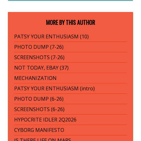
MORE BY THIS AUTHOR
PATSY YOUR ENTHUSIASM (10)
PHOTO DUMP (7-26)
SCREENSHOTS (7-26)
NOT TODAY, EBAY (37)
MECHANIZATION
PATSY YOUR ENTHUSIASM (intro)
PHOTO DUMP (6-26)
SCREENSHOTS (6-26)
HYPOCRITE IDLER 2Q2026
CYBORG MANIFESTO
IS THERE LIFE ON MARS