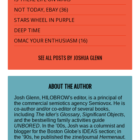
NOT TODAY, EBAY (36)
STARS WHEEL IN PURPLE
DEEP TIME
OMAC YOUR ENTHUSIASM (16)
SEE ALL POSTS BY
JOSHUA GLENN
ABOUT THE AUTHOR
Josh Glenn, HILOBROW's editor, is a principal of
the commercial semiotics agency Semiovox. He is
co-author and/or co-editor of several books,
including
The Idler's Glossary
,
Significant Objects
,
and the bestselling family activities guide
UNBORED
. In the ’00s, Josh was a columnist and
blogger for the Boston Globe's IDEAS section; in
the ’90s, he published the zine/journal
Hermenaut
.