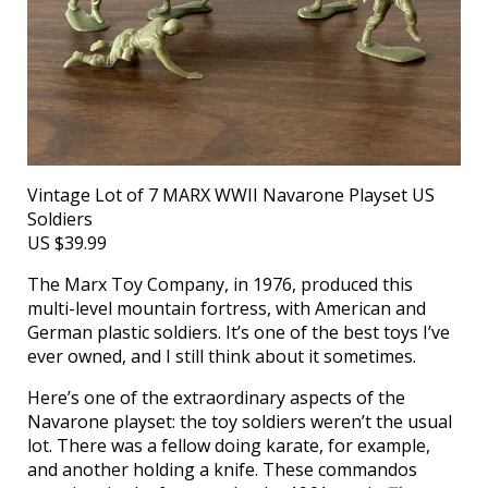
Vintage Lot of 7 MARX WWII Navarone Playset US
Soldiers
US $39.99
The Marx Toy Company, in 1976, produced this
multi-level mountain fortress, with American and
German plastic soldiers. It’s one of the best toys I’ve
ever owned, and I still think about it sometimes.
Here’s one of the extraordinary aspects of the
Navarone playset: the toy soldiers weren’t the usual
lot. There was a fellow doing karate, for example,
and another holding a knife. These commandos