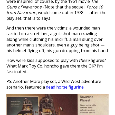
were inspired, of course, by the 1961 movie
The
Guns of Navarone
. (Note that the sequel,
Force 10
from Navarone
, would come out in 1978 — after the
play set, that is to say.)
And then there were the victims: a wounded man
carried on a stretcher, a gut-shot man crawling
along while clutching his midriff, a man slung over
another man’s shoulders, even a guy being shot —
his helmet flying off, his gun dropping from his hand.
How were kids supposed to play with
these
figures?
What Marx Toy Co. honcho gave them the OK? I’m
fascinated…
PS: Another Marx play set, a Wild West adventure
scenario, featured a
dead horse figurine
.