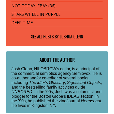
NOT TODAY, EBAY (36)
STARS WHEEL IN PURPLE
DEEP TIME
SEE ALL POSTS BY
JOSHUA GLENN
ABOUT THE AUTHOR
Josh Glenn, HILOBROW's editor, is a principal of
the commercial semiotics agency Semiovox. He is
co-author and/or co-editor of several books,
including
The Idler's Glossary
,
Significant Objects
,
and the bestselling family activities guide
UNBORED
. In the ’00s, Josh was a columnist and
blogger for the Boston Globe's IDEAS section; in
the ’90s, he published the zine/journal
Hermenaut
.
He lives in Kingston, NY.