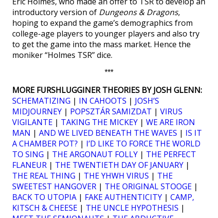
Eric Holmes, who made an offer to TSR to develop an
introductory version of
Dungeons & Dragons
,
hoping to expand the game’s demographics from
college-age players to younger players and also try
to get the game into the mass market. Hence the
moniker “Holmes TSR” dice.
***
MORE FURSHLUGGINER THEORIES BY JOSH GLENN:
SCHEMATIZING
|
IN CAHOOTS
|
JOSH’S
MIDJOURNEY
|
POPSZTÁR SAMIZDAT
|
VIRUS
VIGILANTE
|
TAKING THE MICKEY
|
WE ARE IRON
MAN
|
AND WE LIVED BENEATH THE WAVES
|
IS IT
A CHAMBER POT?
|
I’D LIKE TO FORCE THE WORLD
TO SING
|
THE ARGONAUT FOLLY
|
THE PERFECT
FLANEUR
|
THE TWENTIETH DAY OF JANUARY
|
THE REAL THING
|
THE YHWH VIRUS
|
THE
SWEETEST HANGOVER
|
THE ORIGINAL STOOGE
|
BACK TO UTOPIA
|
FAKE AUTHENTICITY
|
CAMP,
KITSCH & CHEESE
|
THE UNCLE HYPOTHESIS
|