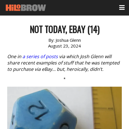
NOT TODAY, EBAY (14)
By:
Joshua Glenn
August 23, 2024
One in
a series of posts
via which Josh Glenn will
share recent examples of stuff that he was tempted
to purchase via eBay… but, heroically, didn’t.
*