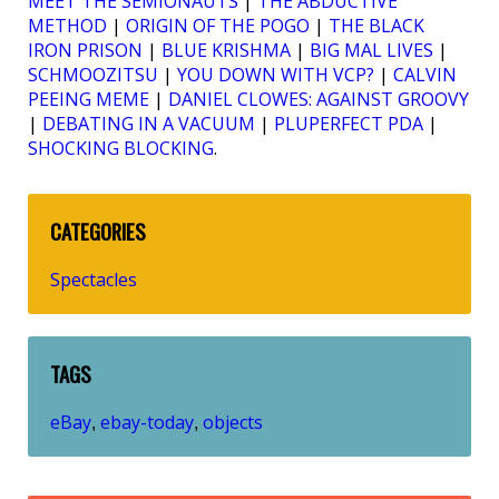
MEET THE SEMIONAUTS
|
THE ABDUCTIVE
METHOD
|
ORIGIN OF THE POGO
|
THE BLACK
IRON PRISON
|
BLUE KRISHMA
|
BIG MAL LIVES
|
SCHMOOZITSU
|
YOU DOWN WITH VCP?
|
CALVIN
PEEING MEME
|
DANIEL CLOWES: AGAINST GROOVY
|
DEBATING IN A VACUUM
|
PLUPERFECT PDA
|
SHOCKING BLOCKING
.
CATEGORIES
Spectacles
TAGS
eBay
ebay-today
objects
,
,