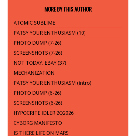
MORE BY THIS AUTHOR
ATOMIC SUBLIME
PATSY YOUR ENTHUSIASM (10)
PHOTO DUMP (7-26)
SCREENSHOTS (7-26)
NOT TODAY, EBAY (37)
MECHANIZATION
PATSY YOUR ENTHUSIASM (intro)
PHOTO DUMP (6-26)
SCREENSHOTS (6-26)
HYPOCRITE IDLER 2Q2026
CYBORG MANIFESTO
IS THERE LIFE ON MARS