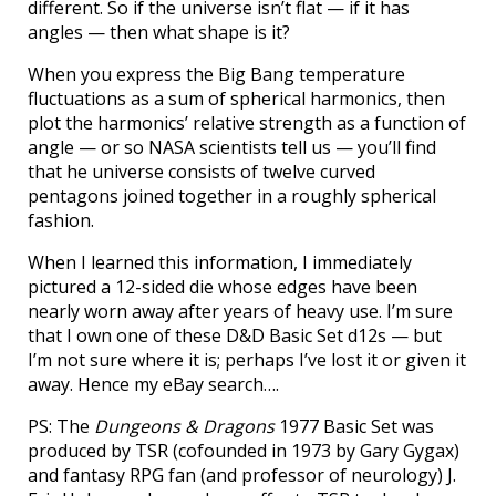
different. So if the universe isn’t flat — if it has
angles — then what shape is it?
When you express the Big Bang temperature
fluctuations as a sum of spherical harmonics, then
plot the harmonics’ relative strength as a function of
angle — or so NASA scientists tell us — you’ll find
that he universe consists of twelve curved
pentagons joined together in a roughly spherical
fashion.
When I learned this information, I immediately
pictured a 12-sided die whose edges have been
nearly worn away after years of heavy use. I’m sure
that I own one of these D&D Basic Set d12s — but
I’m not sure where it is; perhaps I’ve lost it or given it
away. Hence my eBay search….
PS: The
Dungeons & Dragons
1977 Basic Set was
produced by TSR (cofounded in 1973 by Gary Gygax)
and fantasy RPG fan (and professor of neurology) J.