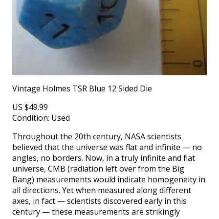
Vintage Holmes TSR Blue 12 Sided Die
US $49.99
Condition: Used
Throughout the 20th century, NASA scientists
believed that the universe was flat and infinite — no
angles, no borders. Now, in a truly infinite and flat
universe, CMB (radiation left over from the Big
Bang) measurements would indicate homogeneity in
all directions. Yet when measured along different
axes, in fact — scientists discovered early in this
century — these measurements are strikingly