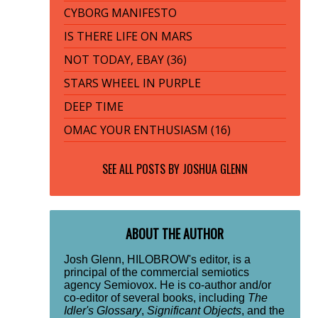
CYBORG MANIFESTO
IS THERE LIFE ON MARS
NOT TODAY, EBAY (36)
STARS WHEEL IN PURPLE
DEEP TIME
OMAC YOUR ENTHUSIASM (16)
SEE ALL POSTS BY
JOSHUA GLENN
ABOUT THE AUTHOR
Josh Glenn, HILOBROW's editor, is a
principal of the commercial semiotics
agency Semiovox. He is co-author and/or
co-editor of several books, including
The
Idler's Glossary
,
Significant Objects
, and the