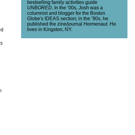
bestselling family activities guide
UNBORED
. In the ’00s, Josh was a
columnist and blogger for the Boston
Globe's IDEAS section; in the ’90s, he
published the zine/journal
Hermenaut
. He
ed
lives in Kingston, NY.
us
n