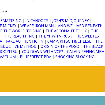
***
HEMATIZING
|
IN CAHOOTS
|
JOSH’S MIDJOURNEY
|
E MICKEY
|
WE ARE IRON MAN
|
AND WE LIVED BENEATH
RCE THE WORLD TO SING
|
THE ARGONAUT FOLLY
|
THE
|
THE REAL THING
|
THE YHWH VIRUS
|
THE SWEETEST
A
|
FAKE AUTHENTICITY
|
CAMP, KITSCH & CHEESE
|
THE
ABDUCTIVE METHOD
|
ORIGIN OF THE POGO
|
THE BLACK
MOOZITSU
|
YOU DOWN WITH VCP?
|
CALVIN PEEING MEM
A VACUUM
|
PLUPERFECT PDA
|
SHOCKING BLOCKING
.