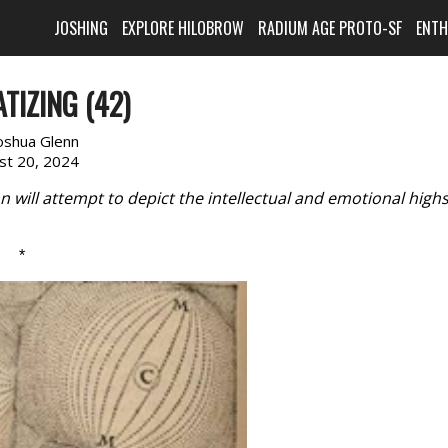
JOSHING
EXPLORE HILOBROW
RADIUM AGE PROTO-SF
ENT
TIZING (42)
oshua Glenn
st 20, 2024
will attempt to depict the intellectual and emotional high
*