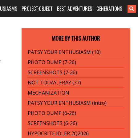
HUSIASMS
PROJECT:OBJECT
BEST ADVENTURES
GENERATIONS
MORE BY THIS AUTHOR
PATSY YOUR ENTHUSIASM (10)
s
PHOTO DUMP (7-26)
SCREENSHOTS (7-26)
NOT TODAY, EBAY (37)
MECHANIZATION
PATSY YOUR ENTHUSIASM (intro)
PHOTO DUMP (6-26)
SCREENSHOTS (6-26)
HYPOCRITE IDLER 2Q2026