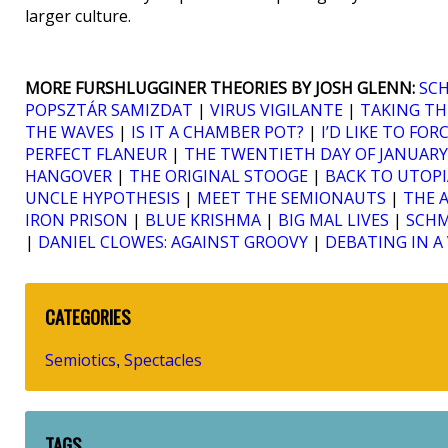
larger culture.
MORE FURSHLUGGINER THEORIES BY JOSH GLENN:
SC
POPSZTÁR SAMIZDAT
|
VIRUS VIGILANTE
|
TAKING TH
THE WAVES
|
IS IT A CHAMBER POT?
|
I’D LIKE TO FO
PERFECT FLANEUR
|
THE TWENTIETH DAY OF JANUARY
HANGOVER
|
THE ORIGINAL STOOGE
|
BACK TO UTOPI
UNCLE HYPOTHESIS
|
MEET THE SEMIONAUTS
|
THE 
IRON PRISON
|
BLUE KRISHMA
|
BIG MAL LIVES
|
SCH
|
DANIEL CLOWES: AGAINST GROOVY
|
DEBATING IN 
CATEGORIES
Semiotics
Spectacles
,
TAGS