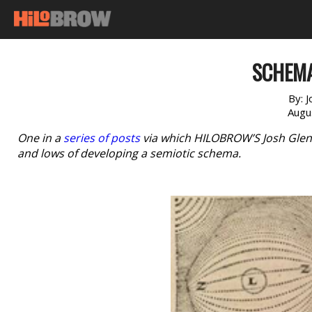
SCHEMA
By:
J
Augu
One in a
series of posts
via which HILOBROW’S Josh Glenn 
and lows of developing a semiotic schema.