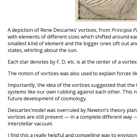
A depiction of Rene Descartes’ vortices, from
Principia P
with elements of different sizes which shifted around eac
smallest kind of element and the bigger ones sift out and c
states, whirling about the sun.
Each star denotes by F, D, etc. is at the center of a vorte
The notion of vortices was also used to explain forces l
Importantly, the idea of the vortices suggested that the 
systems like our own rubbing against each other. This no
future development of cosmology.
Descartes’model was overruled by Newton’s theory plan
vortices are still present — in a complete different way 
interstellar vacuum.
I find this a really helpful and compelling way to envisio