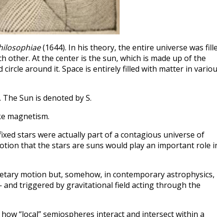
hilosophiae
(1644). In his theory, the entire universe was fill
h other. At the center is the sun, which is made up of the
ircle around it. Space is entirely filled with matter in vario
x. The Sun is denoted by S.
ike magnetism.
fixed stars were actually part of a contagious universe of
tion that the stars are suns would play an important role i
etary motion but, somehow, in contemporary astrophysics,
— and triggered by gravitational field acting through the
n how “local” semiospheres interact and intersect within a