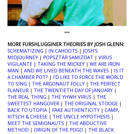
***
MORE FURSHLUGGINER THEORIES BY JOSH GLENN:
SCHEMATIZING
|
IN CAHOOTS
|
JOSH’S
MIDJOURNEY
|
POPSZTÁR SAMIZDAT
|
VIRUS
VIGILANTE
|
TAKING THE MICKEY
|
WE ARE IRON
MAN
|
AND WE LIVED BENEATH THE WAVES
|
IS IT
A CHAMBER POT?
|
I’D LIKE TO FORCE THE WORLD
TO SING
|
THE ARGONAUT FOLLY
|
THE PERFECT
FLANEUR
|
THE TWENTIETH DAY OF JANUARY
|
THE REAL THING
|
THE YHWH VIRUS
|
THE
SWEETEST HANGOVER
|
THE ORIGINAL STOOGE
|
BACK TO UTOPIA
|
FAKE AUTHENTICITY
|
CAMP,
KITSCH & CHEESE
|
THE UNCLE HYPOTHESIS
|
MEET THE SEMIONAUTS
|
THE ABDUCTIVE
METHOD
|
ORIGIN OF THE POGO
|
THE BLACK