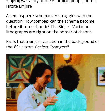
Sinjerli) was a city of the Anatolian people of the
Hittite Empire.
A semiosphere schematizer struggles with the
question: How complex can the schema become
before it turns chaotic? The Sinjerli Variation
lithographs are right on the border of chaotic.
PS: Is that a Sinjerli variation in the background of
the ’80s sitcom
Perfect Strangers
?