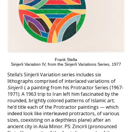
Frank Stella
Sinjerli Variation IV, from the Sinjerli Variations Series, 1977
Stella’s Sinjerli Variation series includes six
lithographs comprised of interlaced variations of
Sinjerli I
, a painting from his Protractor Series (1967-
1971). A 1963 trip to Iran left him fascinated by the
rounded, brightly colored patterns of Islamic art;
he’d title each of the Protractor paintings — which
indeed look like interleaved protractors, of various
sizes, coexisting on a depthless plane) after an
ancient city in Asia Minor. PS: Zincirli (pronounced