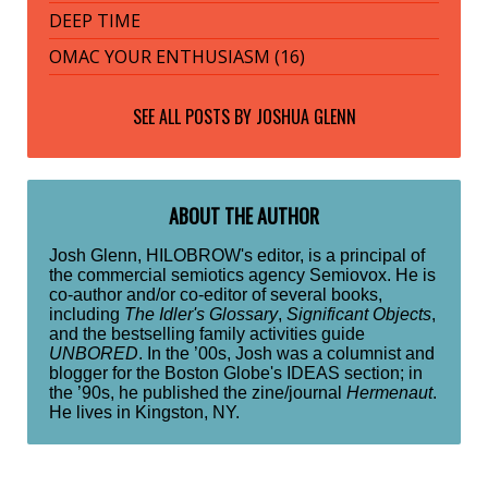
DEEP TIME
OMAC YOUR ENTHUSIASM (16)
SEE ALL POSTS BY
JOSHUA GLENN
ABOUT THE AUTHOR
Josh Glenn, HILOBROW's editor, is a principal of
the commercial semiotics agency Semiovox. He is
co-author and/or co-editor of several books,
including
The Idler's Glossary
,
Significant Objects
,
and the bestselling family activities guide
UNBORED
. In the ’00s, Josh was a columnist and
blogger for the Boston Globe's IDEAS section; in
the ’90s, he published the zine/journal
Hermenaut
.
He lives in Kingston, NY.