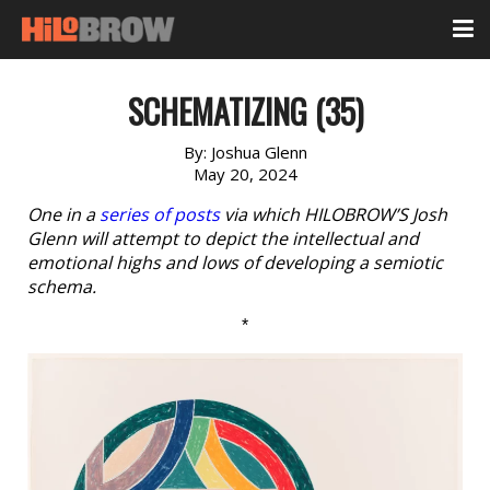
SCHEMATIZING (35)
By:
Joshua Glenn
May 20, 2024
One in a
series of posts
via which HILOBROW’S Josh
Glenn will attempt to depict the intellectual and
emotional highs and lows of developing a semiotic
schema.
*