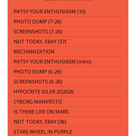
PATSY YOUR ENTHUSIASM (10)
PHOTO DUMP (7-26)
SCREENSHOTS (7-26)
NOT TODAY, EBAY (37)
MECHANIZATION
PATSY YOUR ENTHUSIASM (intro)
PHOTO DUMP (6-26)
SCREENSHOTS (6-26)
HYPOCRITE IDLER 2Q2026
CYBORG MANIFESTO
IS THERE LIFE ON MARS
NOT TODAY, EBAY (36)
STARS WHEEL IN PURPLE