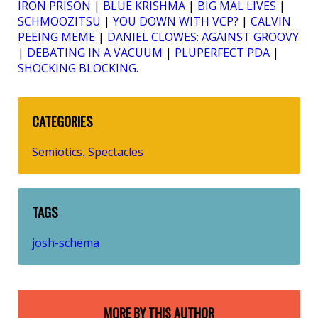
IRON PRISON
|
BLUE KRISHMA
|
BIG MAL LIVES
|
SCHMOOZITSU
|
YOU DOWN WITH VCP?
|
CALVIN
PEEING MEME
|
DANIEL CLOWES: AGAINST GROOVY
|
DEBATING IN A VACUUM
|
PLUPERFECT PDA
|
SHOCKING BLOCKING
.
CATEGORIES
Semiotics
Spectacles
,
TAGS
josh-schema
MORE BY THIS AUTHOR