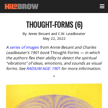
THOUGHT-FORMS (6)
By:
Annie Besant and C.W. Leadbeater
May 22, 2022
A
series of images
from Annie Besant and Charles
Leadbeater’s 1901 book
Thought-Forms
— in which
the authors flex their ability to detect the spiritual
“vibrations” of ideas, emotions, and sounds as visual
forms. See
RADIUM AGE: 1901
for more information.
*