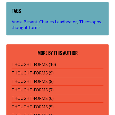
TAGS
Annie Besant
Charles Leadbeater
Theosophy
,
,
,
thought-forms
MORE BY THIS AUTHOR
THOUGHT-FORMS (10)
THOUGHT-FORMS (9)
THOUGHT-FORMS (8)
THOUGHT-FORMS (7)
THOUGHT-FORMS (6)
THOUGHT-FORMS (5)