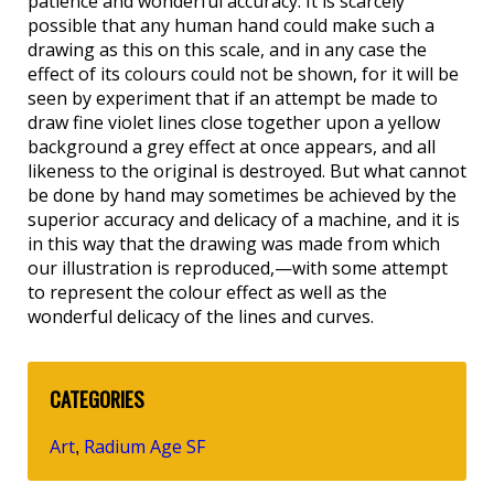
patience and wonderful accuracy. It is scarcely
possible that any human hand could make such a
drawing as this on this scale, and in any case the
effect of its colours could not be shown, for it will be
seen by experiment that if an attempt be made to
draw fine violet lines close together upon a yellow
background a grey effect at once appears, and all
likeness to the original is destroyed. But what cannot
be done by hand may sometimes be achieved by the
superior accuracy and delicacy of a machine, and it is
in this way that the drawing was made from which
our illustration is reproduced,—with some attempt
to represent the colour effect as well as the
wonderful delicacy of the lines and curves.
CATEGORIES
Art
Radium Age SF
,