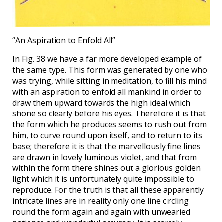
“An Aspiration to Enfold All”
In Fig. 38 we have a far more developed example of
the same type. This form was generated by one who
was trying, while sitting in meditation, to fill his mind
with an aspiration to enfold all mankind in order to
draw them upward towards the high ideal which
shone so clearly before his eyes. Therefore it is that
the form which he produces seems to rush out from
him, to curve round upon itself, and to return to its
base; therefore it is that the marvellously fine lines
are drawn in lovely luminous violet, and that from
within the form there shines out a glorious golden
light which it is unfortunately quite impossible to
reproduce. For the truth is that all these apparently
intricate lines are in reality only one line circling
round the form again and again with unwearied