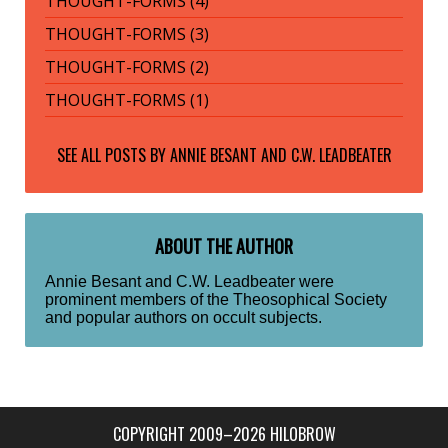
THOUGHT-FORMS (4)
THOUGHT-FORMS (3)
THOUGHT-FORMS (2)
THOUGHT-FORMS (1)
SEE ALL POSTS BY
ANNIE BESANT AND C.W. LEADBEATER
ABOUT THE AUTHOR
Annie Besant and C.W. Leadbeater were
prominent members of the Theosophical Society
and popular authors on occult subjects.
COPYRIGHT 2009–2026 HILOBROW