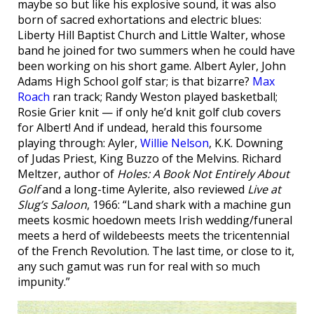
maybe so but like his explosive sound, it was also
born of sacred exhortations and electric blues:
Liberty Hill Baptist Church and Little Walter, whose
band he joined for two summers when he could have
been working on his short game. Albert Ayler, John
Adams High School golf star; is that bizarre?
Max
Roach
ran track; Randy Weston played basketball;
Rosie Grier knit — if only he’d knit golf club covers
for Albert! And if undead, herald this foursome
playing through: Ayler,
Willie Nelson
, K.K. Downing
of Judas Priest, King Buzzo of the Melvins. Richard
Meltzer, author of
Holes: A Book Not Entirely About
Golf
and a long-time Aylerite, also reviewed
Live at
Slug’s Saloon
, 1966: “Land shark with a machine gun
meets kosmic hoedown meets Irish wedding/funeral
meets a herd of wildebeests meets the tricentennial
of the French Revolution. The last time, or close to it,
any such gamut was run for real with so much
impunity.”