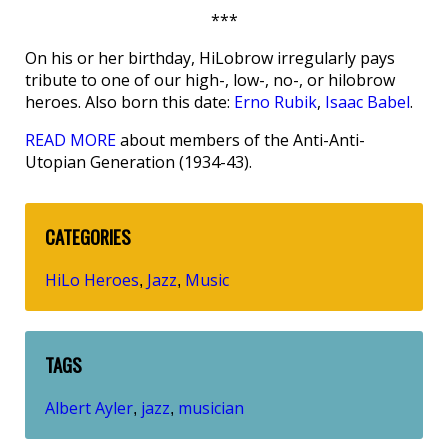
***
On his or her birthday, HiLobrow irregularly pays
tribute to one of our high-, low-, no-, or hilobrow
heroes. Also born this date:
Erno Rubik
,
Isaac Babel
.
READ MORE
about members of the Anti-Anti-
Utopian Generation (1934-43).
CATEGORIES
HiLo Heroes
Jazz
Music
,
,
TAGS
Albert Ayler
jazz
musician
,
,