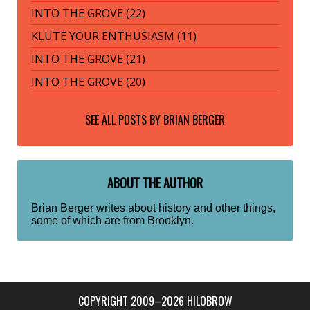
INTO THE GROVE (22)
KLUTE YOUR ENTHUSIASM (11)
INTO THE GROVE (21)
INTO THE GROVE (20)
SEE ALL POSTS BY
BRIAN BERGER
ABOUT THE AUTHOR
Brian Berger writes about history and other things,
some of which are from Brooklyn.
COPYRIGHT 2009–2026 HILOBROW