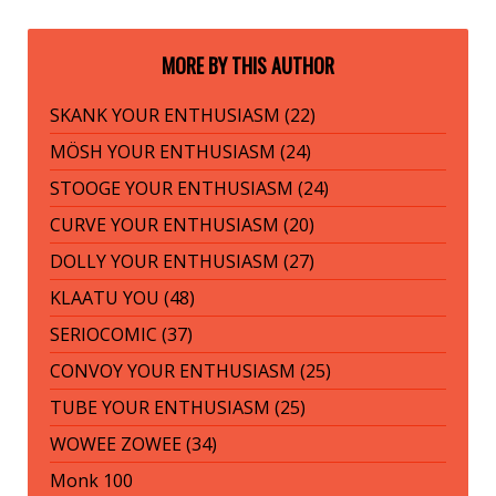
MORE BY THIS AUTHOR
SKANK YOUR ENTHUSIASM (22)
MÖSH YOUR ENTHUSIASM (24)
STOOGE YOUR ENTHUSIASM (24)
CURVE YOUR ENTHUSIASM (20)
DOLLY YOUR ENTHUSIASM (27)
KLAATU YOU (48)
SERIOCOMIC (37)
CONVOY YOUR ENTHUSIASM (25)
TUBE YOUR ENTHUSIASM (25)
WOWEE ZOWEE (34)
Monk 100