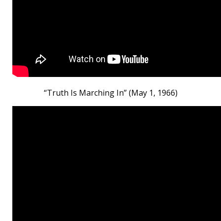
“Truth Is Marching In” (May 1, 1966)