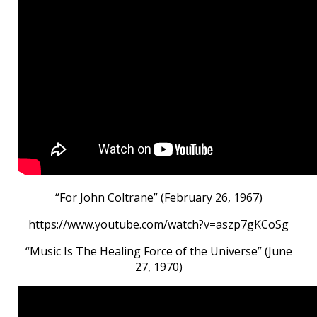
“For John Coltrane” (February 26, 1967)
https://www.youtube.com/watch?v=aszp7gKCoSg
“Music Is The Healing Force of the Universe” (June
27, 1970)