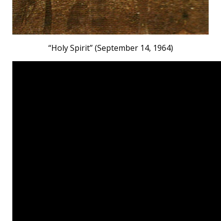
“Holy Spirit” (September 14, 1964)