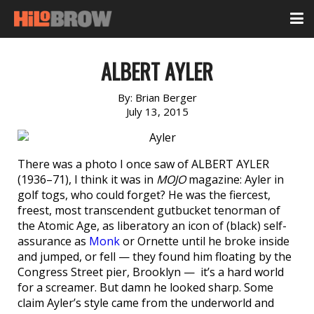
ALBERT AYLER
By:
Brian Berger
July 13, 2015
There was a photo I once saw of ALBERT AYLER
(1936–71), I think it was in
MOJO
magazine: Ayler in
golf togs, who could forget? He was the fiercest,
freest, most transcendent gutbucket tenorman of
the Atomic Age, as liberatory an icon of (black) self-
assurance as
Monk
or Ornette until he broke inside
and jumped, or fell — they found him floating by the
Congress Street pier, Brooklyn — it’s a hard world
for a screamer. But damn he looked sharp. Some
claim Ayler’s style came from the underworld and