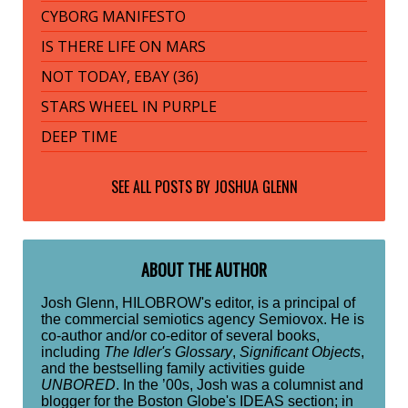
CYBORG MANIFESTO
IS THERE LIFE ON MARS
NOT TODAY, EBAY (36)
STARS WHEEL IN PURPLE
DEEP TIME
SEE ALL POSTS BY
JOSHUA GLENN
ABOUT THE AUTHOR
Josh Glenn, HILOBROW's editor, is a principal of
the commercial semiotics agency Semiovox. He is
co-author and/or co-editor of several books,
including
The Idler's Glossary
,
Significant Objects
,
and the bestselling family activities guide
UNBORED
. In the ’00s, Josh was a columnist and
blogger for the Boston Globe's IDEAS section; in