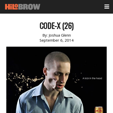
CODE-X (26)
By:
Joshua Glenn
September 6, 2014