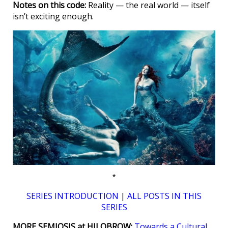
Notes on this code:
Reality — the real world — itself
isn’t exciting enough.
*
SERIES INTRODUCTION
|
ALL POSTS IN THIS
SERIES
MORE SEMIOSIS at HILOBROW:
Towards a Cultural