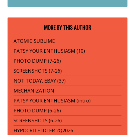
MORE BY THIS AUTHOR
ATOMIC SUBLIME
PATSY YOUR ENTHUSIASM (10)
PHOTO DUMP (7-26)
SCREENSHOTS (7-26)
NOT TODAY, EBAY (37)
MECHANIZATION
PATSY YOUR ENTHUSIASM (intro)
PHOTO DUMP (6-26)
SCREENSHOTS (6-26)
HYPOCRITE IDLER 2Q2026