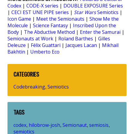
Codex
|
CODE-X series
|
DOUBLE EXPOSURE Series
|
CECI EST UNE PIPE series
|
Star Wars
Semiotics
|
Icon Game
|
Meet the Semionauts
|
Show Me the
Molecule
|
Science Fantasy
|
Inscribed Upon the
Body
|
The Abductive Method
|
Enter the Samurai
|
Semionauts at Work
|
Roland Barthes
|
Gilles
Deleuze
|
Félix Guattari
|
Jacques Lacan
|
Mikhail
Bakhtin
|
Umberto Eco
CATEGORIES
Codebreaking
Semiotics
,
TAGS
codex
hilobrow-josh
Semionaut
semiosis
,
,
,
,
semiotics