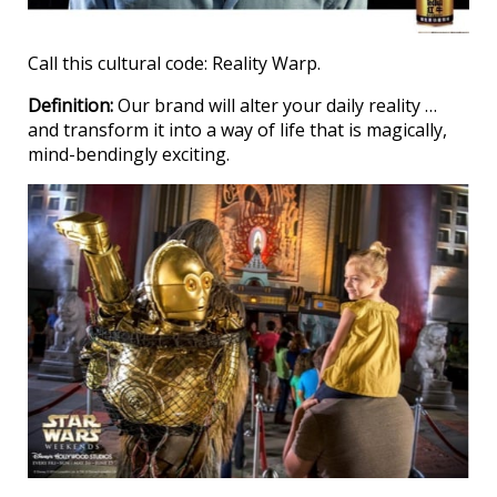
Call this cultural code: Reality Warp.
Definition:
Our brand will alter your daily reality …
and transform it into a way of life that is magically,
mind-bendingly exciting.