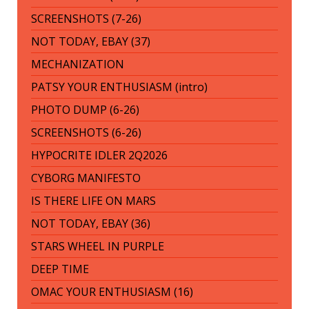
SCREENSHOTS (7-26)
NOT TODAY, EBAY (37)
MECHANIZATION
PATSY YOUR ENTHUSIASM (intro)
PHOTO DUMP (6-26)
SCREENSHOTS (6-26)
HYPOCRITE IDLER 2Q2026
CYBORG MANIFESTO
IS THERE LIFE ON MARS
NOT TODAY, EBAY (36)
STARS WHEEL IN PURPLE
DEEP TIME
OMAC YOUR ENTHUSIASM (16)