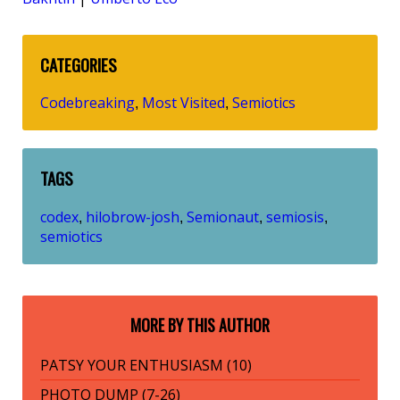
CATEGORIES
Codebreaking
Most Visited
Semiotics
,
,
TAGS
codex
hilobrow-josh
Semionaut
semiosis
,
,
,
,
semiotics
MORE BY THIS AUTHOR
PATSY YOUR ENTHUSIASM (10)
PHOTO DUMP (7-26)