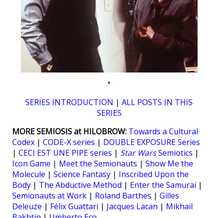
*
SERIES INTRODUCTION
|
ALL POSTS IN THIS
SERIES
MORE SEMIOSIS at HILOBROW:
Towards a Cultural
Codex
|
CODE-X series
|
DOUBLE EXPOSURE Series
|
CECI EST UNE PIPE series
|
Star Wars
Semiotics
|
Icon Game
|
Meet the Semionauts
|
Show Me the
Molecule
|
Science Fantasy
|
Inscribed Upon the
Body
|
The Abductive Method
|
Enter the Samurai
|
Semionauts at Work
|
Roland Barthes
|
Gilles
Deleuze
|
Félix Guattari
|
Jacques Lacan
|
Mikhail
Bakhtin
|
Umberto Eco