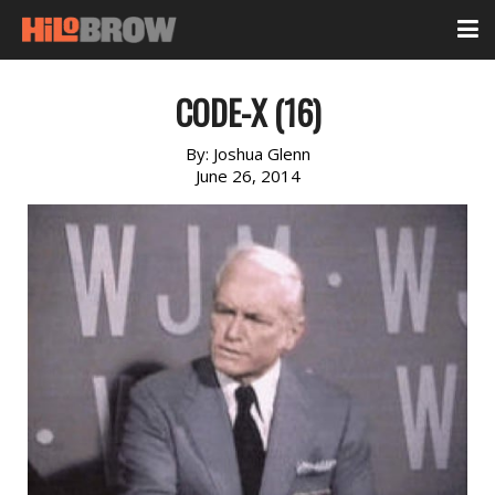
CODE-X (16)
By:
Joshua Glenn
June 26, 2014