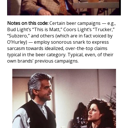
Notes on this code:
Certain beer campaigns — e.g.,
Bud Light’s “This is Matt,” Coors Light’s “Trucker,”
“Subzero,” and others (which are in fact voiced by
O’Hurley) — employ sonorous snark to express
sarcasm towards idealized, over-the-top claims
typical in the beer category. Typical, even, of their
own brands’ previous campaigns.