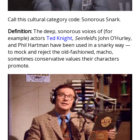
Call this cultural category code: Sonorous Snark.
Definition:
The deep, sonorous voices of (for
example) actors
Ted Knight
,
Seinfeld
‘s John O’Hurley,
and Phil Hartman have been used in a snarky way —
to mock and reject the old-fashioned, macho,
sometimes conservative values their characters
promote.