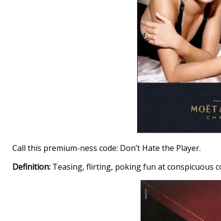
Call this premium-ness code: Don’t Hate the Player.
Definition:
Teasing, flirting, poking fun at conspicuous 