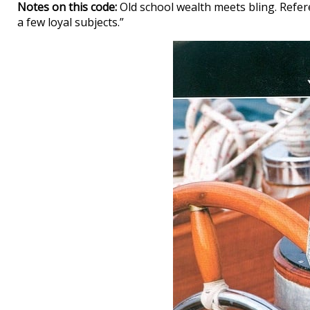
Notes on this code:
Old school wealth meets bling. Refere
a few loyal subjects.”