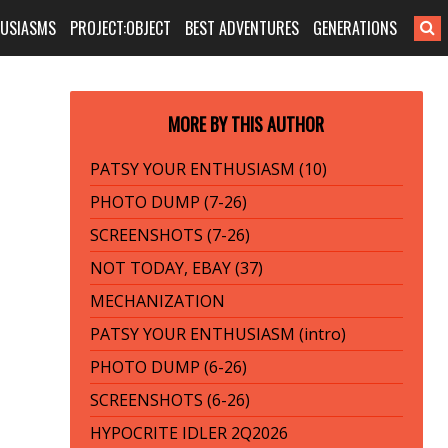
HUSIASMS
PROJECT:OBJECT
BEST ADVENTURES
GENERATIONS
MORE BY THIS AUTHOR
PATSY YOUR ENTHUSIASM (10)
PHOTO DUMP (7-26)
SCREENSHOTS (7-26)
NOT TODAY, EBAY (37)
MECHANIZATION
PATSY YOUR ENTHUSIASM (intro)
PHOTO DUMP (6-26)
SCREENSHOTS (6-26)
HYPOCRITE IDLER 2Q2026