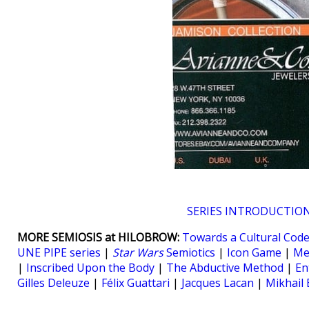
SERIES INTRODUCTIO
MORE SEMIOSIS at HILOBROW:
Towards a Cultural Cod
UNE PIPE series
|
Star Wars
Semiotics
|
Icon Game
|
Me
|
Inscribed Upon the Body
|
The Abductive Method
|
En
Gilles Deleuze
|
Félix Guattari
|
Jacques Lacan
|
Mikhail 