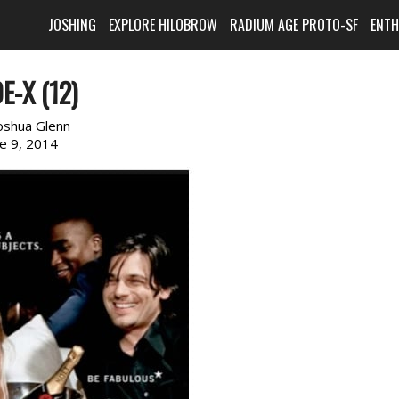
JOSHING
EXPLORE HILOBROW
RADIUM AGE PROTO-SF
ENT
E-X (12)
oshua Glenn
ne 9, 2014