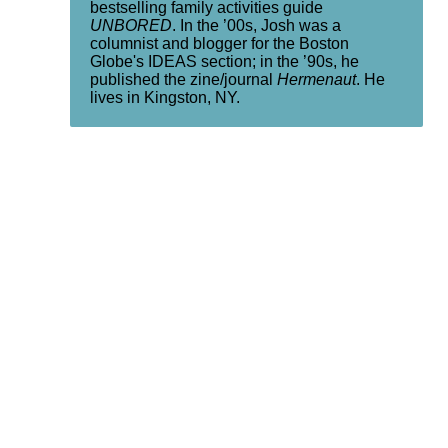
bestselling family activities guide
UNBORED
. In the ’00s, Josh was a
columnist and blogger for the Boston
Globe's IDEAS section; in the ’90s, he
published the zine/journal
Hermenaut
. He
lives in Kingston, NY.