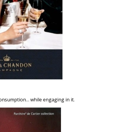
consumption… while engaging in it.