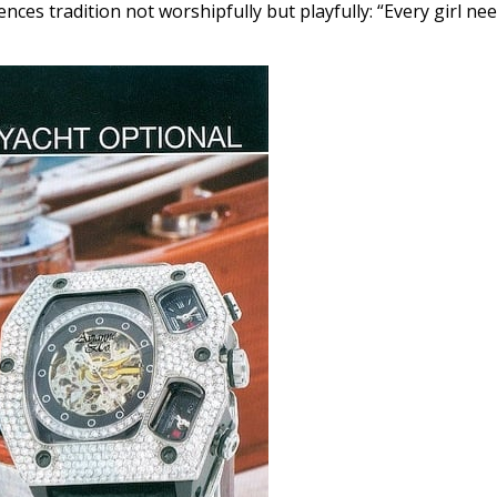
nces tradition not worshipfully but playfully: “Every girl ne