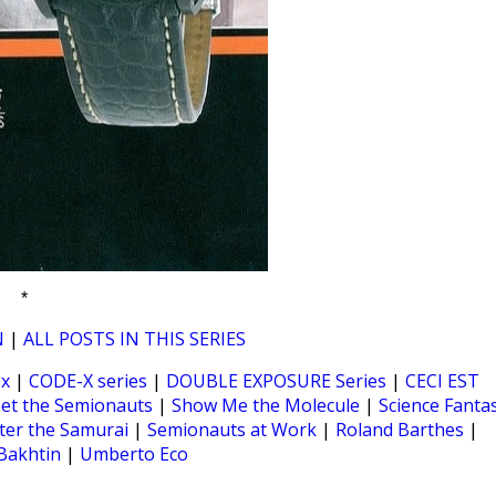
*
N
|
ALL POSTS IN THIS SERIES
ex
|
CODE-X series
|
DOUBLE EXPOSURE Series
|
CECI EST
et the Semionauts
|
Show Me the Molecule
|
Science Fanta
ter the Samurai
|
Semionauts at Work
|
Roland Barthes
|
Bakhtin
|
Umberto Eco