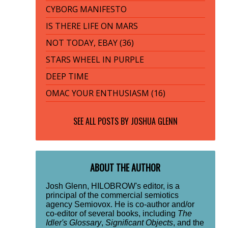
CYBORG MANIFESTO
IS THERE LIFE ON MARS
NOT TODAY, EBAY (36)
STARS WHEEL IN PURPLE
DEEP TIME
OMAC YOUR ENTHUSIASM (16)
SEE ALL POSTS BY
JOSHUA GLENN
ABOUT THE AUTHOR
Josh Glenn, HILOBROW's editor, is a
principal of the commercial semiotics
agency Semiovox. He is co-author and/or
co-editor of several books, including
The
Idler's Glossary
,
Significant Objects
, and the