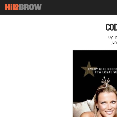
COD
By:
J
Ju