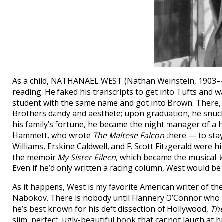
As a child, NATHANAEL WEST (Nathan Weinstein, 1903–40)
reading. He faked his transcripts to get into Tufts and w
student with the same name and got into Brown. There
Brothers dandy and aesthete; upon graduation, he snuck 
his family’s fortune, he became the night manager of a h
Hammett, who wrote
The Maltese Falcon
there — to stay 
Williams, Erskine Caldwell, and F. Scott Fitzgerald were h
the memoir
My Sister Eileen
, which became the musical
Even if he’d only written a racing column, West would be
As it happens, West is my favorite American writer of th
Nabokov. There is nobody until Flannery O’Connor who w
he’s best known for his deft dissection of Hollywood,
The
slim, perfect, ugly-beautiful book that cannot laugh at h