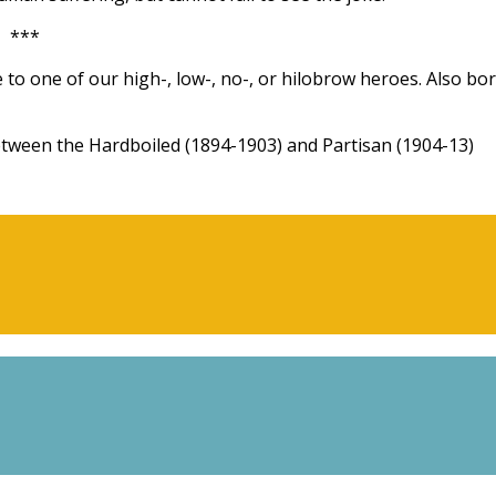
***
 to one of our high-, low-, no-, or hilobrow heroes. Also bo
een the Hardboiled (1894-1903) and Partisan (1904-13)