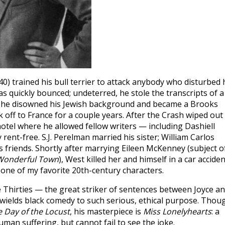
 trained his bull terrier to attack anybody who disturbed 
as quickly bounced; undeterred, he stole the transcripts of a
, he disowned his Jewish background and became a Brooks
off to France for a couple years. After the Crash wiped out
otel where he allowed fellow writers — including Dashiell
rent-free. S.J. Perelman married his sister; William Carlos
is friends. Shortly after marrying Eileen McKenney (subject o
Wonderful Town
), West killed her and himself in a car acciden
 one of my favorite 20th-century characters.
e Thirties — the great striker of sentences between Joyce a
ields black comedy to such serious, ethical purpose. Thou
 Day of the Locust
, his masterpiece is
Miss Lonelyhearts
: a
uman suffering, but cannot fail to see the joke.