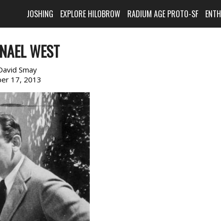
JOSHING
EXPLORE HILOBROW
RADIUM AGE PROTO-SF
ENT
NAEL WEST
David Smay
er 17, 2013