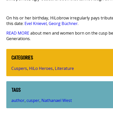
On his or her birthday, HiLobrow irregularly pays tribute
this date:
Evel Knievel
,
Georg Büchner
.
READ MORE
about men and women born on the cusp betw
Generations.
CATEGORIES
Cuspers
HiLo Heroes
Literature
,
,
TAGS
author
cusper
Nathanael West
,
,