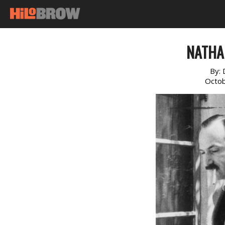
NATHA
By:
Octob