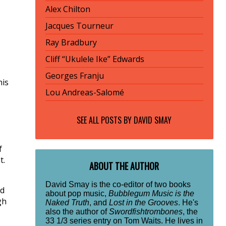
Alex Chilton
Jacques Tourneur
Ray Bradbury
Cliff “Ukulele Ike” Edwards
Georges Franju
his
Lou Andreas-Salomé
SEE ALL POSTS BY
DAVID SMAY
f
t.
ABOUT THE AUTHOR
David Smay is the co-editor of two books
nd
about pop music,
Bubblegum Music is the
gh
Naked Truth
, and
Lost in the Grooves
. He's
also the author of
Swordfishtrombones
, the
33 1/3 series entry on Tom Waits. He lives in