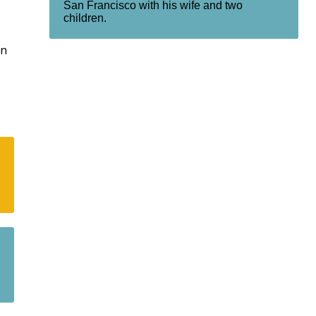
San Francisco with his wife and two
children.
rn