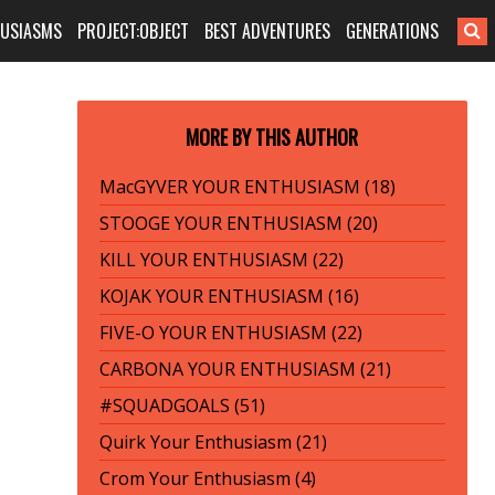
HUSIASMS
PROJECT:OBJECT
BEST ADVENTURES
GENERATIONS
MORE BY THIS AUTHOR
MacGYVER YOUR ENTHUSIASM (18)
STOOGE YOUR ENTHUSIASM (20)
KILL YOUR ENTHUSIASM (22)
KOJAK YOUR ENTHUSIASM (16)
FIVE-O YOUR ENTHUSIASM (22)
CARBONA YOUR ENTHUSIASM (21)
#SQUADGOALS (51)
Quirk Your Enthusiasm (21)
Crom Your Enthusiasm (4)