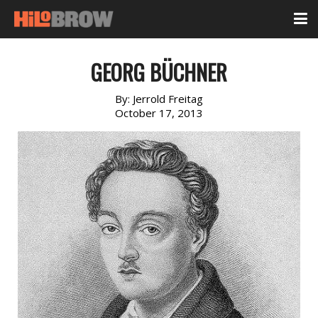
GEORG BÜCHNER
By:
Jerrold Freitag
October 17, 2013