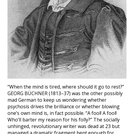
“When the mind is tired, where should it go to rest?”
GEORG BÜCHNER (1813–37) was the other possibly
mad German to keep us wondering whether
psychosis drives the brilliance or whether blowing
one’s own mind is, in fact possible. “A fool! A fool!
Who’ll barter my reason for his folly?” The socially
unhinged, revolutionary writer was dead at 23 but
managed a dramatic fragment bent enough for