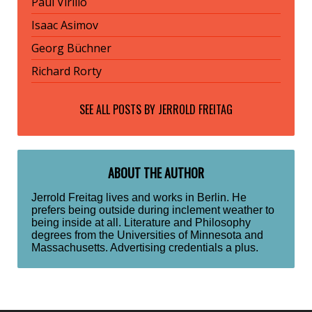
Paul Virilio
Isaac Asimov
Georg Büchner
Richard Rorty
SEE ALL POSTS BY
JERROLD FREITAG
ABOUT THE AUTHOR
Jerrold Freitag lives and works in Berlin. He
prefers being outside during inclement weather to
being inside at all. Literature and Philosophy
degrees from the Universities of Minnesota and
Massachusetts. Advertising credentials a plus.