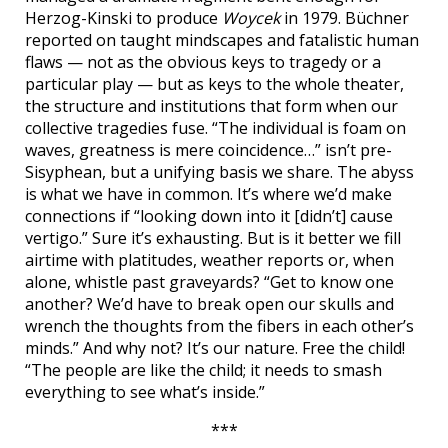
Herzog-Kinski to produce
Woycek
in 1979. Büchner
reported on taught mindscapes and fatalistic human
flaws — not as the obvious keys to tragedy or a
particular play — but as keys to the whole theater,
the structure and institutions that form when our
collective tragedies fuse. “The individual is foam on
waves, greatness is mere coincidence…” isn’t pre-
Sisyphean, but a unifying basis we share. The abyss
is what we have in common. It’s where we’d make
connections if “looking down into it [didn’t] cause
vertigo.” Sure it’s exhausting. But is it better we fill
airtime with platitudes, weather reports or, when
alone, whistle past graveyards? “Get to know one
another? We’d have to break open our skulls and
wrench the thoughts from the fibers in each other’s
minds.” And why not? It’s our nature. Free the child!
“The people are like the child; it needs to smash
everything to see what’s inside.”
***