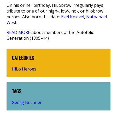
On his or her birthday, HiLobrow irregularly pays
tribute to one of our high-, low-, no-, or hilobrow
heroes. Also born this date:
Evel Knievel
,
Nathanael
West
.
READ MORE
about members of the Autotelic
Generation (1805–14).
CATEGORIES
HiLo Heroes
TAGS
Georg Büchner