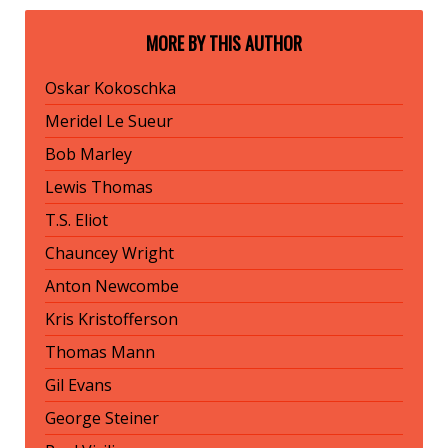
MORE BY THIS AUTHOR
Oskar Kokoschka
Meridel Le Sueur
Bob Marley
Lewis Thomas
T.S. Eliot
Chauncey Wright
Anton Newcombe
Kris Kristofferson
Thomas Mann
Gil Evans
George Steiner