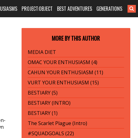
HUSIASMS
PROJECT:OBJECT
BEST ADVENTURES
GENERATIONS
MORE BY THIS AUTHOR
MEDIA DIET
OMAC YOUR ENTHUSIASM (4)
CAHUN YOUR ENTHUSIASM (11)
VURT YOUR ENTHUSIASM (15)
BESTIARY (5)
BESTIARY (INTRO)
BESTIARY (1)
en-
The Scarlet Plague (Intro)
wn
#SQUADGOALS (22)