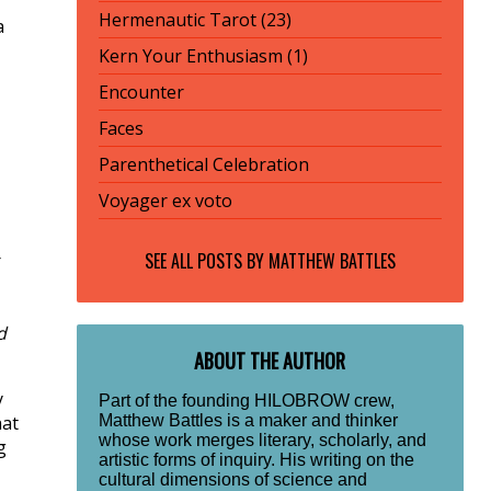
Hermenautic Tarot (23)
a
Kern Your Enthusiasm (1)
Encounter
Faces
Parenthetical Celebration
Voyager ex voto
SEE ALL POSTS BY
MATTHEW BATTLES
r
d
ABOUT THE AUTHOR
y
Part of the founding HILOBROW crew,
Matthew Battles is a maker and thinker
hat
whose work merges literary, scholarly, and
g
artistic forms of inquiry. His writing on the
cultural dimensions of science and