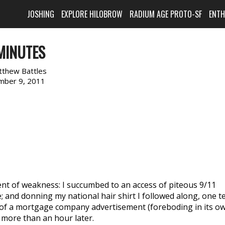
JOSHING
EXPLORE HILOBROW
RADIUM AGE PROTO-SF
ENT
MINUTES
tthew Battles
mber 9, 2011
ent of weakness: I succumbed to an access of piteous 9/11
 and donning my national hair shirt I followed along, one t
 of a mortgage company advertisement (foreboding in its o
e more than an hour later.