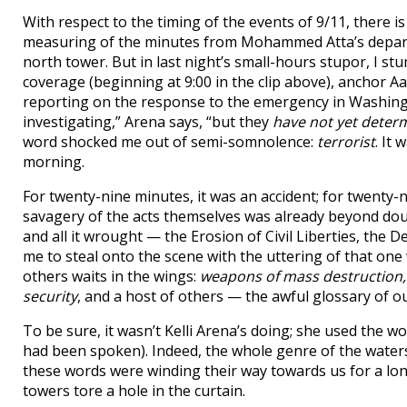
With respect to the timing of the events of 9/11, there 
measuring of the minutes from Mohammed Atta’s departur
north tower. But in last night’s small-hours stupor, I 
coverage (beginning at 9:00 in the clip above), anchor 
reporting on the response to the emergency in Washington
investigating,” Arena says, “but they
have not yet deter
word shocked me out of semi-somnolence:
terrorist
. It
morning.
For twenty-nine minutes, it was an accident; for twenty-
savagery of the acts themselves was already beyond dou
and all it wrought — the Erosion of Civil Liberties, the
me to steal onto the scene with the uttering of that one
others waits in the wings:
weapons of mass destruction,
security
, and a host of others — the awful glossary of o
To be sure, it wasn’t Kelli Arena’s doing; she used the 
had been spoken). Indeed, the whole genre of the wate
these words were winding their way towards us for a lon
towers tore a hole in the curtain.