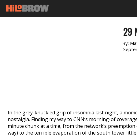
29 
By:
Ma
Septe
In the grey-knuckled grip of insomnia last night, a mom
nostalgia. Finding my way to CNN’s morning-of coverage;
minute chunk at a time, from the network’s preemption
way) to the terrible evaporation of the south tower littl