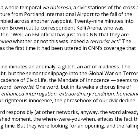
is a whole temporal
via dolorosa
, a civic stations of the cross 
e from Portland International Airport to the fall of the
stumbled across another waypoint. Twenty-nine minutes into
Aaron Brown cut to correspondent Kelli Arena, who was
. “Well, an FBI official has just told CNN that they are
mined
whether or not this was indeed a
terrorist act
.” The
 was the first time it had been uttered in CNN’s coverage that
nine minutes an anomaly, a glitch, an act of madness. The
bt, but the semantic slippage into the Global War on Terro
 Decadence of Civic Life, the Mandate of Innocence — seems to
 word,
terrorist
. One word, but in its wake a chorus line of
 enhanced interrogation, extraordinary rendition, homelan
ur righteous innocence, the phrasebook of our civic decline.
word responsibly (at other networks, anyway, the word alread
rshed moment, the where-were-you-when, effaces the fact t
g time. But they were looking for an opening, and the fallin