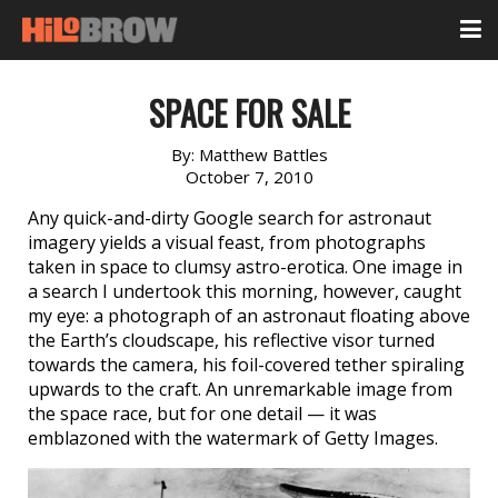
SPACE FOR SALE
By:
Matthew Battles
October 7, 2010
Any quick-and-dirty Google search for astronaut
imagery yields a visual feast, from photographs
taken in space to clumsy astro-erotica. One image in
a search I undertook this morning, however, caught
my eye: a photograph of an astronaut floating above
the Earth’s cloudscape, his reflective visor turned
towards the camera, his foil-covered tether spiraling
upwards to the craft. An unremarkable image from
the space race, but for one detail — it was
emblazoned with the watermark of Getty Images.