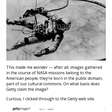
This made me wonder — after all, images gathered
in the course of NASA missions belong to the
American people; they’re born in the public domain,
part of our cultural commons. On what basis does
Getty claim the image?
Curious, I clicked through to the Getty web site.