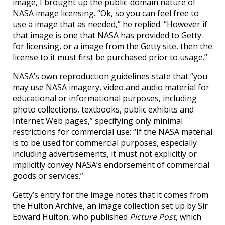
image, I brought up the public-domain nature of
NASA image licensing. “Ok, so you can feel free to
use a image that as needed,” he replied. “However if
that image is one that NASA has provided to Getty
for licensing, or a image from the Getty site, then the
license to it must first be purchased prior to usage.”
NASA’s own reproduction guidelines state that “you
may use NASA imagery, video and audio material for
educational or informational purposes, including
photo collections, textbooks, public exhibits and
Internet Web pages,” specifying only minimal
restrictions for commercial use: “If the NASA material
is to be used for commercial purposes, especially
including advertisements, it must not explicitly or
implicitly convey NASA’s endorsement of commercial
goods or services.”
Getty’s entry for the image notes that it comes from
the Hulton Archive, an image collection set up by Sir
Edward Hulton, who published
Picture Post
, which