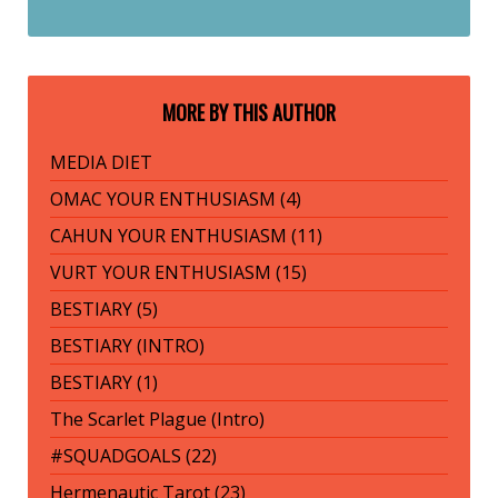
MORE BY THIS AUTHOR
MEDIA DIET
OMAC YOUR ENTHUSIASM (4)
CAHUN YOUR ENTHUSIASM (11)
VURT YOUR ENTHUSIASM (15)
BESTIARY (5)
BESTIARY (INTRO)
BESTIARY (1)
The Scarlet Plague (Intro)
#SQUADGOALS (22)
Hermenautic Tarot (23)