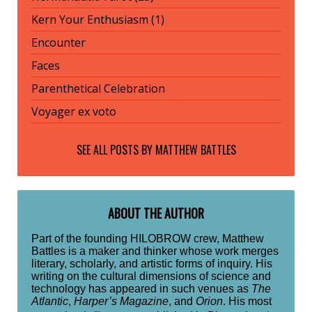
Kern Your Enthusiasm (1)
Encounter
Faces
Parenthetical Celebration
Voyager ex voto
SEE ALL POSTS BY
MATTHEW BATTLES
ABOUT THE AUTHOR
Part of the founding HILOBROW crew, Matthew
Battles is a maker and thinker whose work merges
literary, scholarly, and artistic forms of inquiry. His
writing on the cultural dimensions of science and
technology has appeared in such venues as
The
Atlantic
,
Harper’s Magazine
, and
Orion
. His most