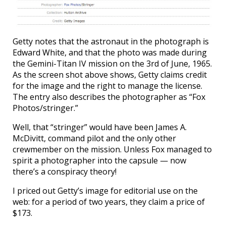
Getty notes that the astronaut in the photograph is
Edward White, and that the photo was made during
the Gemini-Titan IV mission on the 3rd of June, 1965.
As the screen shot above shows, Getty claims credit
for the image and the right to manage the license.
The entry also describes the photographer as “Fox
Photos/stringer.”
Well, that “stringer” would have been James A.
McDivitt, command pilot and the only other
crewmember on the mission. Unless Fox managed to
spirit a photographer into the capsule — now
there’s a conspiracy theory!
I priced out Getty’s image for editorial use on the
web: for a period of two years, they claim a price of
$173.