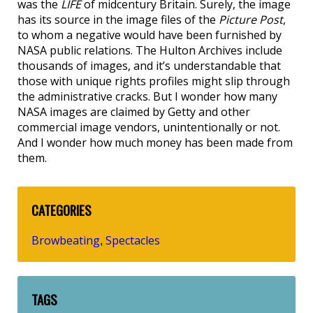
was the
LIFE
of midcentury Britain. Surely, the image
has its source in the image files of the
Picture Post
,
to whom a negative would have been furnished by
NASA public relations. The Hulton Archives include
thousands of images, and it’s understandable that
those with unique rights profiles might slip through
the administrative cracks. But I wonder how many
NASA images are claimed by Getty and other
commercial image vendors, unintentionally or not.
And I wonder how much money has been made from
them.
CATEGORIES
Browbeating
Spectacles
,
TAGS