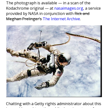
The photograph is available — in a scan of the
Kodachrome original — at
nasaimages.org
, a service
provided by NASA in conjunction with
Rick and
Meghan Prelinger’s
The Internet Archive
.
Chatting with a Getty rights administrator about this