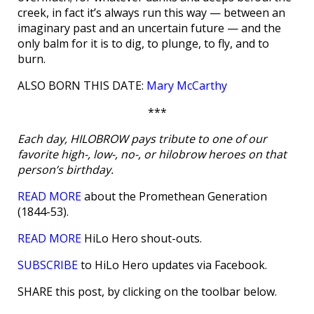
creek, in fact it’s always run this way — between an
imaginary past and an uncertain future — and the
only balm for it is to dig, to plunge, to fly, and to
burn.
ALSO BORN THIS DATE:
Mary McCarthy
***
Each day, HILOBROW pays tribute to one of our
favorite high-, low-, no-, or hilobrow heroes on that
person’s birthday.
READ MORE
about the Promethean Generation
(1844-53).
READ MORE
HiLo Hero shout-outs.
SUBSCRIBE
to HiLo Hero updates via Facebook.
SHARE this post, by clicking on the toolbar below.