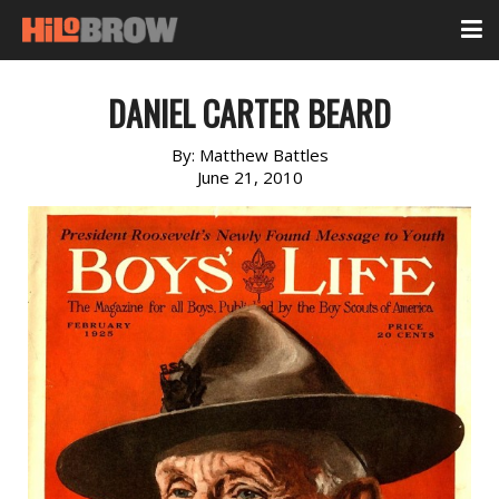
DANIEL CARTER BEARD
By:
Matthew Battles
June 21, 2010