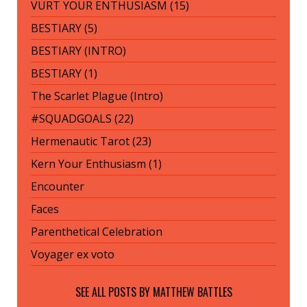
VURT YOUR ENTHUSIASM (15)
BESTIARY (5)
BESTIARY (INTRO)
BESTIARY (1)
The Scarlet Plague (Intro)
#SQUADGOALS (22)
Hermenautic Tarot (23)
Kern Your Enthusiasm (1)
Encounter
Faces
Parenthetical Celebration
Voyager ex voto
SEE ALL POSTS BY
MATTHEW BATTLES