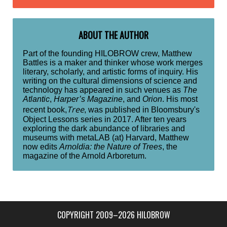
ABOUT THE AUTHOR
Part of the founding HILOBROW crew, Matthew
Battles is a maker and thinker whose work merges
literary, scholarly, and artistic forms of inquiry. His
writing on the cultural dimensions of science and
technology has appeared in such venues as
The
Atlantic
,
Harper’s Magazine
, and
Orion
. His most
Tree
recent book,
, was published in Bloomsbury's
Object Lessons series in 2017. After ten years
exploring the dark abundance of libraries and
museums with metaLAB (at) Harvard, Matthew
now edits
Arnoldia: the Nature of Trees
, the
magazine of the Arnold Arboretum.
COPYRIGHT 2009–2026 HILOBROW