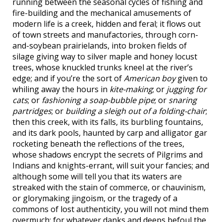
running between the seasonal cycles of fishing and
fire-building and the mechanical amusements of
modern life is a creek, hidden and feral; it flows out
of town streets and manufactories, through corn-
and-soybean prairielands, into broken fields of
silage giving way to silver maple and honey locust
trees, whose knuckled trunks kneel at the river’s
edge; and if you’re the sort of
American boy
given to
whiling away the hours in
kite-making
; or
jugging for
cats
; or
fashioning a soap-bubble pipe
; or
snaring
partridges
; or
building a sleigh out of a folding-chair
;
then this creek, with its falls, its burbling fountains,
and its dark pools, haunted by carp and alligator gar
rocketing beneath the reflections of the trees,
whose shadows encrypt the secrets of Pilgrims and
Indians and knights-errant, will suit your fancies; and
although some will tell you that its waters are
streaked with the stain of commerce, or chauvinism,
or glorymaking jingoism, or the tragedy of a
commons of lost authenticity, you will not mind them
overmuch; for whatever danks and deeps befoul the