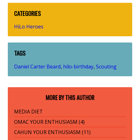
CATEGORIES
HiLo Heroes
TAGS
Daniel Carter Beard
hilo-birthday
Scouting
,
,
MORE BY THIS AUTHOR
MEDIA DIET
OMAC YOUR ENTHUSIASM (4)
CAHUN YOUR ENTHUSIASM (11)