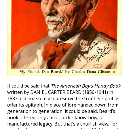
It could be said that
The American Boy’s Handy Book
,
written by DANIEL CARTER BEARD (1850-1941) in
1883, did not so much preserve the frontier spirit as
offer its epitaph. In place of lore handed down from
generation to generation, it could be said, Beard’s
book offered only a mail-order know-how, a
manufactured legacy. But that’s a churlish view. For