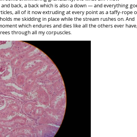
k and back, a back which is also a down — and everything go
icles, all of it now extruding at every point as a taffy-rope o
holds me skidding in place while the stream rushes on. And
a moment which endures and dies like all the others ever have
rees through all my corpuscles.