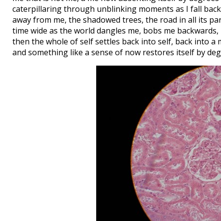
caterpillaring through unblinking moments as I fall bac
away from me, the shadowed trees, the road in all its part
time wide as the world dangles me, bobs me backwards, 
then the whole of self settles back into self, back into 
and something like a sense of now restores itself by deg