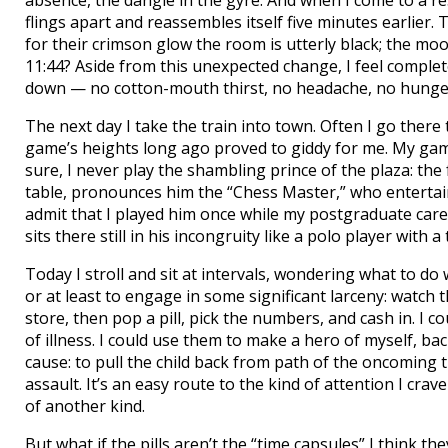
absence, the dangle in the gyre. And when I come to a res
flings apart and reassembles itself five minutes earlier. 
for their crimson glow the room is utterly black; the moo
11:44? Aside from this unexpected change, I feel complete
down — no cotton-mouth thirst, no headache, no hunge
The next day I take the train into town. Often I go there
game’s heights long ago proved to giddy for me. My game
sure, I never play the shambling prince of the plaza: the
table, pronounces him the “Chess Master,” who entertains 
admit that I played him once while my postgraduate career
sits there still in his incongruity like a polo player with a 
Today I stroll and sit at intervals, wondering what to do 
or at least to engage in some significant larceny: watch
store, then pop a pill, pick the numbers, and cash in. I 
of illness. I could use them to make a hero of myself, 
cause: to pull the child back from path of the oncoming 
assault. It’s an easy route to the kind of attention I crav
of another kind.
But what if the pills aren’t the “time capsules” I think the