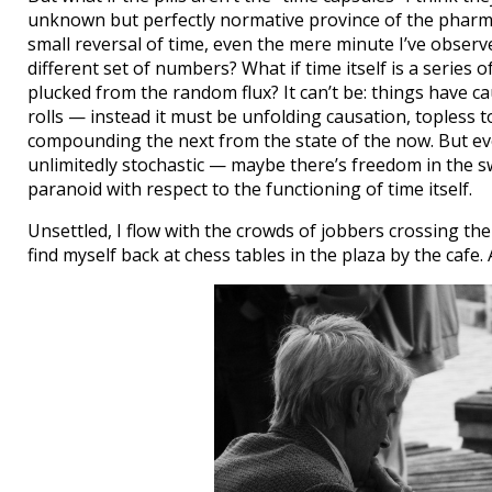
unknown but perfectly normative province of the pharmaco
small reversal of time, even the mere minute I’ve observ
different set of numbers? What if time itself is a series 
plucked from the random flux? It can’t be: things have cau
rolls — instead it must be unfolding causation, topless
compounding the next from the state of the now. But ev
unlimitedly stochastic — maybe there’s freedom in the sw
paranoid with respect to the functioning of time itself.
Unsettled, I flow with the crowds of jobbers crossing the 
find myself back at chess tables in the plaza by the cafe. 