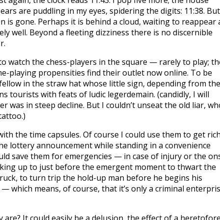
t again, the clock reads 11:43. I pop five more; the house
Tears are puddling in my eyes, spidering the digits: 11:38. But
n is gone. Perhaps it is behind a cloud, waiting to reappear 
ly well. Beyond a fleeting dizziness there is no discernible
r.
 to watch the chess-players in the square — rarely to play; th
-playing propensities find their outlet now online. To be
 fellow in the straw hat whose little sign, depending from th
tourists with feats of ludic legerdemain. (candidly, I will
 was in steep decline. But I couldn’t unseat the old liar, wh
tattoo.)
with the time capsules. Of course I could use them to get rich
 the lottery announcement while standing in a convenience
could save them for emergencies — in case of injury or the on
backing up to just before the emergent moment to thwart the
truck, to turn trip the hold-up man before he begins his
e — which means, of course, that it’s only a criminal enterpri
y are? It could easily be a delusion, the effect of a heretofor