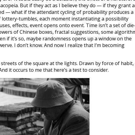
peia. But if they act as I believe they do — if they grant a
ed — what if the attendant cycling of probability produces a
of lottery-tumbles, each moment instantiating a possibility
ses, effects, event opens onto event. Time isn’t a set of die
 towers of Chinese boxes, fractal suggestions, some algorith
en if it’s so, maybe randomness opens up a window on the
erve. I don’t know. And now I realize that I’m becoming
streets of the square at the lights. Drawn by force of habit, 
And it occurs to me that here’s a test to consider.