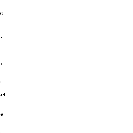
at
e
e
o
,
set
se
e