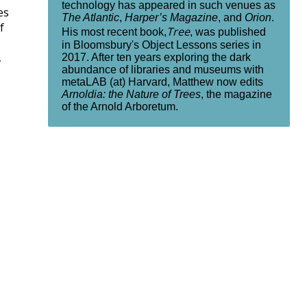
technology has appeared in such venues as
es
The Atlantic
,
Harper’s Magazine
, and
Orion
.
f
Tree
His most recent book,
, was published
in Bloomsbury's Object Lessons series in
,
2017. After ten years exploring the dark
abundance of libraries and museums with
metaLAB (at) Harvard, Matthew now edits
Arnoldia: the Nature of Trees
, the magazine
of the Arnold Arboretum.