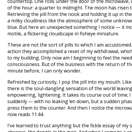
countertop. One rolls under the door of the microwave, 
of the hour: a quarter to midnight. The moon has risen to 
Retrieving the pill from the nook and holding it up in the 
a milky cloudiness like the atmosphere of some unknown 
blue. But here an unexpected something I notice — it m
motile, a flickering cloudscape in fisheye miniature.
These are not the sort of pills to which I am accustomed
action they accomplished a reset of my withdrawal, which
to my building. Only now am I beginning to feel the need
consciousness. But of the business with the return of the
minute before, I can only wonder.
Refreshed by curiosity, I pop the pill into my mouth. Like
there is the soul-dangling sensation of the world leaving
empowering, lightening. It takes its course out of time; 
suddenly — with no leaking let-down, but a sudden phase
press them to the counter. And then I notice the microwave
now reads 11:44.
I’ve learned to trust anything but the fickle essay of my 