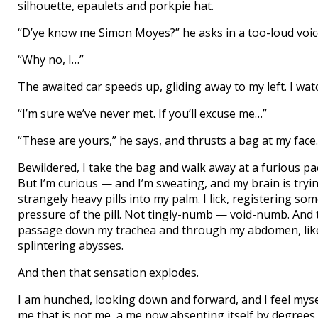
silhouette, epaulets and porkpie hat.
“D’ye know me Simon Moyes?” he asks in a too-loud voic
“Why no, I…”
The awaited car speeds up, gliding away to my left. I watc
“I’m sure we’ve never met. If you’ll excuse me…”
“These are yours,” he says, and thrusts a bag at my face.
Bewildered, I take the bag and walk away at a furious pac
But I’m curious — and I’m sweating, and my brain is tryin
strangely heavy pills into my palm. I lick, registering 
pressure of the pill. Not tingly-numb — void-numb. And t
passage down my trachea and through my abdomen, like 
splintering abysses.
And then that sensation explodes.
I am hunched, looking down and forward, and I feel myse
me that is not me, a me now absenting itself by degree