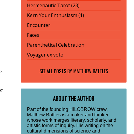
Hermenautic Tarot (23)
Kern Your Enthusiasm (1)
Encounter
Faces
Parenthetical Celebration
Voyager ex voto
s.
SEE ALL POSTS BY
MATTHEW BATTLES
s’
ABOUT THE AUTHOR
Part of the founding HILOBROW crew,
Matthew Battles is a maker and thinker
whose work merges literary, scholarly, and
artistic forms of inquiry. His writing on the
cultural dimensions of science and