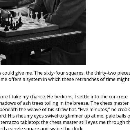
could give me. The sixty-four squares, the thirty-two pieces
game offers a system in which these retranches of time might
re I take my chance. He beckons; I settle into the concrete
 shadows of ash trees toiling in the breeze. The chess master 
beneath the weave of his straw hat. “Five minutes,” he croak
ard. His rheumy eyes swivel to glimmer up at me, pale balls o
he terrazzo tabletop; the chess master still eyes me through t
d a single square and swipe the clock.