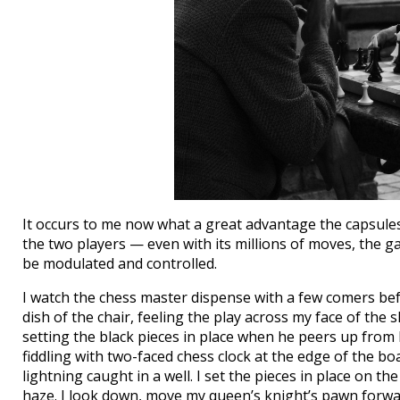
It occurs to me now what a great advantage the capsules 
the two players — even with its millions of moves, the 
be modulated and controlled.
I watch the chess master dispense with a few comers befo
dish of the chair, feeling the play across my face of the
setting the black pieces in place when he peers up from 
fiddling with two-faced chess clock at the edge of the bo
lightning caught in a well. I set the pieces in place on t
haze. I look down, move my queen’s knight’s pawn forwar