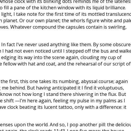
whose clock with its blinking dots reminds me of the latenes
fill a pane of the kitchen window with its liquid brilliance.
light, I take note for the first time of its mottled translucenc
planet. Or our own planet; the whorls figure white and pal
oves. Whatever compound the capsules contain is swirling,
. In fact I’ve never used anything like them. By some obscure
 I had not even noticed until I stepped off the bus and walk
 edging its way into the scene again, clouding my cup of
 fellow with hat and coat, and the rehearsal of our script of
 the first, this one takes its numbing, abyssal course; again
 me behind. But having anticipated it I find it voluptuous,
I know not how long I stand there shivering in the flux. But
 shift —I’m here again, feeling my pulse in my palms as I
 clock beating its lucent tattoo, only with a difference: it
senses upon the world. And so, I pop another pill: the delicio