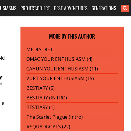
HUSIASMS
PROJECT:OBJECT
BEST ADVENTURES
GENERATIONS
MORE BY THIS AUTHOR
MEDIA DIET
old
OMAC YOUR ENTHUSIASM (4)
CAHUN YOUR ENTHUSIASM (11)
ng
VURT YOUR ENTHUSIASM (15)
nd
BESTIARY (5)
BESTIARY (INTRO)
h a
BESTIARY (1)
The Scarlet Plague (Intro)
#SQUADGOALS (22)