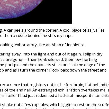
. A car peels around the corner. A cool blade of saliva lies
And then a rustle behind me stirs my nape.
aking, exhortatory, like an Ahab of indolence.
ing away, into the light and out of it again, I slip in dry
ese are gone — their honk silenced, their low-hurtling
the porkpie and the epaulets still stands at the edge of the
top and as I turn the corner I look back down the street and
 of recurrence that registers not in the forebrain, but behind t
res of toe and nail. An estranged exhilaration overtakes me, 
im teller I had just redeemed a fistful of misspent moments
 shake out a few capsules, which jiggle to rest on the scuff