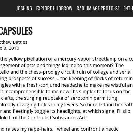
JOSHING
EXPLORE HILOBROW
RADIUM AGE PROTO-SF
ENT
 CAPSULES
tthew Battles
ne 8, 2010
n the yellow pixellation of a mercury-vapor streetlamp on a c
angement of acts and things led me to this moment? The
llo and the chess-prodigy circuit; ruin of college and serial
ng prospects of success … the keening of flocks of returni
ngles with a fresh-conjured headache to make me wistful a
but incomprehensible to me now. It’s simpler to focus on the
c clefts, the surging reuptake of serotonin permitting
d already ravaging holes in my levees. So here I stand beneat
and fleetingly toggle its headlights, at which signal I’ll slip
ule II of the Controlled Substances Act.
nd raises my nape-hairs. I wheel and confront a hectic