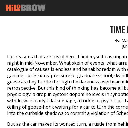
TIME
By:
Ma
Ju
For reasons that are trivial here, I find myself basking i
night in mid-November. What skein of events, what arr
catalogue of causes is endless and banal: boredom with ce
gaming obsessions; pressure of graduate school, dwindli
geese as they hurtle through the darkness overhead mi
retrospective. But this kind of thinking has become all 
physiology: a drop in cystolic dopamine levels in synapti
withdrawal’s early tidal seepage, a trickle of psychic aci
ceiling of goose-honk waiting for a car to turn the corner 
into the curbside shadows to commit a violation of Sched
But as the car makes its wonted turn, a rustle from behi