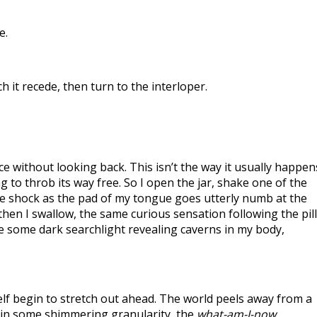
e.
h it recede, then turn to the interloper.
e without looking back. This isn’t the way it usually happen
g to throb its way free. So I open the jar, shake one of the
some shock as the pad of my tongue goes utterly numb at the
hen I swallow, the same curious sensation following the pill
some dark searchlight revealing caverns in my body,
lf begin to stretch out ahead. The world peels away from a
s in some shimmering granularity, the
what-am-I-now