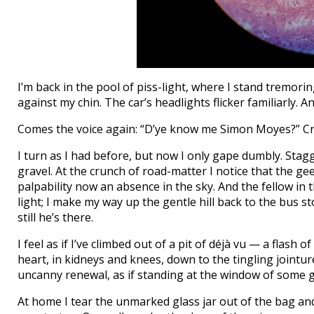
I’m back in the pool of piss-light, where I stand tremoring
against my chin. The car’s headlights flicker familiarly. 
Comes the voice again: “D’ye know me Simon Moyes?” Cro
I turn as I had before, but now I only gape dumbly. Stagger
gravel. At the crunch of road-matter I notice that the ge
palpability now an absence in the sky. And the fellow in 
light; I make my way up the gentle hill back to the bus s
still he’s there.
I feel as if I’ve climbed out of a pit of déjà vu — a flash
heart, in kidneys and knees, down to the tingling jointu
uncanny renewal, as if standing at the window of some gr
At home I tear the unmarked glass jar out of the bag and