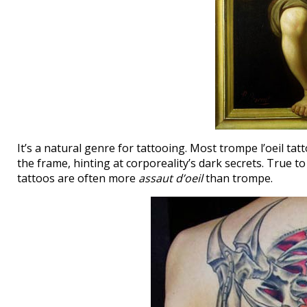
It’s a natural genre for tattooing. Most trompe l’oeil ta
the frame, hinting at corporeality’s dark secrets. True
tattoos are often more
assaut d’oeil
than trompe.