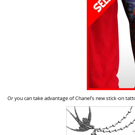
Or you can take advantage of Chanel’s new stick-on tattoo