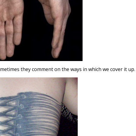
sometimes they comment on the ways in which we cover it up.