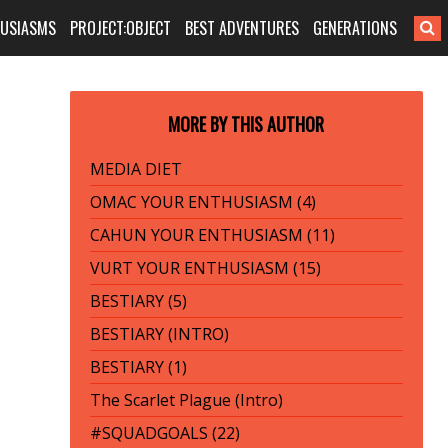
HUSIASMS
PROJECT:OBJECT
BEST ADVENTURES
GENERATIONS
MORE BY THIS AUTHOR
MEDIA DIET
OMAC YOUR ENTHUSIASM (4)
CAHUN YOUR ENTHUSIASM (11)
VURT YOUR ENTHUSIASM (15)
BESTIARY (5)
BESTIARY (INTRO)
BESTIARY (1)
The Scarlet Plague (Intro)
#SQUADGOALS (22)