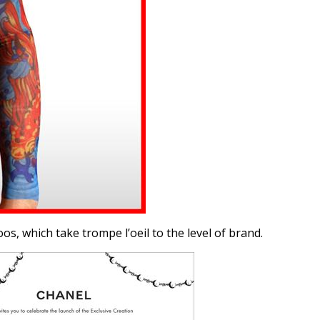
s, which take trompe l’oeil to the level of brand.