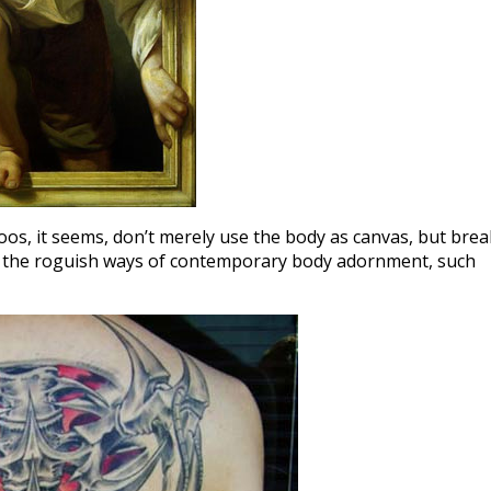
ttoos, it seems, don’t merely use the body as canvas, but brea
 to the roguish ways of contemporary body adornment, such