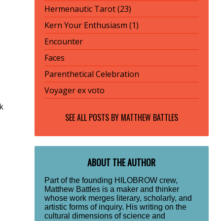
Hermenautic Tarot (23)
Kern Your Enthusiasm (1)
Encounter
Faces
Parenthetical Celebration
Voyager ex voto
k
SEE ALL POSTS BY
MATTHEW BATTLES
ABOUT THE AUTHOR
Part of the founding HILOBROW crew,
Matthew Battles is a maker and thinker
whose work merges literary, scholarly, and
artistic forms of inquiry. His writing on the
cultural dimensions of science and