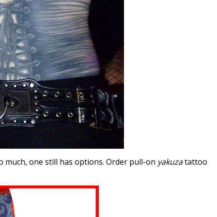
o much, one still has options. Order pull-on
yakuza
tattoo