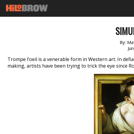
SIMU
By:
Ma
Ju
Trompe l’oeil is a venerable form in Western art. In defi
making, artists have been trying to trick the eye since 