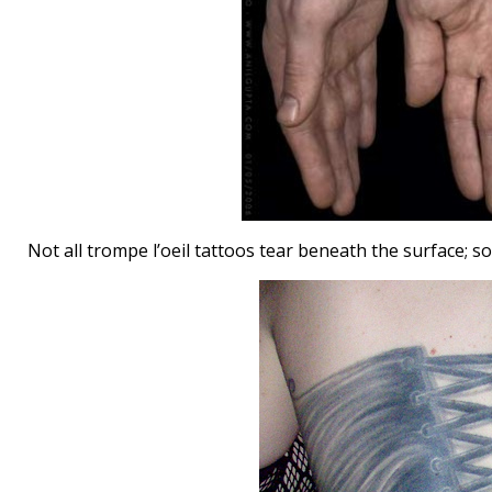
Not all trompe l’oeil tattoos tear beneath the surface; 