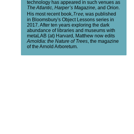
technology has appeared in such venues as
The Atlantic
,
Harper’s Magazine
, and
Orion
.
Tree
His most recent book,
, was published
in Bloomsbury's Object Lessons series in
2017. After ten years exploring the dark
abundance of libraries and museums with
metaLAB (at) Harvard, Matthew now edits
Arnoldia: the Nature of Trees
, the magazine
of the Arnold Arboretum.