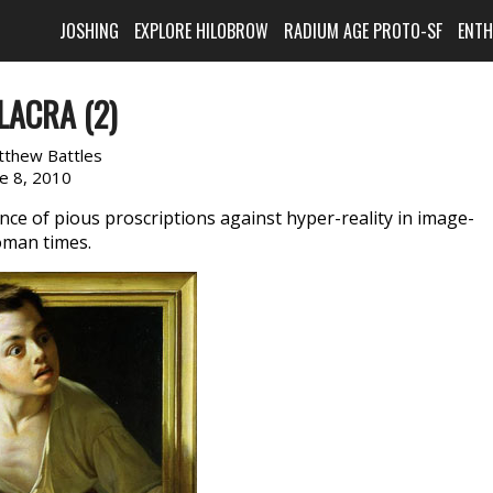
JOSHING
EXPLORE HILOBROW
RADIUM AGE PROTO-SF
ENT
LACRA (2)
tthew Battles
ne 8, 2010
ance of pious proscriptions against hyper-reality in image-
Roman times.