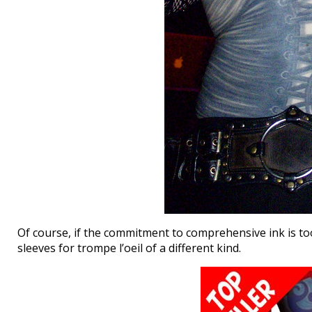
Of course, if the commitment to comprehensive ink is to
sleeves for trompe l’oeil of a different kind.