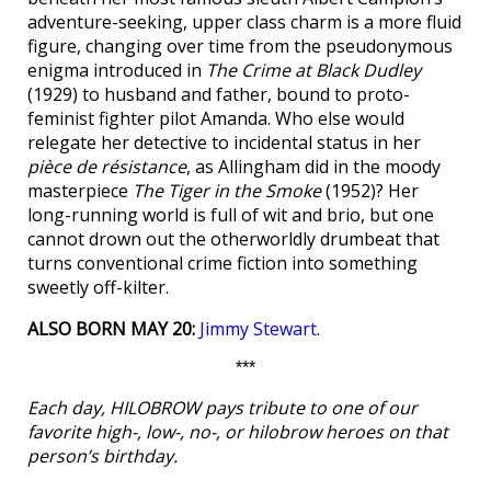
adventure-seeking, upper class charm is a more fluid
figure, changing over time from the pseudonymous
enigma introduced in
The Crime at Black Dudley
(1929) to husband and father, bound to proto-
feminist fighter pilot Amanda. Who else would
relegate her detective to incidental status in her
pièce de résistance
, as Allingham did in the moody
masterpiece
The Tiger in the Smoke
(1952)? Her
long-running world is full of wit and brio, but one
cannot drown out the otherworldly drumbeat that
turns conventional crime fiction into something
sweetly off-kilter.
ALSO BORN MAY 20:
Jimmy Stewart
.
***
Each day, HILOBROW pays tribute to one of our
favorite high-, low-, no-, or hilobrow heroes on that
person’s birthday.