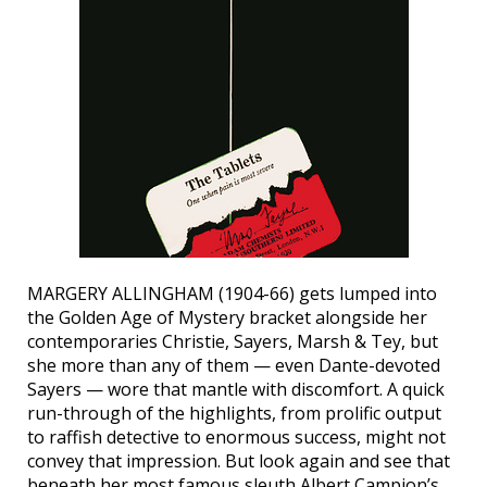
MARGERY ALLINGHAM (1904-66) gets lumped into
the Golden Age of Mystery bracket alongside her
contemporaries Christie, Sayers, Marsh & Tey, but
she more than any of them — even Dante-devoted
Sayers — wore that mantle with discomfort. A quick
run-through of the highlights, from prolific output
to raffish detective to enormous success, might not
convey that impression. But look again and see that
beneath her most famous sleuth Albert Campion’s