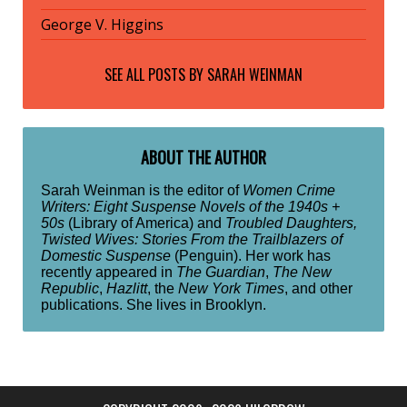
George V. Higgins
SEE ALL POSTS BY
SARAH WEINMAN
ABOUT THE AUTHOR
Sarah Weinman is the editor of
Women Crime
Writers: Eight Suspense Novels of the 1940s +
50s
(Library of America) and
Troubled Daughters,
Twisted Wives: Stories From the Trailblazers of
Domestic Suspense
(Penguin). Her work has
recently appeared in
The Guardian
,
The New
Republic
,
Hazlitt
, the
New York Times
, and other
publications. She lives in Brooklyn.