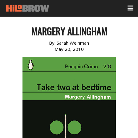
MARGERY ALLINGHAM
By:
Sarah Weinman
May 20, 2010