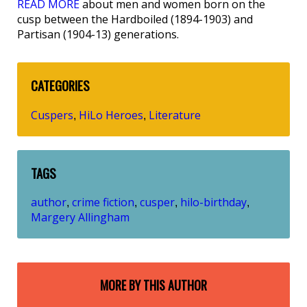
READ MORE
about men and women born on the
cusp between the Hardboiled (1894-1903) and
Partisan (1904-13) generations.
CATEGORIES
Cuspers
HiLo Heroes
Literature
,
,
TAGS
author
crime fiction
cusper
hilo-birthday
,
,
,
,
Margery Allingham
MORE BY THIS AUTHOR