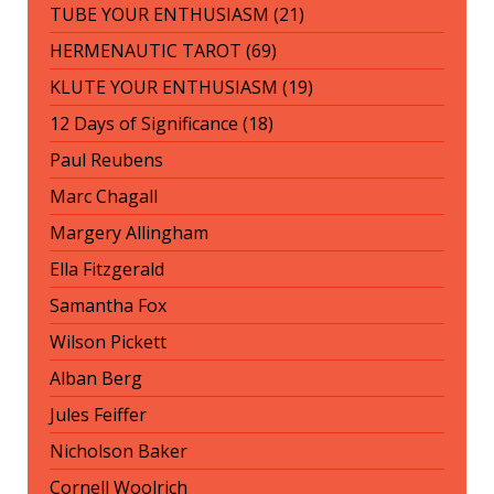
TUBE YOUR ENTHUSIASM (21)
HERMENAUTIC TAROT (69)
KLUTE YOUR ENTHUSIASM (19)
12 Days of Significance (18)
Paul Reubens
Marc Chagall
Margery Allingham
Ella Fitzgerald
Samantha Fox
Wilson Pickett
Alban Berg
Jules Feiffer
Nicholson Baker
Cornell Woolrich