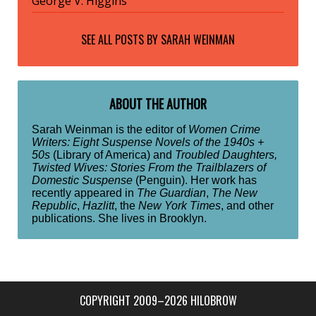
George V. Higgins
SEE ALL POSTS BY
SARAH WEINMAN
ABOUT THE AUTHOR
Sarah Weinman is the editor of
Women Crime
Writers: Eight Suspense Novels of the 1940s +
50s
(Library of America) and
Troubled Daughters,
Twisted Wives: Stories From the Trailblazers of
Domestic Suspense
(Penguin). Her work has
recently appeared in
The Guardian
,
The New
Republic
,
Hazlitt
, the
New York Times
, and other
publications. She lives in Brooklyn.
COPYRIGHT 2009–2026 HILOBROW