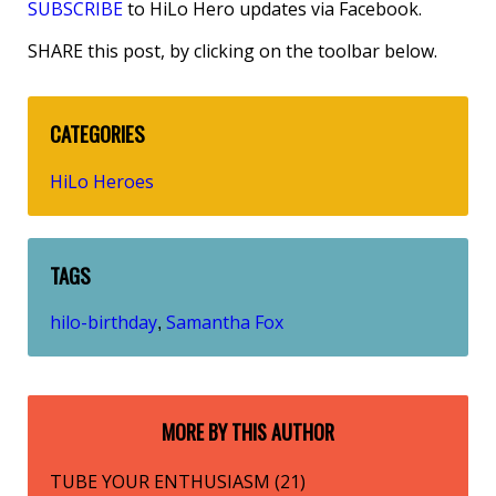
SUBSCRIBE
to HiLo Hero updates via Facebook.
SHARE this post, by clicking on the toolbar below.
CATEGORIES
HiLo Heroes
TAGS
hilo-birthday
Samantha Fox
,
MORE BY THIS AUTHOR
TUBE YOUR ENTHUSIASM (21)