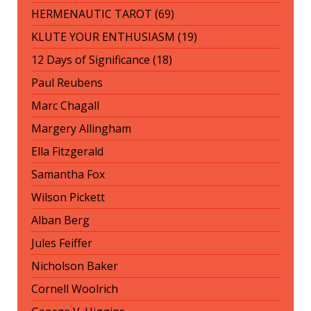
HERMENAUTIC TAROT (69)
KLUTE YOUR ENTHUSIASM (19)
12 Days of Significance (18)
Paul Reubens
Marc Chagall
Margery Allingham
Ella Fitzgerald
Samantha Fox
Wilson Pickett
Alban Berg
Jules Feiffer
Nicholson Baker
Cornell Woolrich