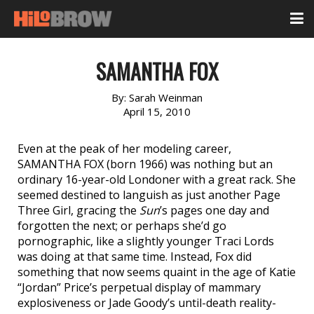
SAMANTHA FOX
By:
Sarah Weinman
April 15, 2010
Even at the peak of her modeling career,
SAMANTHA FOX (born 1966) was nothing but an
ordinary 16-year-old Londoner with a great rack. She
seemed destined to languish as just another Page
Three Girl, gracing the
Sun
’s pages one day and
forgotten the next; or perhaps she’d go
pornographic, like a slightly younger Traci Lords
was doing at that same time. Instead, Fox did
something that now seems quaint in the age of Katie
“Jordan” Price’s perpetual display of mammary
explosiveness or Jade Goody’s until-death reality-