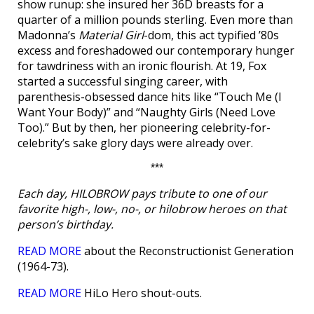
show runup: she insured her 36D breasts for a
quarter of a million pounds sterling. Even more than
Madonna’s
Material Girl
-dom, this act typified ’80s
excess and foreshadowed our contemporary hunger
for tawdriness with an ironic flourish. At 19, Fox
started a successful singing career, with
parenthesis-obsessed dance hits like “Touch Me (I
Want Your Body)” and “Naughty Girls (Need Love
Too).” But by then, her pioneering celebrity-for-
celebrity’s sake glory days were already over.
***
Each day, HILOBROW pays tribute to one of our
favorite high-, low-, no-, or hilobrow heroes on that
person’s birthday.
READ MORE
about the Reconstructionist Generation
(1964-73).
READ MORE
HiLo Hero shout-outs.