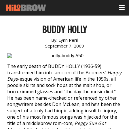
BUDDY HOLLY
By:
Lynn Peril
September 7, 2009
The early death of BUDDY HOLLY (1936-59)
transformed him into an icon of the Boomers’
Happy
Days
-esque vision of American life in the 1950s, all
poodle skirts and sock hops at the malt shop, or
horn-rimmed glasses and “the day the music died.”
He has been name-checked or referenced by other
songwriters besides Don McLean, and he’s been the
subject of a truly bad biopic; adding insult to injury,
one of his most famous songs was hijacked for the
title of a middlebrow rom-com,
Peggy Sue Got