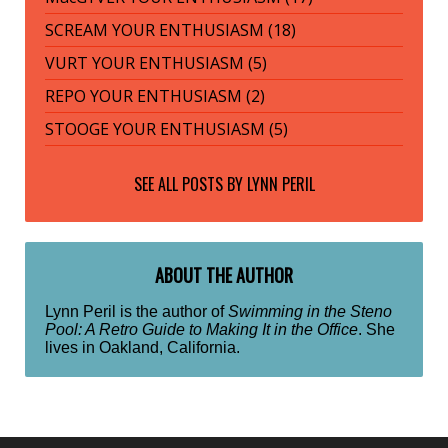
SCREAM YOUR ENTHUSIASM (18)
VURT YOUR ENTHUSIASM (5)
REPO YOUR ENTHUSIASM (2)
STOOGE YOUR ENTHUSIASM (5)
SEE ALL POSTS BY
LYNN PERIL
ABOUT THE AUTHOR
Lynn Peril is the author of
Swimming in the Steno
Pool: A Retro Guide to Making It in the Office
. She
lives in Oakland, California.