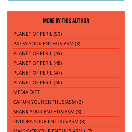
MORE BY THIS AUTHOR
PLANET OF PERIL (50)
PATSY YOUR ENTHUSIASM (3)
PLANET OF PERIL (49)
PLANET OF PERIL (48)
PLANET OF PERIL (47)
PLANET OF PERIL (46)
MEDIA DIET
CAHUN YOUR ENTHUSIASM (2)
SKANK YOUR ENTHUSIASM (3)
ENDORA YOUR ENTHUSIASM (8)
MacGYVER YOUR ENTHUSIASM (17)