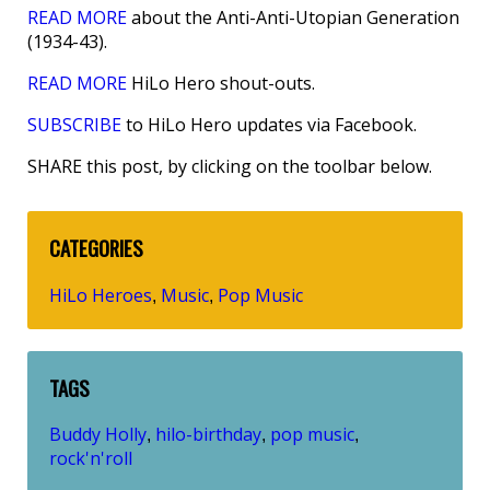
READ MORE
about the Anti-Anti-Utopian Generation
(1934-43).
READ MORE
HiLo Hero shout-outs.
SUBSCRIBE
to HiLo Hero updates via Facebook.
SHARE this post, by clicking on the toolbar below.
CATEGORIES
HiLo Heroes
Music
Pop Music
,
,
TAGS
Buddy Holly
hilo-birthday
pop music
,
,
,
rock'n'roll