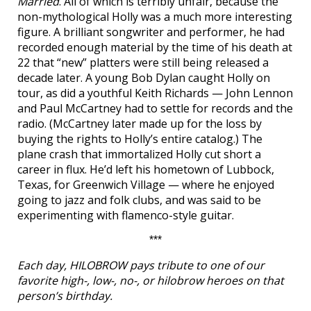
Married
. All of which is terribly unfair, because the
non-mythological Holly was a much more interesting
figure. A brilliant songwriter and performer, he had
recorded enough material by the time of his death at
22 that “new” platters were still being released a
decade later. A young Bob Dylan caught Holly on
tour, as did a youthful Keith Richards — John Lennon
and Paul McCartney had to settle for records and the
radio. (McCartney later made up for the loss by
buying the rights to Holly’s entire catalog.) The
plane crash that immortalized Holly cut short a
career in flux. He’d left his hometown of Lubbock,
Texas, for Greenwich Village — where he enjoyed
going to jazz and folk clubs, and was said to be
experimenting with flamenco-style guitar.
***
Each day, HILOBROW pays tribute to one of our
favorite high-, low-, no-, or hilobrow heroes on that
person’s birthday.