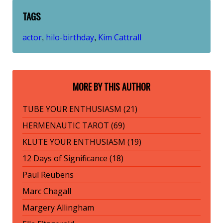
TAGS
actor
hilo-birthday
Kim Cattrall
,
,
MORE BY THIS AUTHOR
TUBE YOUR ENTHUSIASM (21)
HERMENAUTIC TAROT (69)
KLUTE YOUR ENTHUSIASM (19)
12 Days of Significance (18)
Paul Reubens
Marc Chagall
Margery Allingham