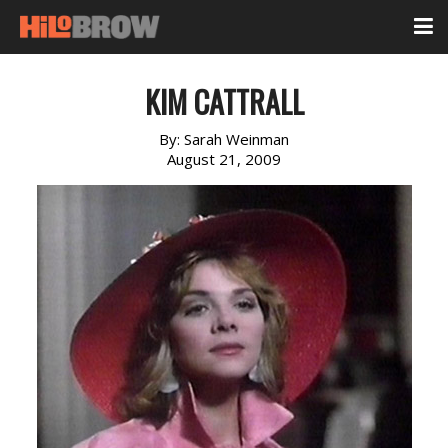
KIM CATTRALL
By:
Sarah Weinman
August 21, 2009