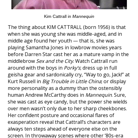
Kim Cattrall in
Mannequin
The thing about KIM CATTRALL (born 1956) is that
when she was young she was middle-aged, and in
middle age found her youth — that is, she was
playing Samantha Jones in lowbrow movies years
before Darren Star cast her as a mature vamp in the
middlebrow
Sex and the City
. Watch Cattrall run
around with the boys in
Porky’s
; dress up in full
geisha gear and sardonically cry, “Way to go, Jack!” at
Kurt Russell in
Big Trouble in Little China
; or display
more personality as a dummy than the ostensibly
human Andrew McCarthy does in
Mannequin
. Sure,
she was cast as eye candy, but the power she wields
over men wasn’t only due to her sharp cheekbones.
Her confident posture and occasional flares of
exasperation reveal that Cattrall’s characters are
always ten steps ahead of everyone else on the
screen. In throwaway scenes where other ’80s-era