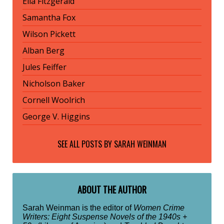
Ella Fitzgerald
Samantha Fox
Wilson Pickett
Alban Berg
Jules Feiffer
Nicholson Baker
Cornell Woolrich
George V. Higgins
SEE ALL POSTS BY
SARAH WEINMAN
ABOUT THE AUTHOR
Sarah Weinman is the editor of
Women Crime
Writers: Eight Suspense Novels of the 1940s +