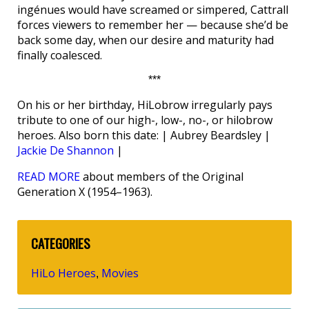
ingénues would have screamed or simpered, Cattrall
forces viewers to remember her — because she’d be
back some day, when our desire and maturity had
finally coalesced.
***
On his or her birthday, HiLobrow irregularly pays
tribute to one of our high-, low-, no-, or hilobrow
heroes. Also born this date: | Aubrey Beardsley |
Jackie De Shannon
|
READ MORE
about members of the Original
Generation X (1954–1963).
CATEGORIES
HiLo Heroes
Movies
,