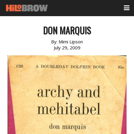
DON MARQUIS
By:
Mimi Lipson
July 29, 2009