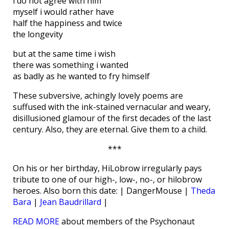
i do not agree with him
myself i would rather have
half the happiness and twice
the longevity
but at the same time i wish
there was something i wanted
as badly as he wanted to fry himself
These subversive, achingly lovely poems are
suffused with the ink-stained vernacular and weary,
disillusioned glamour of the first decades of the last
century. Also, they are eternal. Give them to a child.
***
On his or her birthday, HiLobrow irregularly pays
tribute to one of our high-, low-, no-, or hilobrow
heroes. Also born this date: | DangerMouse |
Theda
Bara
|
Jean Baudrillard
|
READ MORE
about members of the Psychonaut