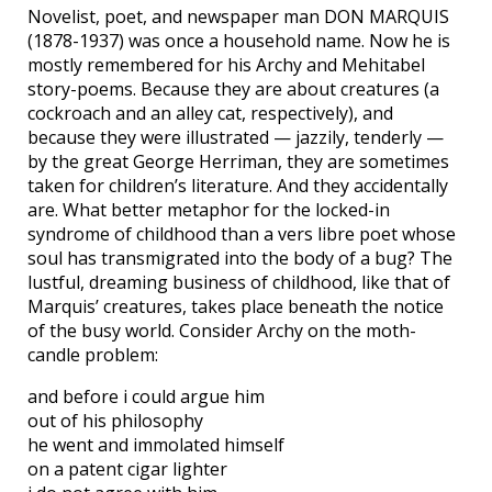
Novelist, poet, and newspaper man DON MARQUIS
(1878-1937) was once a household name. Now he is
mostly remembered for his Archy and Mehitabel
story-poems. Because they are about creatures (a
cockroach and an alley cat, respectively), and
because they were illustrated — jazzily, tenderly —
by the great George Herriman, they are sometimes
taken for children’s literature. And they accidentally
are. What better metaphor for the locked-in
syndrome of childhood than a vers libre poet whose
soul has transmigrated into the body of a bug? The
lustful, dreaming business of childhood, like that of
Marquis’ creatures, takes place beneath the notice
of the busy world. Consider Archy on the moth-
candle problem:
and before i could argue him
out of his philosophy
he went and immolated himself
on a patent cigar lighter