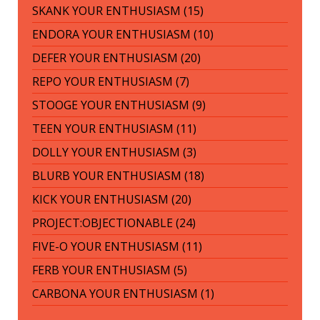
SKANK YOUR ENTHUSIASM (15)
ENDORA YOUR ENTHUSIASM (10)
DEFER YOUR ENTHUSIASM (20)
REPO YOUR ENTHUSIASM (7)
STOOGE YOUR ENTHUSIASM (9)
TEEN YOUR ENTHUSIASM (11)
DOLLY YOUR ENTHUSIASM (3)
BLURB YOUR ENTHUSIASM (18)
KICK YOUR ENTHUSIASM (20)
PROJECT:OBJECTIONABLE (24)
FIVE-O YOUR ENTHUSIASM (11)
FERB YOUR ENTHUSIASM (5)
CARBONA YOUR ENTHUSIASM (1)