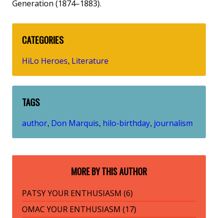
Generation (1874–1883).
CATEGORIES
HiLo Heroes
Literature
,
TAGS
author
Don Marquis
hilo-birthday
journalism
,
,
,
MORE BY THIS AUTHOR
PATSY YOUR ENTHUSIASM (6)
OMAC YOUR ENTHUSIASM (17)