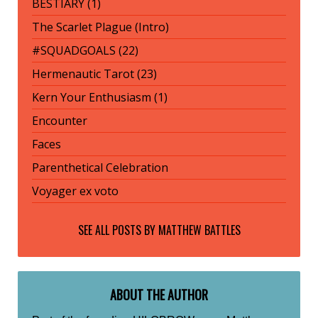
BESTIARY (1)
The Scarlet Plague (Intro)
#SQUADGOALS (22)
Hermenautic Tarot (23)
Kern Your Enthusiasm (1)
Encounter
Faces
Parenthetical Celebration
Voyager ex voto
SEE ALL POSTS BY
MATTHEW BATTLES
ABOUT THE AUTHOR