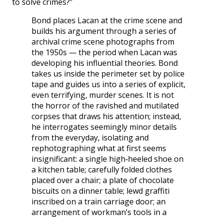
to solve crimes?”
Bond places Lacan at the crime scene and
builds his argument through a series of
archival crime scene photographs from
the 1950s — the period when Lacan was
developing his influential theories. Bond
takes us inside the perimeter set by police
tape and guides us into a series of explicit,
even terrifying, murder scenes. It is not
the horror of the ravished and mutilated
corpses that draws his attention; instead,
he interrogates seemingly minor details
from the everyday, isolating and
rephotographing what at first seems
insignificant: a single high‐heeled shoe on
a kitchen table; carefully folded clothes
placed over a chair; a plate of chocolate
biscuits on a dinner table; lewd graffiti
inscribed on a train carriage door; an
arrangement of workman’s tools in a