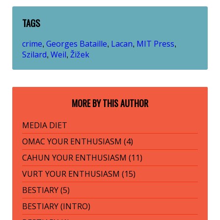
TAGS
crime
Georges Bataille
Lacan
MIT Press
,
,
,
,
Szilard
Weil
Žižek
,
,
MORE BY THIS AUTHOR
MEDIA DIET
OMAC YOUR ENTHUSIASM (4)
CAHUN YOUR ENTHUSIASM (11)
VURT YOUR ENTHUSIASM (15)
BESTIARY (5)
BESTIARY (INTRO)