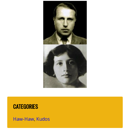
CATEGORIES
Haw-Haw
Kudos
,