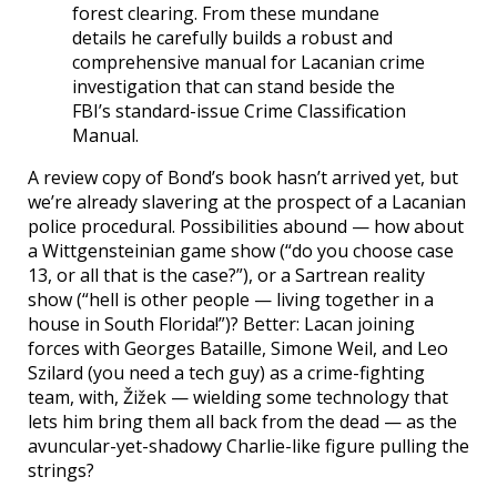
forest clearing. From these mundane
details he carefully builds a robust and
comprehensive manual for Lacanian crime
investigation that can stand beside the
FBI’s standard-issue Crime Classification
Manual.
A review copy of Bond’s book hasn’t arrived yet, but
we’re already slavering at the prospect of a Lacanian
police procedural. Possibilities abound — how about
a Wittgensteinian game show (“do you choose case
13, or all that is the case?”), or a Sartrean reality
show (“hell is other people — living together in a
house in South Florida!”)? Better: Lacan joining
forces with Georges Bataille, Simone Weil, and Leo
Szilard (you need a tech guy) as a crime-fighting
team, with, Žižek — wielding some technology that
lets him bring them all back from the dead — as the
avuncular-yet-shadowy Charlie-like figure pulling the
strings?