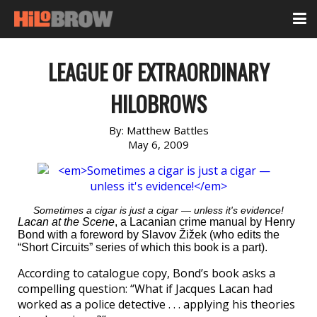
LEAGUE OF EXTRAORDINARY
HILOBROWS
By:
Matthew Battles
May 6, 2009
Sometimes a cigar is just a cigar — unless it's evidence!
Lacan at the Scene
, a Lacanian crime manual by Henry
Bond with a foreword by Slavov Žižek (who edits the
“Short Circuits” series of which this book is a part).
According to catalogue copy, Bond’s book asks a
compelling question: “What if Jacques Lacan had
worked as a police detective . . . applying his theories