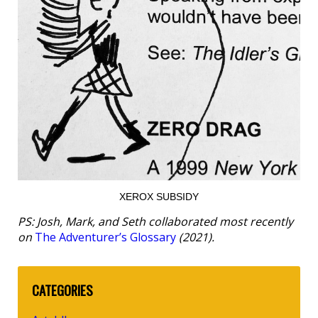
XEROX SUBSIDY
PS: Josh, Mark, and Seth collaborated most recently
on
The Adventurer’s Glossary
(2021).
CATEGORIES