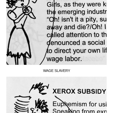
WAGE SLAVERY