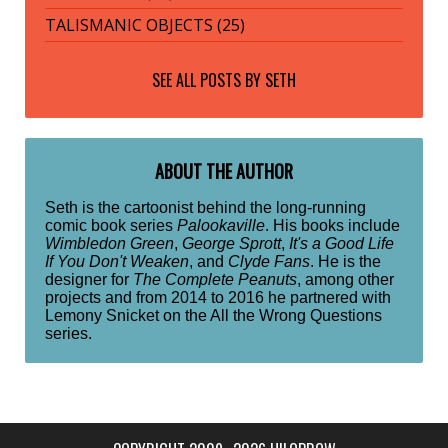
TALISMANIC OBJECTS (25)
SEE ALL POSTS BY
SETH
ABOUT THE AUTHOR
Seth is the cartoonist behind the long-running
comic book series
Palookaville
. His books include
Wimbledon Green
,
George Sprott
,
It's a Good Life
If You Don't Weaken
, and
Clyde Fans
. He is the
designer for
The Complete Peanuts
, among other
projects and from 2014 to 2016 he partnered with
Lemony Snicket on the All the Wrong Questions
series.