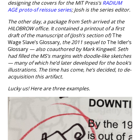
designing the covers for the MIT Press’s
RADIUM
AGE proto-sf reissue series
; Josh is the series editor.
The other day, a package from Seth arrived at the
HILOBROW office. It contained a printout of a first
draft of the manuscript of (Josh’s section of)
The
Wage Slave’s Glossary
, the 2011 sequel to
The Idler’s
Glossary
— also coauthored by Mark Kingwell. Seth
had filled the MS’s margins with doodle-like sketches
— many of which he’d later developed for the book’s
illustrations. The time has come, he’s decided, to de-
acquisition this artifact.
Lucky us! Here are three examples.