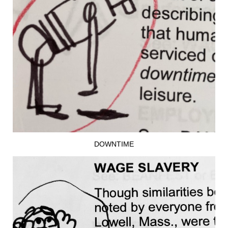
DOWNTIME