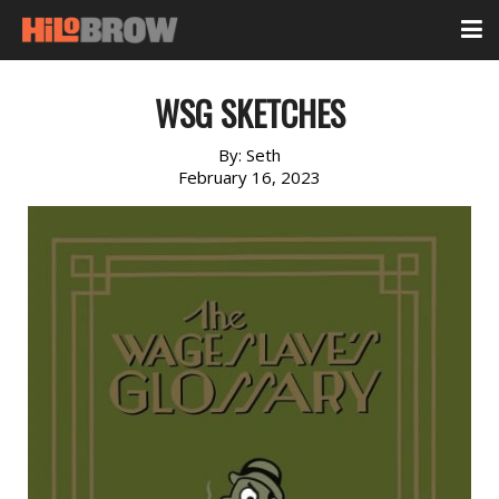
WSG SKETCHES
By:
Seth
February 16, 2023