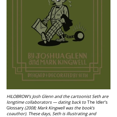
HILOBROW’s Josh Glenn and the cartoonist Seth are
longtime collaborators — dating back to
The Idler’s
Glossary
(2008; Mark Kingwell was the book’s
coauthor). These days, Seth is illustrating and