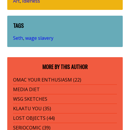
Art
Idleness
,
TAGS
Seth
wage slavery
,
MORE BY THIS AUTHOR
OMAC YOUR ENTHUSIASM (22)
MEDIA DIET
WSG SKETCHES
KLAATU YOU (35)
LOST OBJECTS (44)
SERIOCOMIC (39)