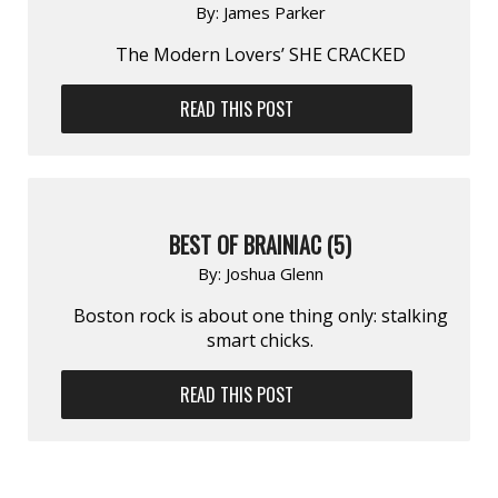
By:
James Parker
The Modern Lovers’ SHE CRACKED
READ THIS POST
BEST OF BRAINIAC (5)
By:
Joshua Glenn
Boston rock is about one thing only: stalking
smart chicks.
READ THIS POST