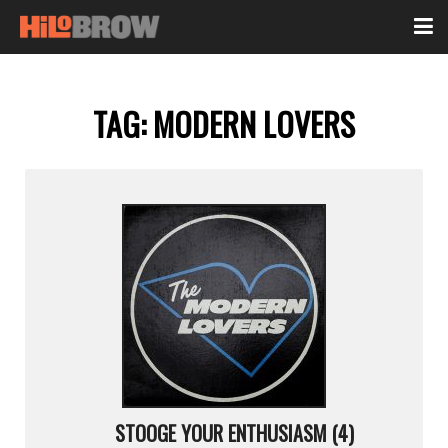
TAG:
MODERN LOVERS
STOOGE YOUR ENTHUSIASM (4)