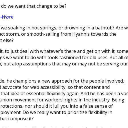
t do we want that change to be?
e-Work
 we soaking in hot springs, or drowning in a bathtub? Are 
rfect storm, or smooth-sailing from Hyannis towards the
t else?
t, to just deal with whatever’s there and get on with it; som
ngs we want to do with tools fashioned for old uses. But all o
licon, but atop assumptions that may or may not be serving our
ode, he champions a new approach for the people involved,
d advocate for web accessibility, so that content and
that idea of essential flexibility again. And he has been a voc
 union movement for workers’ rights in the industry. Being
otections, nor should it lull you into a false sense of
oyment. Do we really want to prioritize flexibility in
that compose it?