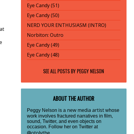
Eye Candy (51)
Eye Candy (50)
NERD YOUR ENTHUSIASM (INTRO)
 at
Norbiton: Outro
e
Eye Candy (49)
Eye Candy (48)
SEE ALL POSTS BY
PEGGY NELSON
ABOUT THE AUTHOR
new media artist
Peggy Nelson is a
whose
work involves fractured narratives in film,
sound, Twitter, and even objects on
occasion. Follow her on Twitter at
@otolythe
.