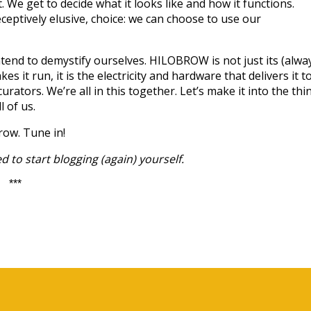
t. We get to decide what it looks like and how it functions.
ceptively elusive, choice: we can choose to use our
end to demystify ourselves. HILOBROW is not just its (alwa
akes it run, it is the electricity and hardware that delivers it t
curators. We’re all in this together. Let’s make it into the thi
 of us.
row. Tune in!
 to start blogging (again) yourself.
***