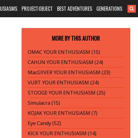
HUSIASMS
PROJECT:OBJECT
BEST ADVENTURES
GENERATIONS
MORE BY THIS AUTHOR
OMAC YOUR ENTHUSIASM (15)
CAHUN YOUR ENTHUSIASM (24)
MacGYVER YOUR ENTHUSIASM (23)
VURT YOUR ENTHUSIASM (24)
STOOGE YOUR ENTHUSIASM (25)
Simulacra (15)
KOJAK YOUR ENTHUSIASM (7)
Eye Candy (52)
KICK YOUR ENTHUSIASM (14)