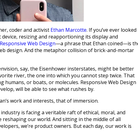
ner, coder and activist
Ethan Marcotte
. If you’ve ever looked
 device, resizing and reapportioning its display and
Responsive Web Design
—a phrase that Ethan coined—is th
f web design. And the metaphor collision of brick-and-mortar
nvision, say, the Eisenhower insterstates, might be better
orite river, the one into which you cannot step twice. That
ding humans, or boats, or molecules. Responsive Web Design
velop, will be able to see what rushes by.
an’s work and interests, that of immersion.
ndustry is facing a veritable raft of ethical, moral, and
e reshaping our world. And sitting in the middle of all
velopers, we’re product owners. But each day, our work is