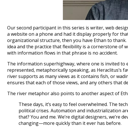
Our second participant in this series is writer, web desig
a website on a phone and had it display properly for that
organizational structure, then you have Ethan to thank.
idea and the practice that flexibility is a cornerstone o
with information flows in that phrase is no accident.
The information superhighway, where one is invited to e
represented, metaphorically speaking, as Heraclitus’s fav
river supports as many views as it contains fish, or wa
ensures that each of those views, and any others that de
The river metaphor also points to another aspect of Eth
These days, it’s easy to feel overwhelmed. The tech i
political crises. Automation and industrialization ar
that? You and me. We’re digital designers, we’re de
changing—more quickly than it ever has before.