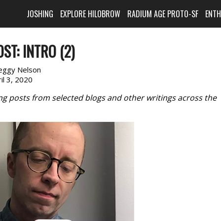
JOSHING
EXPLORE HILOBROW
RADIUM AGE PROTO-SF
ENT
ST: INTRO (2)
eggy Nelson
il 3, 2020
ring posts from selected blogs and other writings across the