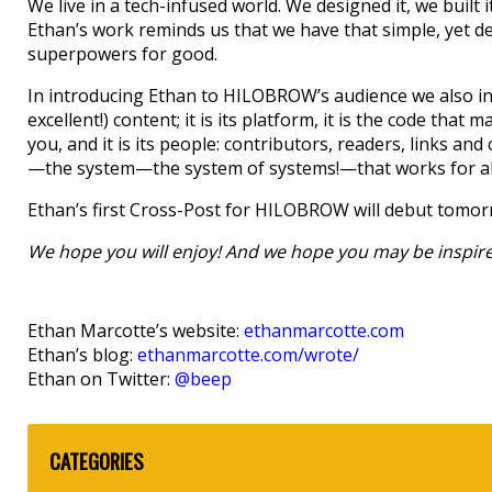
We live in a tech-infused world. We designed it, we built i
Ethan’s work reminds us that we have that simple, yet de
superpowers for good.
In introducing Ethan to HILOBROW’s audience we also int
excellent!) content; it is its platform, it is the code that m
you, and it is its people: contributors, readers, links and 
—the system—the system of systems!—that works for all
Ethan’s first Cross-Post for HILOBROW will debut tomor
We hope you will enjoy! And we hope you may be inspired
Ethan Marcotte’s website:
ethanmarcotte.com
Ethan’s blog:
ethanmarcotte.com/wrote/
Ethan on Twitter:
@beep
CATEGORIES