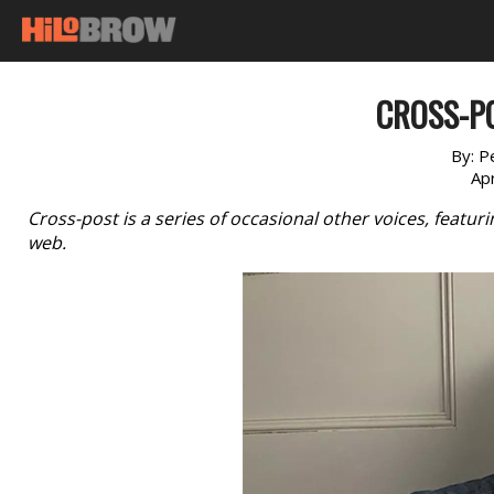
CROSS-PO
By:
P
Apr
Cross-post is a series of occasional other voices, featu
web.