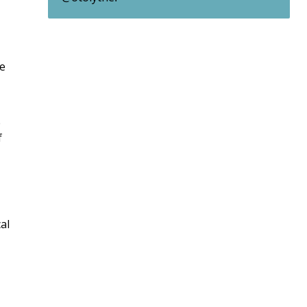
we
e
f
al