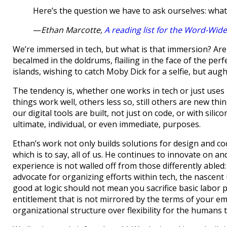
Here’s the question we have to ask ourselves: wha
—
Ethan Marcotte,
A reading list for the Word-Wid
We’re immersed in tech, but what is that immersion? Are
becalmed in the doldrums, flailing in the face of the pe
islands, wishing to catch Moby Dick for a selfie, but augh
The tendency is, whether one works in tech or just uses i
things work well, others less so, still others are new thi
our digital tools are built, not just on code, or with si
ultimate, individual, or even immediate, purposes.
Ethan’s work not only builds solutions for design and c
which is to say, all of us. He continues to innovate on an
experience is not walled off from those differently abled: 
advocate for organizing efforts within tech, the nascent
good at logic should not mean you sacrifice basic labor pr
entitlement that is not mirrored by the terms of your empl
organizational structure over flexibility for the humans 