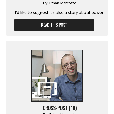
By:
Ethan Marcotte
I’d like to suggest it’s also a story about power.
READ THIS POST
CROSS-POST (18)