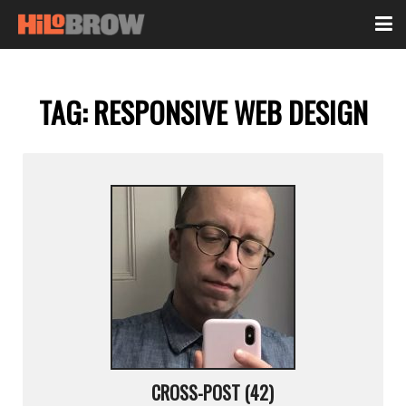
TAG:
RESPONSIVE WEB DESIGN
CROSS-POST (42)