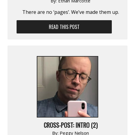
By:
Ethan Marcotte
There are no ‘pages’. We’ve made them up.
READ THIS POST
CROSS-POST: INTRO (2)
By:
Peggy Nelson